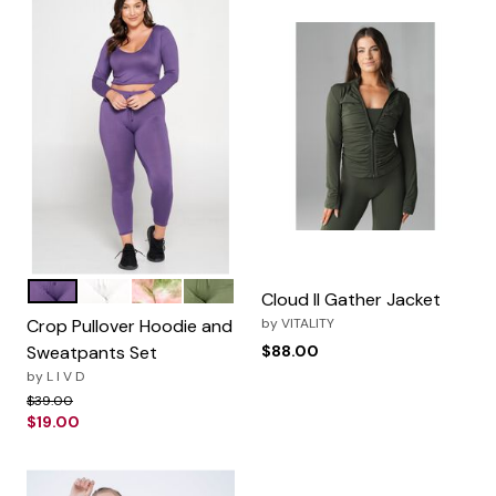
Dusty Wine
Off White
Olive Tie Dye
Moss
Color Options
Cloud II Gather Jacket
Crop Pullover Hoodie and
by
VITALITY
Sweatpants Set
$88.00
by
L I V D
Price reduced from
to
$39.00
$19.00