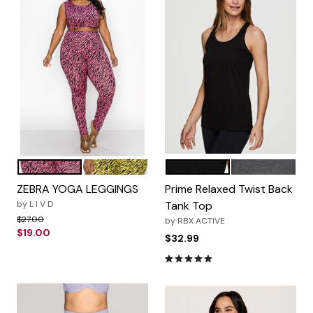
Neon Pink Zebra
Neon Yellow Zebra
Black
Charcoal
Color Options
Color Options
ZEBRA YOGA LEGGINGS
Prime Relaxed Twist Back
by
L I V D
Tank Top
Price reduced from
to
$27.00
by
RBX ACTIVE
$19.00
$32.99
5.0 out of 5 Customer Rating