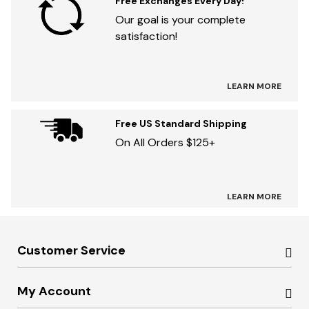
Free Exchanges Every Day!
Our goal is your complete
satisfaction!
LEARN MORE
Free US Standard Shipping
On All Orders $125+
LEARN MORE
Customer Service
My Account