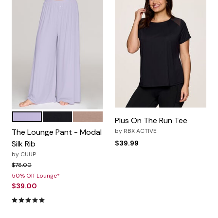
LILAC
BLACK
TAUPE
Color Options
Plus On The Run Tee
The Lounge Pant - Modal
by
RBX ACTIVE
Silk Rib
$39.99
by
CUUP
Price reduced from
to
$78.00
50% Off Lounge*
$39.00
5.0 out of 5 Customer Rating