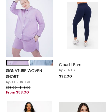
Lilac Day Dream
Steel Blue
Color Options
Cloud II Pant
SIGNATURE WOVEN
by
VITALITY
SHORT
$92.00
by
SEE ROSE GO
Price reduced from
to
$58.00
$118.00
From
$58.00