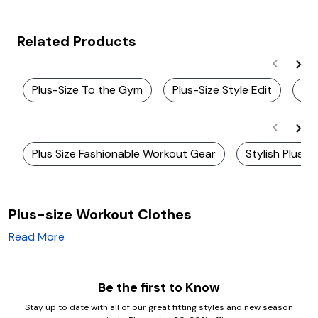
Related Products
Plus-Size To the Gym
Plus-Size Style Edit
Pl
Plus Size Fashionable Workout Gear
Stylish Plus S
Plus-size Workout Clothes
Read More
Be the first to Know
Stay up to date with all of our great fitting styles and new season