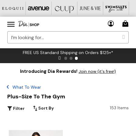
FREE US Standard Shipping on Orders $125+*
Introducing Dia Rewards!
Join now (it's free!)
What To Wear
Plus-Size To The Gym
153 Items
Sort By
Filter