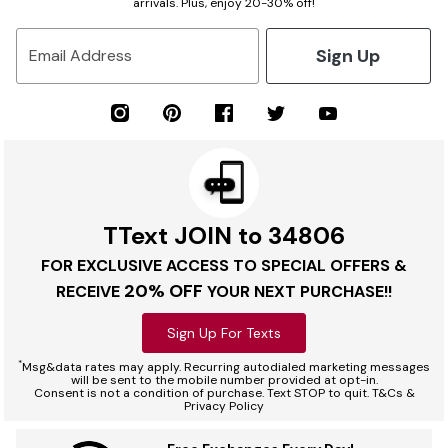
arrivals. Plus, enjoy 20-30% off!
Sign Up
Email Address
TText JOIN to 34806
FOR EXCLUSIVE ACCESS TO SPECIAL OFFERS &
20% OFF
RECEIVE
YOUR NEXT PURCHASE!!
Sign Up For Texts
*
Msg&data rates may apply. Recurring autodialed marketing messages
will be sent to the mobile number provided at opt-in.
Consent is not a condition of purchase. Text STOP to quit. T&Cs &
Privacy Policy