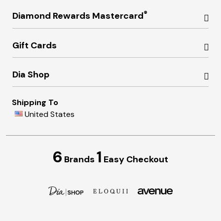
®
Diamond Rewards Mastercard
Gift Cards
Dia Shop
Shipping To
United States
6
1
Brands
Easy Checkout