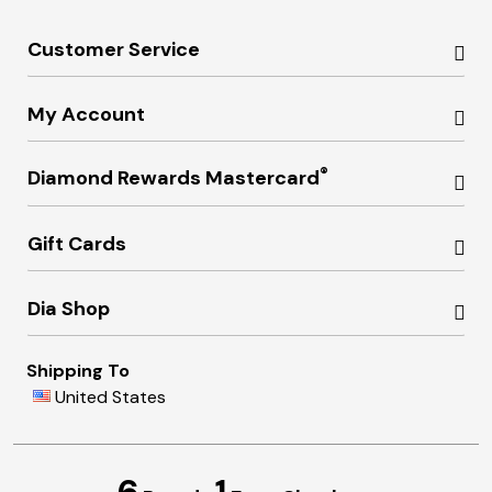
Customer Service
My Account
®
Diamond Rewards Mastercard
Gift Cards
Dia Shop
Shipping To
United States