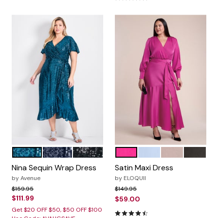
EMERALD
MIDNIGHT
BLACK
MAGENTA
PERIWINKLE
MAUVE
BLACK O
Color Options
Color Options
Nina Sequin Wrap Dress
Satin Maxi Dress
by
Avenue
by
ELOQUII
Price reduced from
to
Price reduced from
to
$159.95
$149.95
$111.99
$59.00
Get $20 OFF $50, $50 OFF $100
4.4 out of 5 Customer Ratin