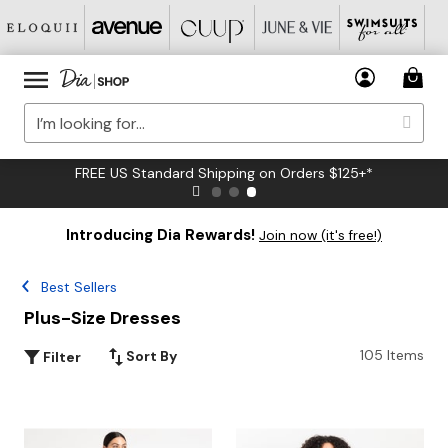
FREE US Standard Shipping on Orders $125+*
Introducing Dia Rewards!
Join now (it's free!)
Best Sellers
Plus-Size Dresses
105 Items
Sort By
Filter