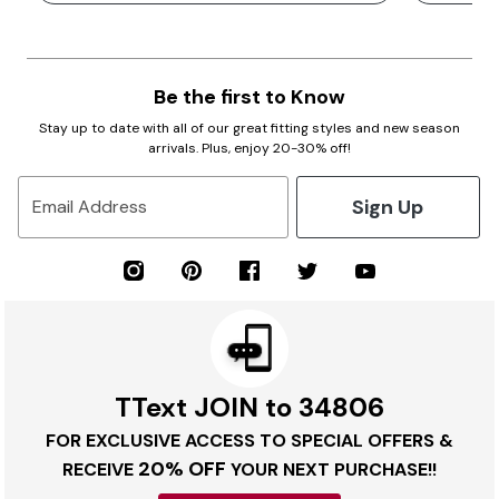
Be the first to Know
Stay up to date with all of our great fitting styles and new season
arrivals. Plus, enjoy 20-30% off!
Sign Up
Email Address
TText JOIN to 34806
FOR EXCLUSIVE ACCESS TO SPECIAL OFFERS &
20% OFF
RECEIVE
YOUR NEXT PURCHASE!!