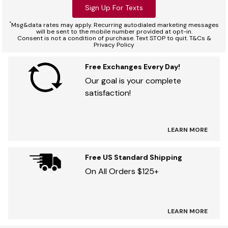
Sign Up For Texts
*
Msg&data rates may apply. Recurring autodialed marketing messages
will be sent to the mobile number provided at opt-in.
Consent is not a condition of purchase. Text STOP to quit. T&Cs &
Privacy Policy
Free Exchanges Every Day!
Our goal is your complete
satisfaction!
LEARN MORE
Free US Standard Shipping
On All Orders $125+
LEARN MORE