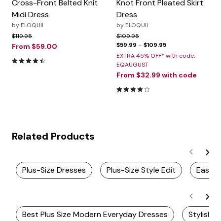
Cross-Front Belted Knit
Knot Front Pleated Skirt
Midi Dress
Dress
by
ELOQUII
by
ELOQUII
Price reduced from
to
Price reduced from
to
$119.95
$109.95
$59.99
–
$109.95
From
$59.00
EXTRA 45% OFF* with code:
4.3 out of 5 Customer Rating
EQAUGUST
From
$32.99
with code
4.2 out of 5 Customer Rating
Related Products
Plus-Size Dresses
Plus-Size Style Edit
Easy Fi
Best Plus Size Modern Everyday Dresses
Stylish P