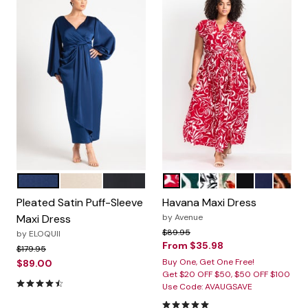
ESTATE BLUE
LIGHT TAN
BLACK ONYX
RED PAINTED FLORAL
GREEN PAINTED FLORA
BLACK GRAPHIC LE
BLACK ANIMAL 
BLACK
NAVY
KASB
Color Options
Color Options
Pleated Satin Puff-Sleeve
Havana Maxi Dress
Maxi Dress
by
Avenue
Price reduced from
to
$89.95
by
ELOQUII
From
$35.98
Price reduced from
to
$179.95
Buy One, Get One Free!
$89.00
Get $20 OFF $50, $50 OFF $100
4.5 out of 5 Customer Rating
Use Code: AVAUGSAVE
5.0 out of 5 Customer Rating