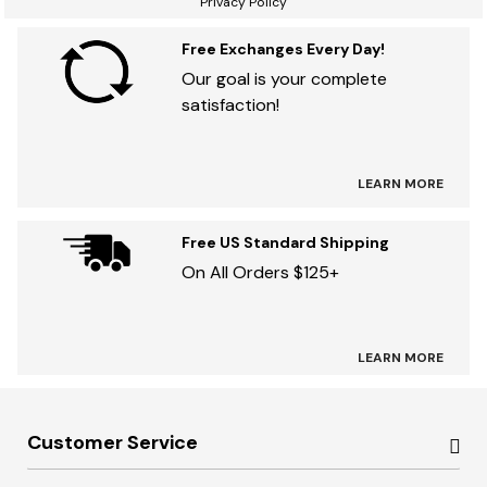
Privacy Policy
Free Exchanges Every Day!
Our goal is your complete
satisfaction!
LEARN MORE
Free US Standard Shipping
On All Orders $125+
LEARN MORE
Customer Service