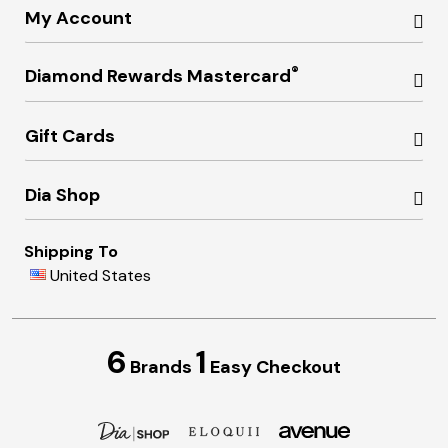
My Account
®
Diamond Rewards Mastercard
Gift Cards
Dia Shop
Shipping To
United States
6
1
Brands
Easy Checkout