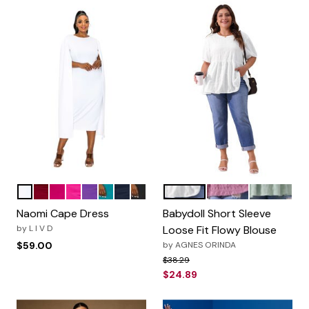
White
Burgundy
Magenta
Neon Pink
Purple
Jade
Navy
Black
White
Purple
Greyish G
Color Options
Color Options
Naomi Cape Dress
Babydoll Short Sleeve
by
L I V D
Loose Fit Flowy Blouse
$59.00
by
AGNES ORINDA
Price reduced from
to
$38.29
$24.89