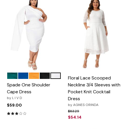
Emerald
Royal
Mustard
Black
White
Color Options
Floral Lace Scooped
Spade One Shoulder
Neckline 3/4 Sleeves with
Cape Dress
Pocket Knit Cocktail
by
L I V D
Dress
$59.00
by
AGNES ORINDA
Price reduced from
to
$83.29
3.0 out of 5 Customer Rating
$54.14