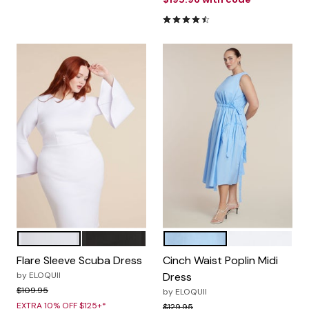
4.6 out of 5 Customer Ratin
WHITE
TOTALLY BLACK
OPEN AIR
BRIGHT WHITE
Color Options
Color Options
Flare Sleeve Scuba Dress
Cinch Waist Poplin Midi
by
ELOQUII
Dress
Price reduced from
to
$109.95
by
ELOQUII
EXTRA 10% OFF $125+*
Price reduced from
to
$129.95