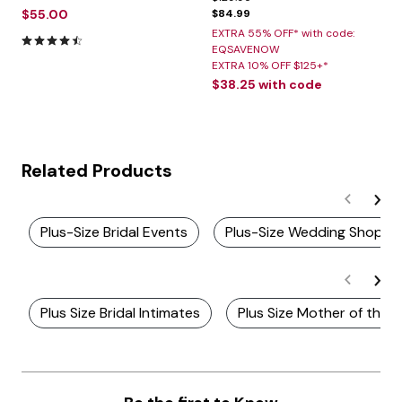
$55.00
$84.99
EXTRA 55% OFF* with code:
4.5 out of 5 Customer Rating
EQSAVENOW
EXTRA 10% OFF $125+*
$38.25
with code
Related Products
Plus-Size Bridal Events
Plus-Size Wedding Shop
Plus Size Bridal Intimates
Plus Size Mother of the 