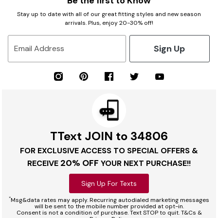
Be the first to Know
Stay up to date with all of our great fitting styles and new season
arrivals. Plus, enjoy 20-30% off!
Sign Up
Email Address
TText JOIN to 34806
FOR EXCLUSIVE ACCESS TO SPECIAL OFFERS &
20% OFF
RECEIVE
YOUR NEXT PURCHASE!!
Sign Up For Texts
*
Msg&data rates may apply. Recurring autodialed marketing messages
will be sent to the mobile number provided at opt-in.
Consent is not a condition of purchase. Text STOP to quit. T&Cs &