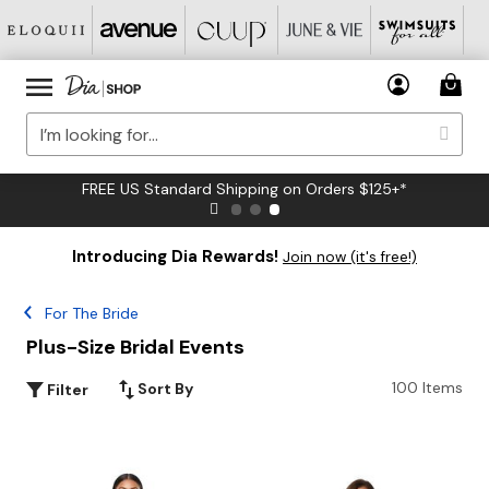
FREE US Standard Shipping on Orders $125+*
Introducing Dia Rewards!
Join now (it's free!)
For The Bride
Plus-Size Bridal Events
100 Items
Sort By
Filter