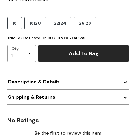
16
18|20
22|24
26|28
True To Size Based On
CUSTOMER REVIEWS
Qty
Add To Bag
Description & Details
Shipping & Returns
No Ratings
Be the first to review this item