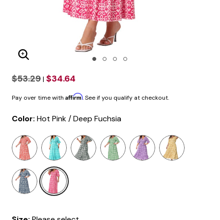
Enlarge Image
$53.29
$34.64
|
Affirm
Pay over time with
. See if you qualify at checkout.
Color:
Hot Pink / Deep Fuchsia
selected
Size:
Please select