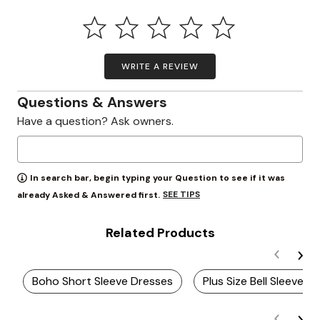
WRITE A REVIEW
Questions & Answers
Have a question? Ask owners.
In search bar, begin typing your Question to see if it was
SEE TIPS
already Asked & Answered first.
Related Products
Boho Short Sleeve Dresses
Plus Size Bell Sleeve D