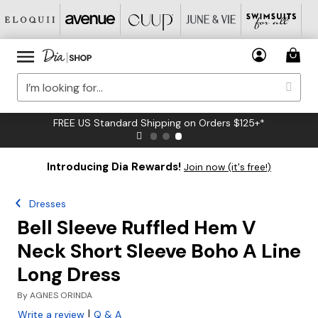
FREE US Standard Shipping on Orders $125+*
Introducing Dia Rewards!
Join now (it's free!)
Dresses
Bell Sleeve Ruffled Hem V
Neck Short Sleeve Boho A Line
Long Dress
By
AGNES ORINDA
|
Write a review
Q & A