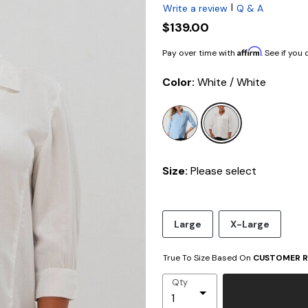
|
Write a review
Q & A
$139.00
Affirm
Pay over time with
. See if you
Color:
White / White
selected
Size:
Please select
Large
X-Large
True To Size Based On
CUSTOMER R
Qty