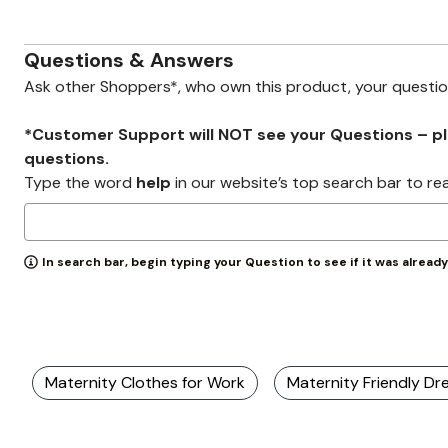
Zaleska Jewelry
AREASTARS
Questions & Answers
Ask other Shoppers*, who own this product, your questi
*Customer Support will NOT see your Questions – plea
questions.
Type the word
help
in our website’s top search bar to re
In search bar, begin typing your Question to see if it was alread
Maternity Clothes for Work
Maternity Friendly Dr