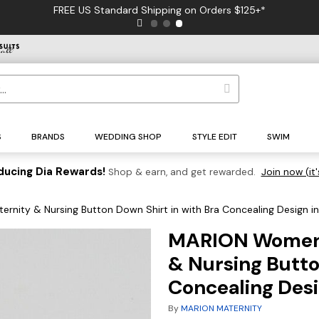
FREE US Standard Shipping on Orders $125+*
S
BRANDS
WEDDING SHOP
STYLE EDIT
SWIM
ducing Dia Rewards!
Shop & earn, and get rewarded.
Join now (it'
nity & Nursing Button Down Shirt in with Bra Concealing Design i
MARION Women's
& Nursing Butto
Concealing Des
By
MARION MATERNITY