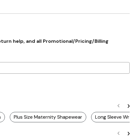
rn help, and all Promotional/Pricing/Billing
s
Plus Size Maternity Shapewear
Long Sleeve Wrap