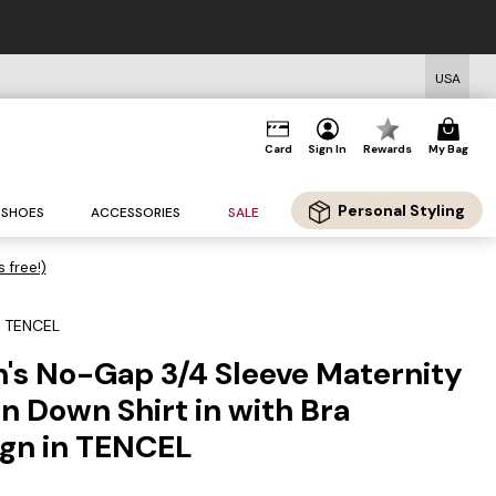
USA
Card
Sign In
Rewards
My Bag
Personal Styling
SHOES
ACCESSORIES
SALE
s free!)
n TENCEL
 No-Gap 3/4 Sleeve Maternity
n Down Shirt in with Bra
ign in TENCEL