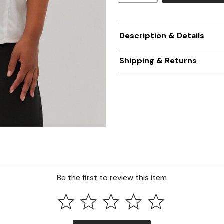
Description & Details
Shipping & Returns
Be the first to review this item