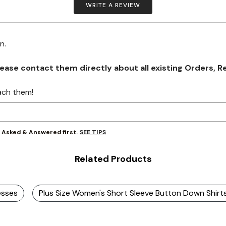
WRITE A REVIEW
on.
se contact them directly about all existing Orders, Retu
ach them!
SEE TIPS
y Asked & Answered first.
Related Products
esses
Plus Size Women's Short Sleeve Button Down Shirt