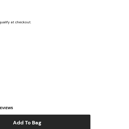
 qualify at checkout.
EVIEWS
Add To Bag