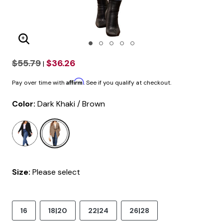
Enlarge Image
$55.79
$36.26
|
Affirm
Pay over time with
. See if you qualify at checkout.
Color:
Dark Khaki / Brown
selected
Size:
Please select
16
18|20
22|24
26|28