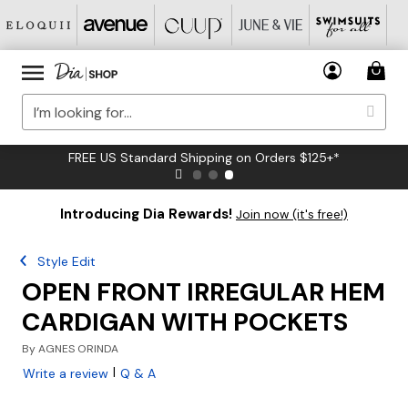
FREE US Standard Shipping on Orders $125+*
Introducing Dia Rewards!
Join now (it's free!)
Style Edit
OPEN FRONT IRREGULAR HEM
CARDIGAN WITH POCKETS
By
AGNES ORINDA
|
Write a review
Q & A