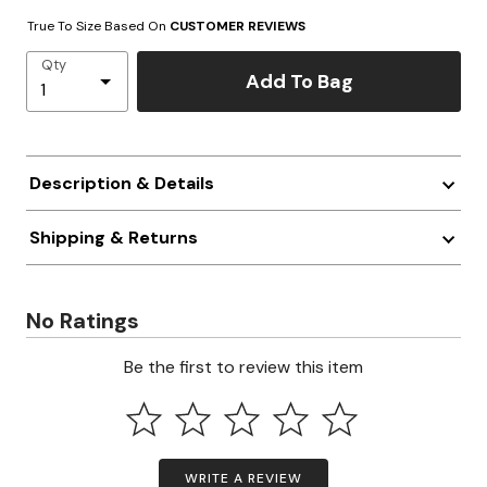
True To Size Based On
CUSTOMER REVIEWS
Qty
Add To Bag
Description & Details
Shipping & Returns
No Ratings
Be the first to review this item
WRITE A REVIEW