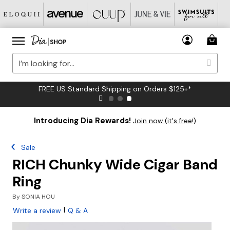
FREE US Standard Shipping on Orders $125+*
Introducing Dia Rewards!
Join now (it's free!)
Sale
RICH Chunky Wide Cigar Band
Ring
By
SONIA HOU
|
Write a review
Q & A