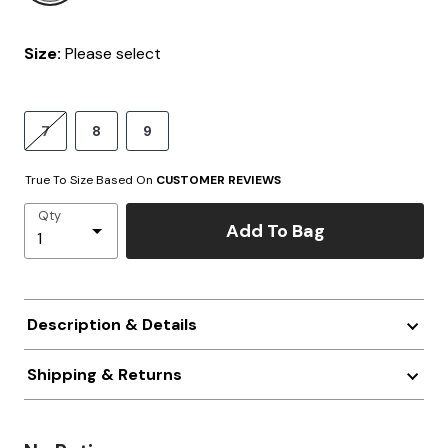
Size:
Please select
7
8
9
True To Size Based On
CUSTOMER REVIEWS
Qty
Add To Bag
Description & Details
Shipping & Returns