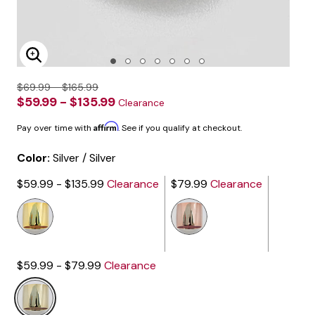
Enlarge Image
$69.99 - $165.99
$59.99 - $135.99
Clearance
Affirm
Pay over time with
. See if you qualify at checkout.
Color:
Silver / Silver
$59.99 - $135.99
Clearance
$79.99
Clearance
$59.99 - $79.99
Clearance
selected