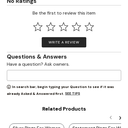
No Ratings
Be the first to review this item
WRITE A REVIEW
Questions & Answers
Have a question? Ask owners.
In search bar, begin typing your Question to see if it was
SEE TIPS
already Asked & Answered first.
Related Products