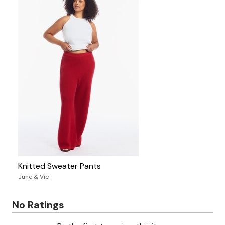
Knitted Sweater Pants
June & Vie
No Ratings