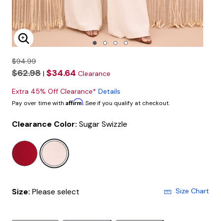
Enlarge Image
$94.99
$62.98
$34.64
|
Clearance
Extra 45% Off Clearance*
Details
Affirm
Pay over time with
. See if you qualify at checkout.
Clearance Color:
Sugar Swizzle
selected
Size:
Please select
Size Chart