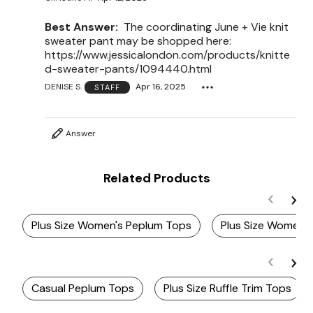
Best Answer:
The coordinating June + Vie knit
sweater pant may be shopped here:
https://www.jessicalondon.com/products/knitte
d-sweater-pants/1094440.html
DENISE S.
Apr 16, 2025
STAFF
Answer
Related Products
Plus Size Women's Peplum Tops
Plus Size Women's
Casual Peplum Tops
Plus Size Ruffle Trim Tops