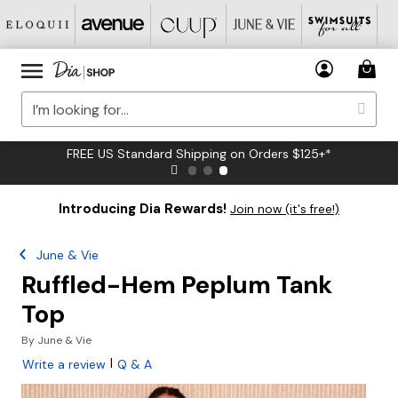
FREE US Standard Shipping on Orders $125+*
Introducing Dia Rewards!
Join now (it's free!)
June & Vie
Ruffled-Hem Peplum Tank
Top
By
June & Vie
|
Write a review
Q & A