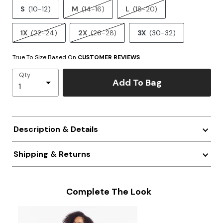
S
(10-12)
M
(14-16)
L
(18-20)
1X
(22-24)
2X
(26-28)
3X
(30-32)
True To Size Based On
CUSTOMER REVIEWS
Qty
Add To Bag
Description & Details
Shipping & Returns
Complete The Look