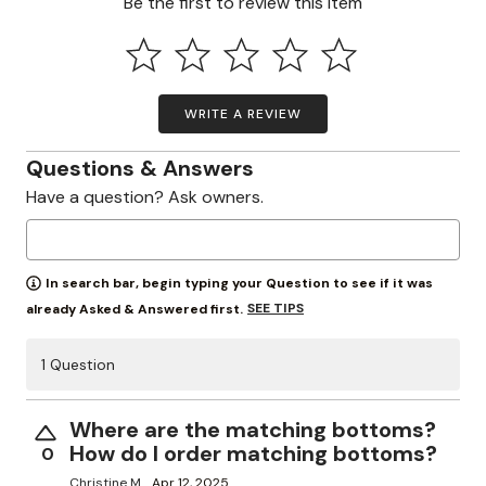
Be the first to review this item
WRITE A REVIEW
Questions & Answers
Have a question? Ask owners.
In search bar, begin typing your Question to see if it was
SEE TIPS
already Asked & Answered first.
1 Question
Where are the matching bottoms?
How do I order matching bottoms?
0
Christine M.
Apr 12, 2025