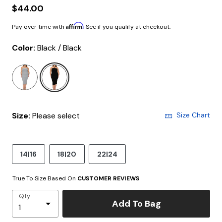
$44.00
Affirm
Pay over time with
. See if you qualify at checkout.
Color:
Black / Black
selected
Size:
Please select
Size Chart
14|16
18|20
22|24
True To Size Based On
CUSTOMER REVIEWS
Qty
Add To Bag