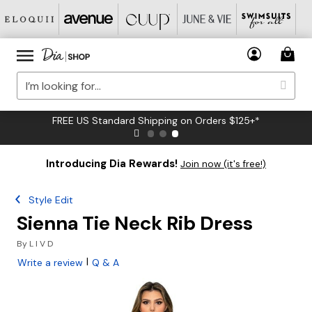
FREE US Standard Shipping on Orders $125+*
Introducing Dia Rewards!
Join now (it's free!)
Style Edit
Sienna Tie Neck Rib Dress
By
L I V D
|
Write a review
Q & A