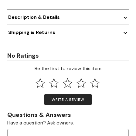
Description & Details
Shipping & Returns
No Ratings
Be the first to review this item
WRITE A REVIEW
Questions & Answers
Have a question? Ask owners.