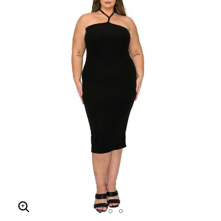
Enlarge Image