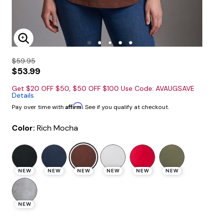
Enlarge Image
$59.95
$53.99
Get $20 OFF $50, $50 OFF $100 Use Code: AVAUGSAVE
Details
Affirm
Pay over time with
. See if you qualify at checkout.
Color:
Rich Mocha
selected
NEW
NEW
NEW
NEW
NEW
NEW
NEW