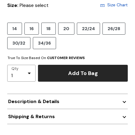
Size:
Please select
Size Chart
14
16
18
20
22/24
26/28
30/32
34/36
True To Size Based On
CUSTOMER REVIEWS
Qty
Add To Bag
Description & Details
Shipping & Returns