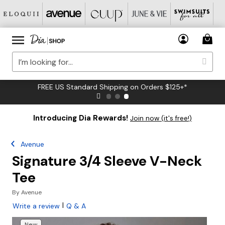
FREE US Standard Shipping on Orders $125+*
Introducing Dia Rewards!
Join now (it's free!)
Avenue
Signature 3/4 Sleeve V-Neck
Tee
By
Avenue
|
Write a review
Q & A
New