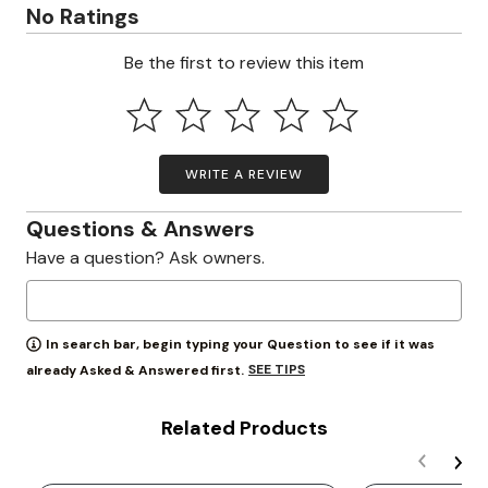
No Ratings
Be the first to review this item
WRITE A REVIEW
Questions & Answers
Have a question? Ask owners.
In search bar, begin typing your Question to see if it was
SEE TIPS
already Asked & Answered first.
Related Products