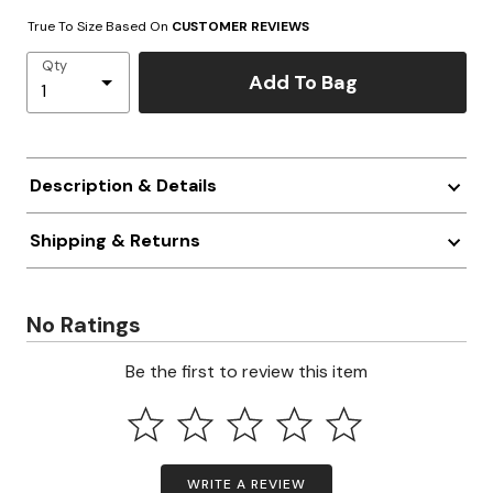
True To Size Based On
CUSTOMER REVIEWS
Qty
Add To Bag
Description & Details
Shipping & Returns
No Ratings
Be the first to review this item
WRITE A REVIEW