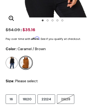
Enlarge Image
$54.09
$35.16
|
Affirm
Pay over time with
. See if you qualify at checkout.
Color:
Caramel / Brown
selected
Size:
Please select
16
18|20
22|24
26|28