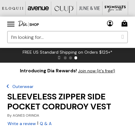
FREE US Standard Shipping on Orders $125+*
Introducing Dia Rewards!
Join now (it's free!)
Outerwear
SLEEVELESS ZIPPER SIDE
POCKET CORDUROY VEST
By
AGNES ORINDA
|
Write a review
Q & A