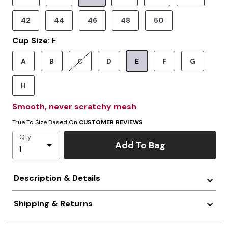
Selected
42
44
46
48
50
Cup Size:
E
A
B
C
D
E
F
G
Selected
H
Smooth, never scratchy mesh
True To Size Based On
CUSTOMER REVIEWS
Qty
Add To Bag
Description & Details
Shipping & Returns