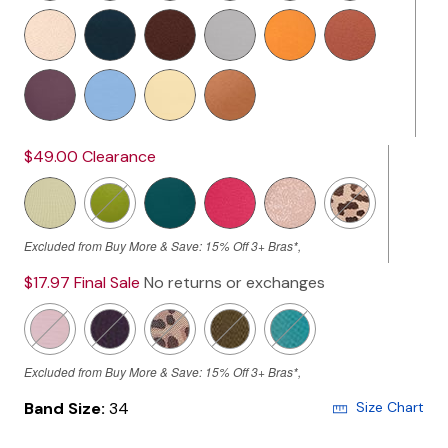
$49.00
Clearance
Excluded from Buy More & Save: 15% Off 3+ Bras*,
$17.97
Final Sale
No returns or exchanges
Excluded from Buy More & Save: 15% Off 3+ Bras*,
Band Size:
34
Size Chart