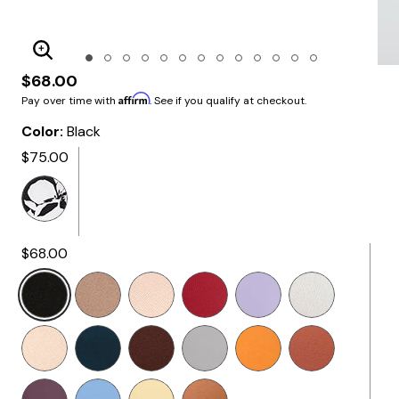
Enlarge Image
$68.00
Affirm
Pay over time with
. See if you qualify at checkout.
Color:
Black
$75.00
$68.00
Selected