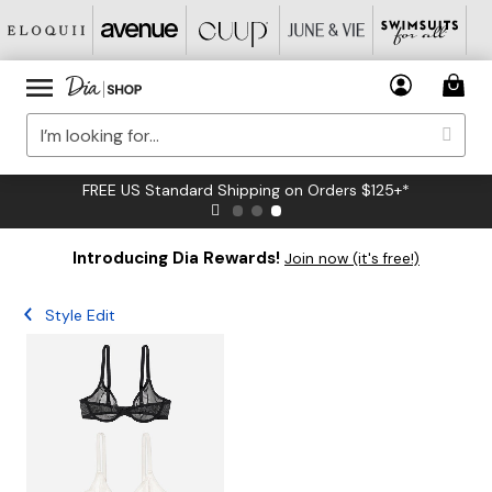
FREE US Standard Shipping on Orders $125+*
Introducing Dia Rewards!
Join now (it's free!)
Style Edit