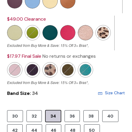
$49.00
Clearance
Excluded from Buy More & Save: 15% Off 3+ Bras*,
$17.97
Final Sale
No returns or exchanges
Excluded from Buy More & Save: 15% Off 3+ Bras*,
Band Size:
34
Size Chart
30
32
34
36
38
40
Selected
42
44
46
48
50