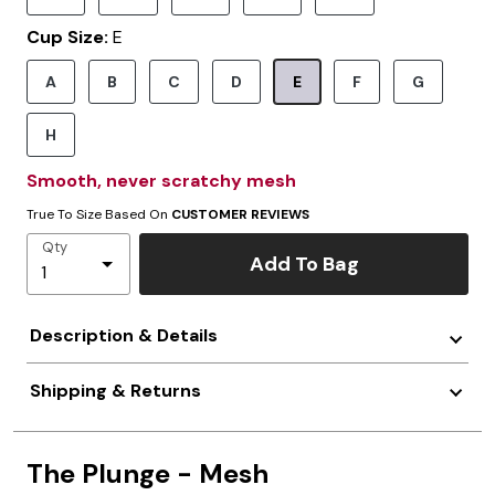
Cup Size:
E
A
B
C
D
E
F
G
Selected
H
Smooth, never scratchy mesh
True To Size Based On
CUSTOMER REVIEWS
Qty
Add To Bag
Description & Details
Shipping & Returns
The Plunge - Mesh