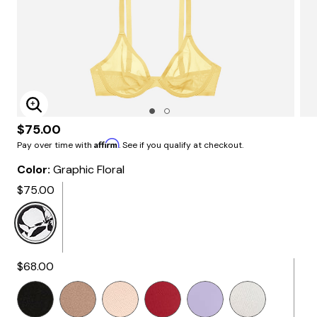
Enlarge Image
$75.00
Affirm
Pay over time with
. See if you qualify at checkout.
Color:
Graphic Floral
$75.00
Selected
$68.00