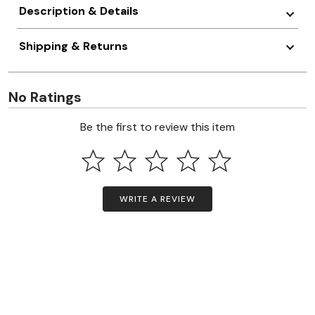
Description & Details
Shipping & Returns
No Ratings
Be the first to review this item
WRITE A REVIEW
Questions & Answers
Have a question? Ask owners.
In search bar, begin typing your Question to see if it was already