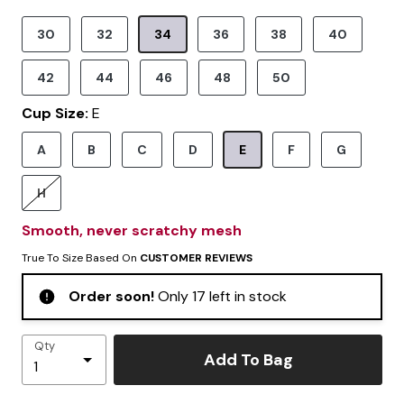
30
32
34
36
38
40
Selected
42
44
46
48
50
Cup Size:
E
A
B
C
D
E
F
G
Selected
H
Smooth, never scratchy mesh
True To Size Based On
CUSTOMER REVIEWS
Order soon!
Only 17 left in stock
Qty
Add To Bag