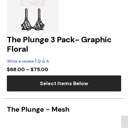
The Plunge 3 Pack- Graphic
Floral
|
Write a review
Q & A
Price reduced from
to
$68.00
–
$75.00
Select Items Below
The Plunge - Mesh