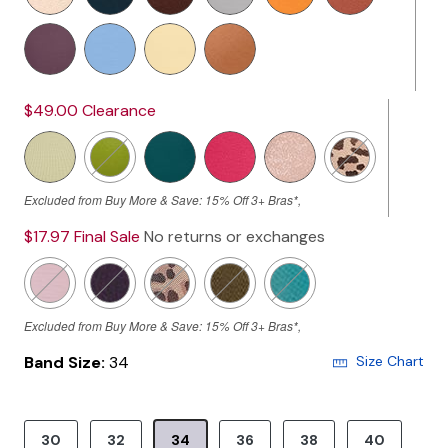
$49.00
Clearance
Excluded from Buy More & Save: 15% Off 3+ Bras*,
$17.97
Final Sale
No returns or exchanges
Excluded from Buy More & Save: 15% Off 3+ Bras*,
Band Size:
34
Size Chart
30
32
34
36
38
40