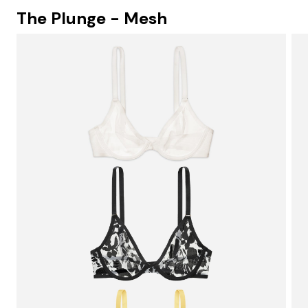
The Plunge - Mesh