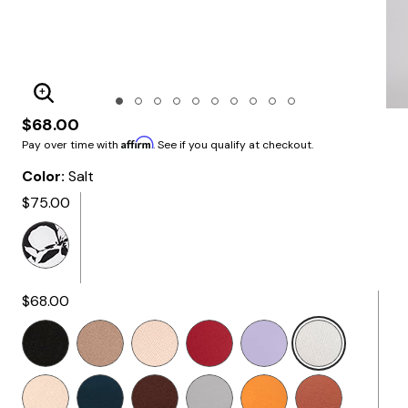
Enlarge Image
$68.00
Affirm
Pay over time with
. See if you qualify at checkout.
Color:
Salt
$75.00
$68.00
Selected