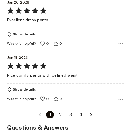
Jan 20, 2026
Rated
5
Excellent dress pants
out
of
Show details
5
Was this helpful?
0
0
Jan 18, 2026
Rated
5
Nice comfy pants with defined waist.
out
of
Show details
5
Was this helpful?
0
0
1
2
3
4
Questions & Answers