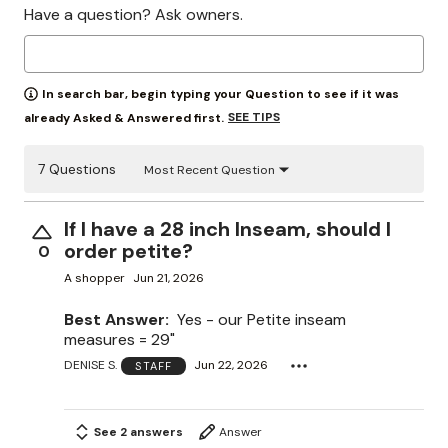
Have a question? Ask owners.
In search bar, begin typing your Question to see if it was
SEE TIPS
already Asked & Answered first.
7 Questions
Most Recent Question
If I have a 28 inch Inseam, should I
order petite?
0
A shopper
Jun 21, 2026
Best Answer:
Yes - our Petite inseam
measures = 29"
DENISE S.
Jun 22, 2026
STAFF
See 2 answers
Answer