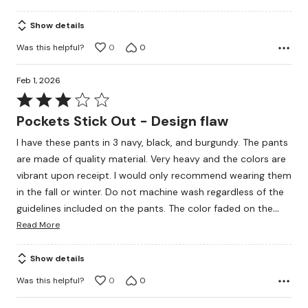
Show details
Was this helpful?
0
0
Feb 1, 2026
Rated
3
Pockets Stick Out - Design flaw
out
I have these pants in 3 navy, black, and burgundy. The pants
of
are made of quality material. Very heavy and the colors are
5
vibrant upon receipt. I would only recommend wearing them
in the fall or winter. Do not machine wash regardless of the
…
guidelines included on the pants. The color faded on the
Read More
Show details
Was this helpful?
0
0