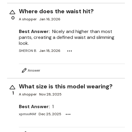
Where does the waist hit?
0
A shopper
Jan 16, 2026
Best Answer:
Nicely and higher than most
pants, creating a defined waist and slimming
look.
SHERON B.
Jan 18, 2026
Answer
What size is this model wearing?
1
A shopper
Nov 28, 2025
Best Answer:
1
xpmxvMAf
Dec 25, 2025