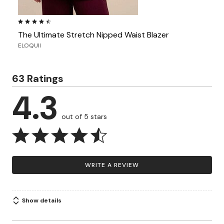
4.4 out of 5 Customer Rating
The Ultimate Stretch Nipped Waist Blazer
ELOQUII
63 Ratings
4.3
out of 5 stars
WRITE A REVIEW
Show details