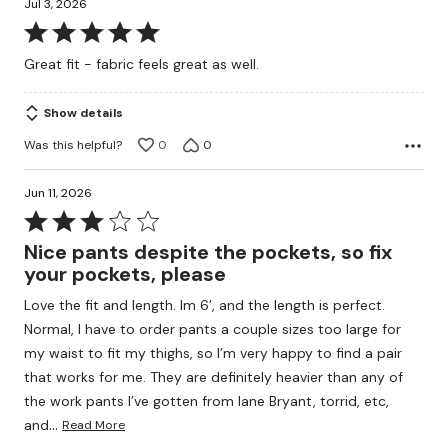
Jul 3, 2026
Rated
5
Great fit - fabric feels great as well.
out
of
Show details
5
Was this helpful?
0
0
Jun 11, 2026
Rated
3
Nice pants despite the pockets, so fix
out
your pockets, please
of
Love the fit and length. Im 6’, and the length is perfect.
5
Normal, I have to order pants a couple sizes too large for
my waist to fit my thighs, so I’m very happy to find a pair
that works for me. They are definitely heavier than any of
the work pants I’ve gotten from lane Bryant, torrid, etc,
…
and
Read More