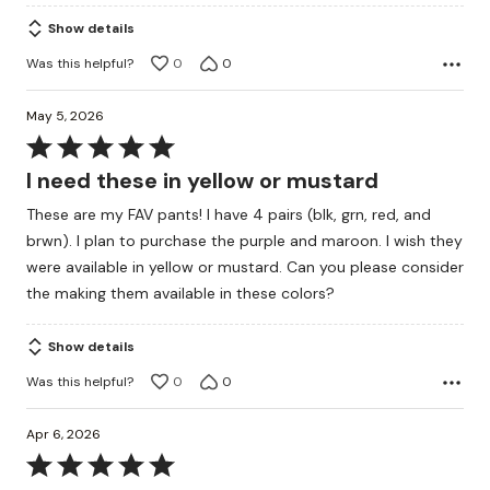
Show details
Was this helpful?
0
0
May 5, 2026
Rated
5
I need these in yellow or mustard
out
These are my FAV pants! I have 4 pairs (blk, grn, red, and
of
brwn). I plan to purchase the purple and maroon. I wish they
5
were available in yellow or mustard. Can you please consider
the making them available in these colors?
Show details
Was this helpful?
0
0
Apr 6, 2026
Rated
5