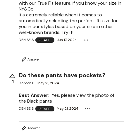
with our True Fit feature, if you know your size in
NY&Co.
It's extremely reliable when it comes to
automatically selecting the perfect-fit size for
you in our styles based on your size in other
well-known brands. Try it!
DENISE S.
Jun 17, 2024
STAFF
Answer
Do these pants have pockets?
1
Doreen B.
May 21, 2024
Best Answer:
Yes, please view the photo of
the Black pants
DENISE S.
May 21, 2024
STAFF
Answer