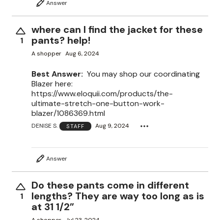
Answer
where can I find the jacket for these
pants? help!
1
A shopper
Aug 6, 2024
Best Answer:
You may shop our coordinating
Blazer here:
https://www.eloquii.com/products/the-
ultimate-stretch-one-button-work-
blazer/1086369.html
DENISE S.
Aug 9, 2024
STAFF
Answer
Do these pants come in different
lengths? They are way too long as is
1
at 31 1/2”