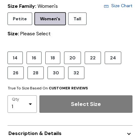
Size Family:
Women's
Size Chart
Selected
Petite
Women's
Tall
Size:
Please Select
product.pdp.size.accessibility
14
16
18
20
22
24
26
28
30
32
True To Size Based On
CUSTOMER REVIEWS
Qty
Select Size
Description & Details