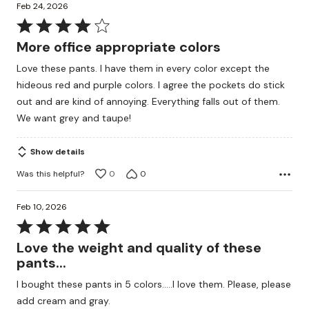
Feb 24, 2026
Rated
4
More office appropriate colors
out
Love these pants. I have them in every color except the
of
hideous red and purple colors. I agree the pockets do stick
5
out and are kind of annoying. Everything falls out of them.
We want grey and taupe!
Show details
Was this helpful?
0
0
Feb 10, 2026
Rated
5
Love the weight and quality of these
out
pants...
of
I bought these pants in 5 colors.....I love them. Please, please
5
add cream and gray.