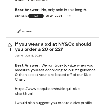
A shopper
Jul 23, 2024
Best Answer:
No, only sold in this length.
DENISE S.
Jul 24, 2024
STAFF
Answer
If you wear a xxl at NY&Co should
you order a 20 or 22?
1
Jeri H.
Jun 16, 2024
Best Answer:
We run true-to-size when you
measure yourself according to our fit guidance
& then select your size based off of our Size
Chart.
https://www.eloquii.com/c/eloquii-size-
chart.html
I would also suggest you create a size profile