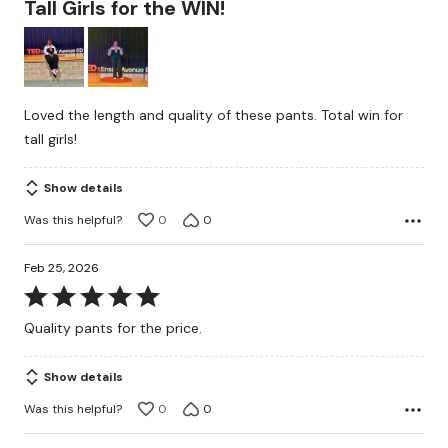
Tall Girls for the WIN!
out
of
5
Loved the length and quality of these pants. Total win for
tall girls!
Show details
Was this helpful?
0
0
Feb 25, 2026
Rated
5
Quality pants for the price.
out
of
Show details
5
Was this helpful?
0
0