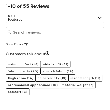
1-10 of 55 Reviews
SORT
Featured
Search reviews
Show Filters
Customers talk about
waist comfort
(41)
wide leg fit
(21)
fabric quality
(20)
stretch fabric
(14)
thigh room
(14)
color variety
(13)
inseam length
(11)
professional appearance
(10)
material weight
(7)
comfort
(6)