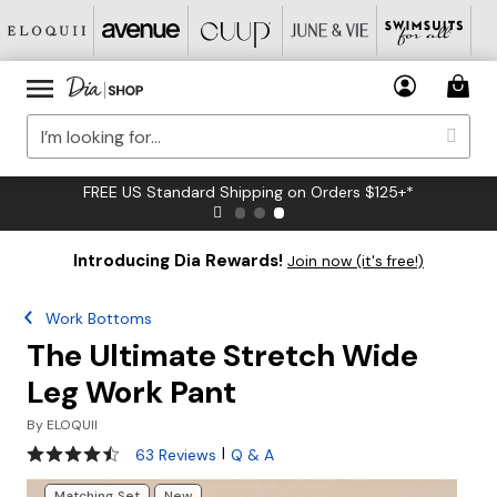
FREE US Standard Shipping on Orders $125+*
Introducing Dia Rewards!
Join now (it's free!)
Work Bottoms
The Ultimate Stretch Wide
Leg Work Pant
By
ELOQUII
4.3 out of 5 Customer Rating
|
63 Reviews
Q & A
Matching Set
New