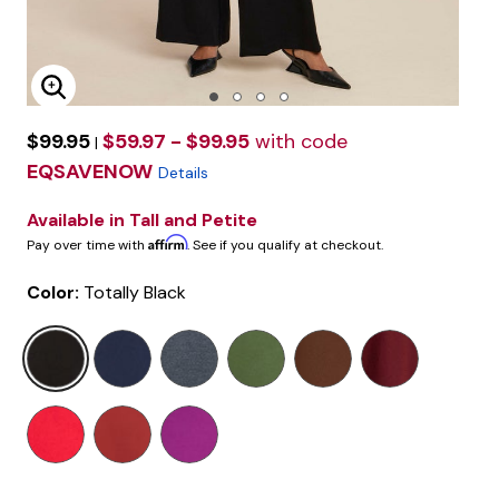
Enlarge Image
$99.95
$59.97 - $99.95
with code
|
EQSAVENOW
Details
Available in Tall and Petite
Affirm
Pay over time with
. See if you qualify at checkout.
Color:
Totally Black
selected