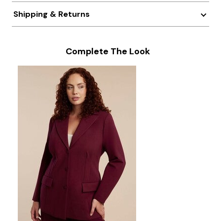
Shipping & Returns
Complete The Look