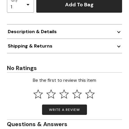
Qty
Add To Bag
Description & Details
Shipping & Returns
No Ratings
Be the first to review this item
WRITE A REVIEW
Questions & Answers