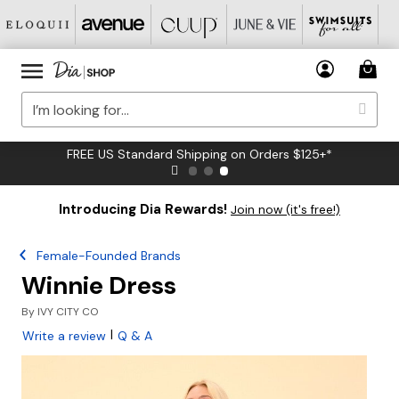
FREE US Standard Shipping on Orders $125+*
Introducing Dia Rewards!
Join now (it's free!)
Female-Founded Brands
Winnie Dress
By
IVY CITY CO
|
Write a review
Q & A