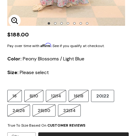
Enlarge Image
$188.00
Affirm
Pay over time with
. See if you qualify at checkout.
Color:
Peony Blossoms / Light Blue
Size:
Please select
16
8|10
12|14
16|18
20|22
24|26
28|30
32|34
True To Size Based On
CUSTOMER REVIEWS