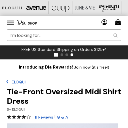
FREE US Standard Shipping on Orders $125+*
Introducing Dia Rewards!
Join now (it's free!)
ELOQUII
Tie-Front Oversized Midi Shirt
Dress
By
ELOQUII
4.2 out of 5 Customer Rating
|
11 Reviews
Q & A