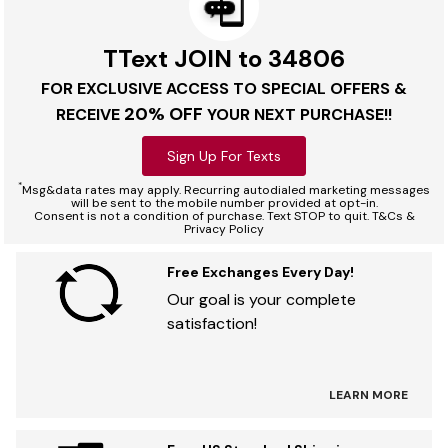
TText JOIN to 34806
FOR EXCLUSIVE ACCESS TO SPECIAL OFFERS &
20% OFF
RECEIVE
YOUR NEXT PURCHASE!!
Sign Up For Texts
*
Msg&data rates may apply. Recurring autodialed marketing messages
will be sent to the mobile number provided at opt-in.
Consent is not a condition of purchase. Text STOP to quit. T&Cs &
Privacy Policy
Free Exchanges Every Day!
Our goal is your complete
satisfaction!
LEARN MORE