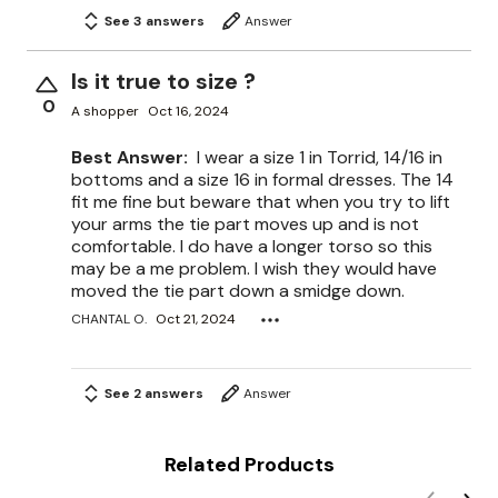
See 3 answers
Answer
Is it true to size ?
0
A shopper
Oct 16, 2024
Best Answer:
I wear a size 1 in Torrid, 14/16 in
bottoms and a size 16 in formal dresses. The 14
fit me fine but beware that when you try to lift
your arms the tie part moves up and is not
comfortable. I do have a longer torso so this
may be a me problem. I wish they would have
moved the tie part down a smidge down.
CHANTAL O.
Oct 21, 2024
See 2 answers
Answer
Related Products