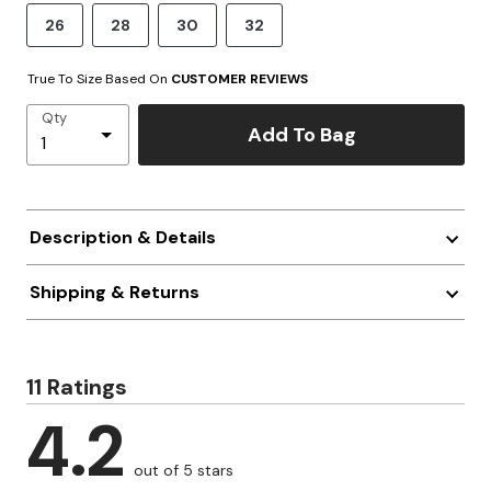
26
28
30
32
True To Size Based On
CUSTOMER REVIEWS
Qty
Add To Bag
Description & Details
Shipping & Returns
11 Ratings
4.2
out of 5 stars