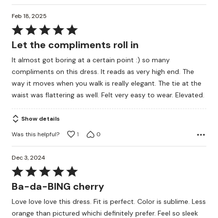
Feb 18, 2025
Rated
5
Let the compliments roll in
out
It almost got boring at a certain point :) so many
of
compliments on this dress. It reads as very high end. The
5
way it moves when you walk is really elegant. The tie at the
waist was flattering as well. Felt very easy to wear. Elevated.
Show details
Was this helpful?
1
0
Dec 3, 2024
Rated
5
Ba-da-BING cherry
out
Love love love this dress. Fit is perfect. Color is sublime. Less
of
orange than pictured whichi definitely prefer. Feel so sleek
5