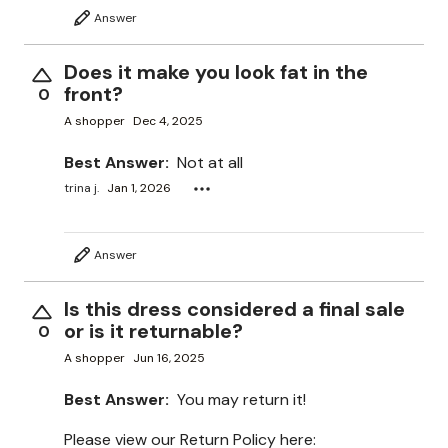
Answer
Does it make you look fat in the
front?
0
A shopper
Dec 4, 2025
Best Answer:
Not at all
trina j.
Jan 1, 2026
Answer
Is this dress considered a final sale
or is it returnable?
0
A shopper
Jun 16, 2025
Best Answer:
You may return it!
Please view our Return Policy here: