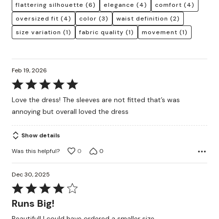
flattering silhouette
(6)
elegance
(4)
comfort
(4)
oversized fit
(4)
color
(3)
waist definition
(2)
size variation
(1)
fabric quality
(1)
movement
(1)
Feb 19, 2026
Rated
5
Love the dress! The sleeves are not fitted that’s was
out
annoying but overall loved the dress
of
5
Show details
Was this helpful?
0
0
Dec 30, 2025
Rated
4
Runs Big!
out
Beautiful! I could have ordered a smaller size.