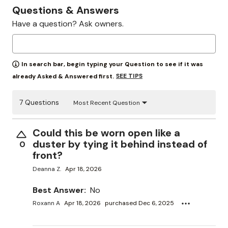
Questions & Answers
Have a question? Ask owners.
In search bar, begin typing your Question to see if it was
SEE TIPS
already Asked & Answered first.
7 Questions
Most Recent Question
Could this be worn open like a
duster by tying it behind instead of
0
front?
Deanna Z.
Apr 18, 2026
Best Answer:
No
Roxann A
Apr 18, 2026
purchased Dec 6, 2025