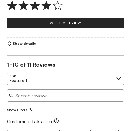
WRITE A REVIEW
Show details
1-10 of 11 Reviews
SORT
Featured
Search reviews
Show Filters
Customers talk about