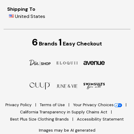
Shipping To
United States
6
1
Brands
Easy Checkout
Privacy Policy
Terms of Use
Your Privacy Choices
California Transparency in Supply Chains Act
Best Plus Size Clothing Brands
Accessibility Statement
Images may be AI generated