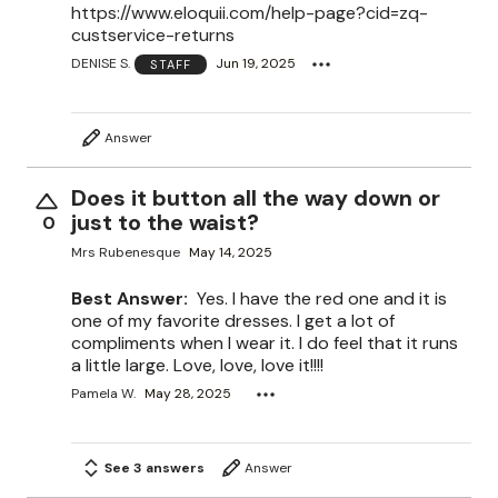
https://www.eloquii.com/help-page?cid=zq-
custservice-returns
DENISE S.
Jun 19, 2025
STAFF
Answer
Does it button all the way down or
just to the waist?
0
Mrs Rubenesque
May 14, 2025
Best Answer:
Yes. I have the red one and it is
one of my favorite dresses. I get a lot of
compliments when I wear it. I do feel that it runs
a little large. Love, love, love it!!!!
Pamela W.
May 28, 2025
See 3 answers
Answer