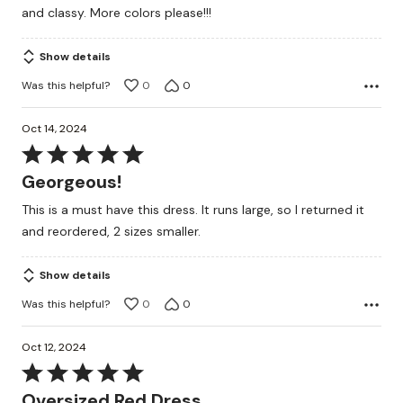
and classy. More colors please!!!
Show details
Was this helpful?
0
0
Oct 14, 2024
Rated
5
Georgeous!
out
This is a must have this dress. It runs large, so I returned it
of
and reordered, 2 sizes smaller.
5
Show details
Was this helpful?
0
0
Oct 12, 2024
Rated
5
Oversized Red Dress