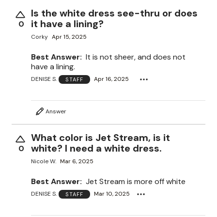
Is the white dress see-thru or does
it have a lining?
0
Corky
Apr 15, 2025
Best Answer:
It is not sheer, and does not
have a lining.
DENISE S.
Apr 16, 2025
STAFF
Answer
What color is Jet Stream, is it
white? I need a white dress.
0
Nicole W.
Mar 6, 2025
Best Answer:
Jet Stream is more off white
DENISE S.
Mar 10, 2025
STAFF