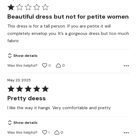
Rated
1
Beautiful dress but not for petite women
out
This dress is for a tall person. If you are petite it will
of
completely envelop you. It’s a gorgeous dress but too much
5
fabric
Show details
Was this helpful?
0
0
May 23, 2025
Rated
5
Pretty deess
out
I like the way it hangs. Very comfortable and pretty.
of
5
Show details
Was this helpful?
1
0