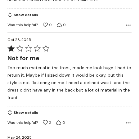
of
5
Show details
Was this helpful?
0
0
Oct 28, 2025
Rated
1
Not for me
out
Too much material in the front, made me look huge. I had to
of
return it. Maybe if I sized down it would be okay, but this
5
style is not flattering on me. I need a defined waist, and the
dress didn't have any in the back but a lot of material in the
front.
Show details
Was this helpful?
2
0
May 24, 2025