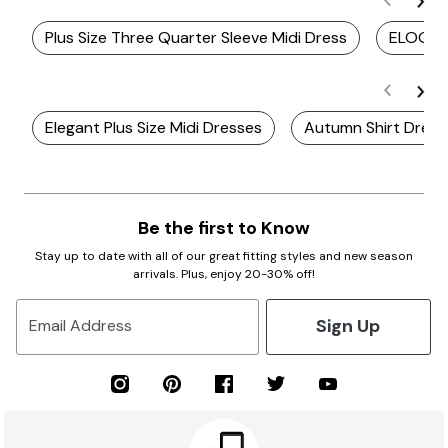
Plus Size Three Quarter Sleeve Midi Dress
ELOQUII
Elegant Plus Size Midi Dresses
Autumn Shirt Dress
Be the first to Know
Stay up to date with all of our great fitting styles and new season
arrivals. Plus, enjoy 20-30% off!
Sign Up
Email Address