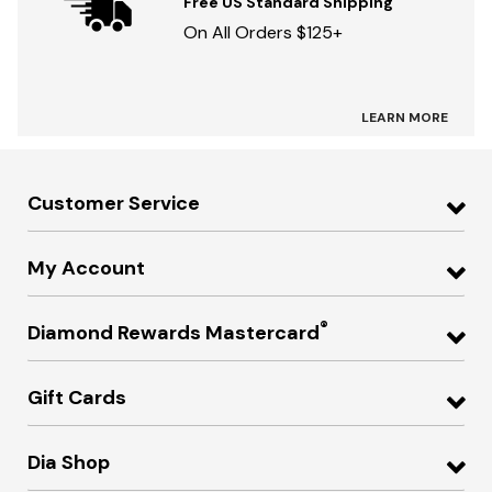
Free US Standard Shipping
On All Orders $125+
LEARN MORE
Customer Service
My Account
®
Diamond Rewards Mastercard
Gift Cards
Dia Shop