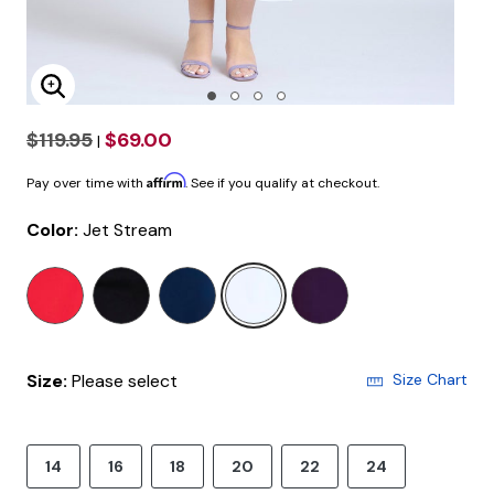
Enlarge Image
$119.95
$69.00
|
Affirm
Pay over time with
. See if you qualify at checkout.
Color:
Jet Stream
selected
Size:
Please select
Size Chart
14
16
18
20
22
24