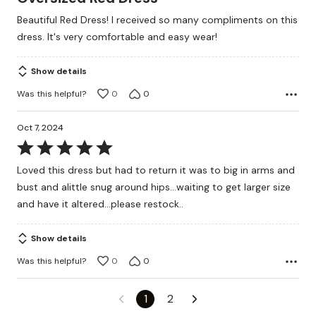
out
Beautiful Red Dress! I received so many compliments on this
of
dress. It's very comfortable and easy wear!
5
Show details
Was this helpful?
0
0
Oct 7, 2024
Rated
5
Loved this dress but had to return it was to big in arms and
out
bust and alittle snug around hips...waiting to get larger size
of
and have it altered...please restock..
5
Show details
Was this helpful?
0
0
1
2