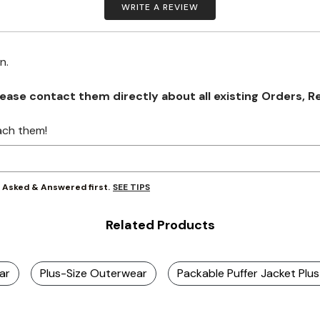
WRITE A REVIEW
on.
se contact them directly about all existing Orders, Retu
ach them!
SEE TIPS
y Asked & Answered first.
Related Products
ar
Plus-Size Outerwear
Packable Puffer Jacket Plu