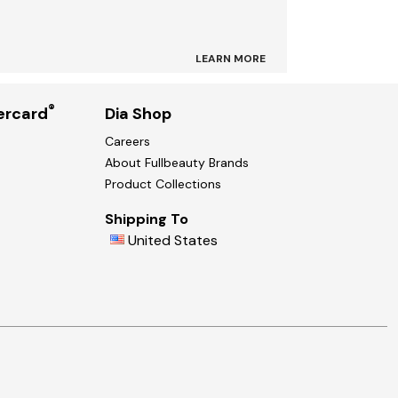
LEARN MORE
®
ercard
Dia Shop
Careers
About Fullbeauty Brands
Product Collections
Shipping To
United States