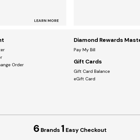
LEARN MORE
nt
Diamond Rewards Mast
ter
Pay My Bill
r
Gift Cards
hange Order
Gift Card Balance
eGift Card
6
1
Brands
Easy Checkout