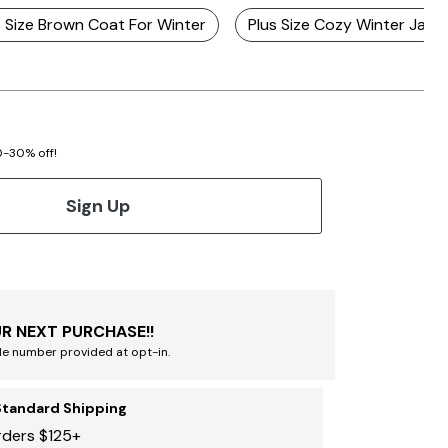
s Size Brown Coat For Winter
Plus Size Cozy Winter Jack
20-30% off!
Sign Up
R NEXT PURCHASE!!
le number provided at opt-in.
Standard Shipping
rders $125+