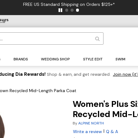
FREE US Standard Shipping on Orders $125+*
S
BRANDS
WEDDING SHOP
STYLE EDIT
SWIM
ducing Dia Rewards!
Shop & earn, and get rewarded.
Join now (it'
Down Recycled Mid-Length Parka Coat
Women's Plus S
Recycled Mid-L
By
ALPINE NORTH
|
Write a review
Q & A