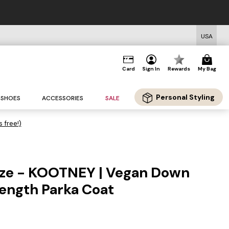
USA
Card
Sign In
Rewards
My Bag
Personal Styling
SHOES
ACCESSORIES
SALE
s free!)
ize - KOOTNEY | Vegan Down
ength Parka Coat