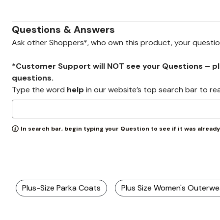
Zaleska Jewelry
AREASTARS
Questions & Answers
Ask other Shoppers*, who own this product, your questi
*Customer Support will NOT see your Questions – plea
questions.
Type the word
help
in our website’s top search bar to re
In search bar, begin typing your Question to see if it was alread
Plus-Size Parka Coats
Plus Size Women's Outerwe