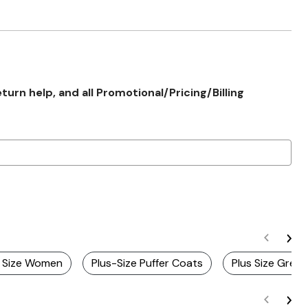
rn help, and all Promotional/Pricing/Billing
s Size Women
Plus-Size Puffer Coats
Plus Size Gree