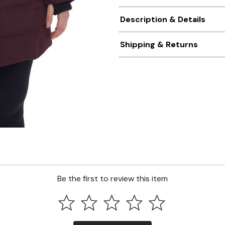
Description & Details
Shipping & Returns
Be the first to review this item