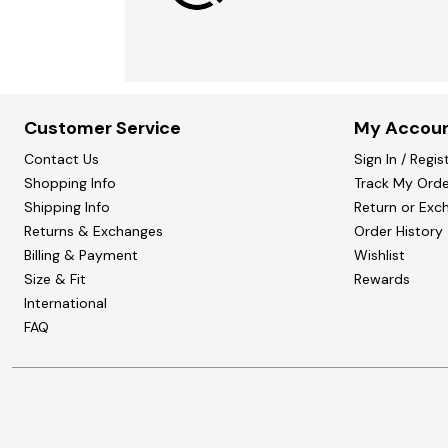
Customer Service
My Accou
Contact Us
Sign In / Regis
Shopping Info
Track My Orde
Shipping Info
Return or Exc
Returns & Exchanges
Order History
Billing & Payment
Wishlist
Size & Fit
Rewards
International
FAQ