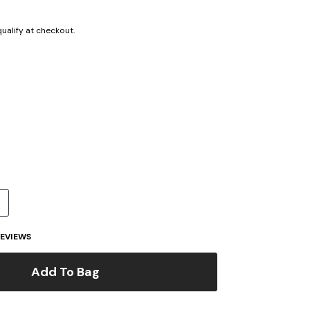
 qualify at checkout.
cted
EVIEWS
Add To Bag