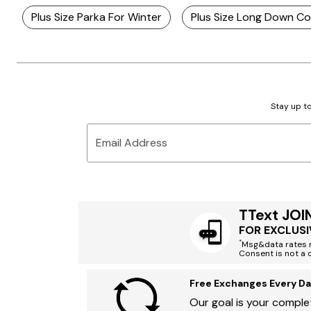
Plus Size Parka For Winter
Plus Size Long Down C
Stay up to
Email Address
TText JOI
FOR EXCLUSI
*
Msg&data rates m
Consent is not a 
Free Exchanges Every Da
Our goal is your complet