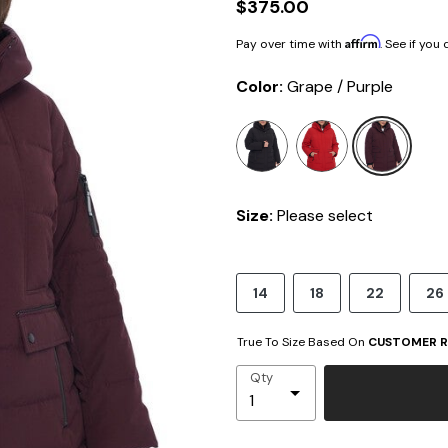
$375.00
Affirm
Pay over time with
. See if you
Color:
Grape / Purple
sele
Size:
Please select
14
18
22
26
True To Size Based On
CUSTOMER R
Qty