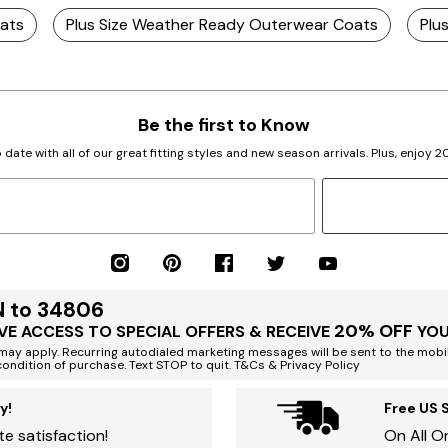
oats
Plus Size Weather Ready Outerwear Coats
Plu
Be the first to Know
 date with all of our great fitting styles and new season arrivals. Plus, enjoy 
N to 34806
20% OFF
VE ACCESS TO SPECIAL OFFERS & RECEIVE
YOU
ay apply. Recurring autodialed marketing messages will be sent to the mobi
condition of purchase. Text STOP to quit. T&Cs & Privacy Policy
y!
Free US 
e satisfaction!
On All O