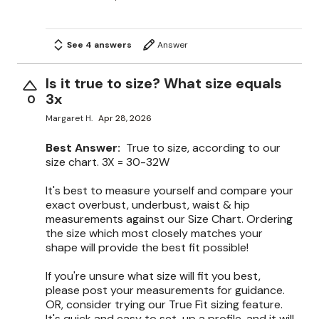
See 4 answers
Answer
Is it true to size? What size equals
3x
0
Margaret H.
Apr 28, 2026
Best Answer:
True to size, according to our
size chart. 3X = 30-32W
It's best to measure yourself and compare your
exact overbust, underbust, waist & hip
measurements against our Size Chart. Ordering
the size which most closely matches your
shape will provide the best fit possible!
If you're unsure what size will fit you best,
please post your measurements for guidance.
OR, consider trying our True Fit sizing feature.
It's quick and easy to set-up a profile, and it will