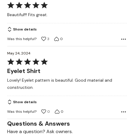
Rated
5
Beautiful!!! Fits great.
out
of
Show details
5
Was this helpful?
3
0
May 24, 2024
Rated
5
Eyelet Shirt
out
Lovely! Eyelet pattern is beautiful. Good material and
of
construction.
5
Show details
Was this helpful?
0
0
Questions & Answers
Have a question? Ask owners.