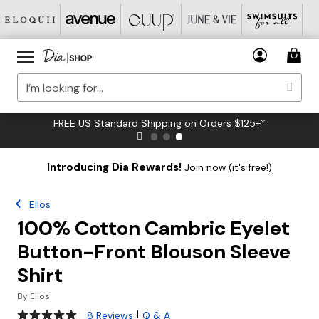
FREE US Standard Shipping on Orders $125+*
Introducing Dia Rewards!
Join now (it's free!)
Ellos
100% Cotton Cambric Eyelet
Button-Front Blouson Sleeve
Shirt
By
Ellos
4.8 out of 5 Customer Rating
|
8 Reviews
Q & A