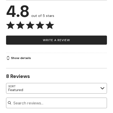
4.8
out of 5 stars
WRITE A REVIEW
Show details
8 Reviews
SORT
Featured
Search reviews