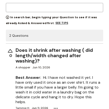
In search bar, begin typing your Question to see if it was
SEE TIPS
already Asked & Answered first.
2 Questions
Does it shrink after washing ( did
length/width changed after
0
washing)?
A shopper
Jun 10, 2026
Best Answer:
Hi. I have not washed it yet. I
have only used it once as an over shirt. It runs a
little small if you have a larger belly. I’m going to
wash it in cold water in a laundry bag on the
delicate cycle and hang it to dry. Hope this
helps.
Tammie H.
Jun 11, 2026