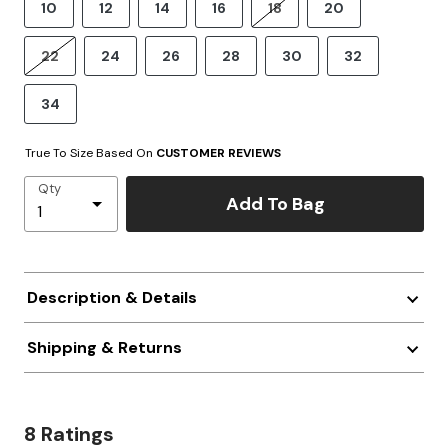
10
12
14
16
18
20
22
24
26
28
30
32
34
True To Size Based On
CUSTOMER REVIEWS
Qty
Add To Bag
Description & Details
Shipping & Returns
8 Ratings