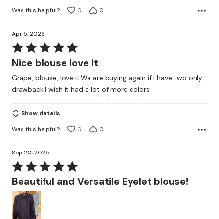
Was this helpful?
0
0
Apr 5, 2026
Rated
5
Nice blouse love it
out
Grape, blouse, love it.We are buying again if I have two only
of
drawback.I wish it had a lot of more colors
5
Show details
Was this helpful?
0
0
Sep 20, 2025
Rated
5
Beautiful and Versatile Eyelet blouse!
out
of
5