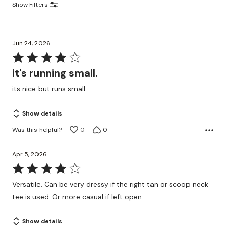
Show Filters
Jun 24, 2026
Rated
4
it's running small.
out
its nice but runs small.
of
5
Show details
Was this helpful?
0
0
Apr 5, 2026
Rated
4
Versatile. Can be very dressy if the right tan or scoop neck
out
tee is used. Or more casual if left open
of
5
Show details