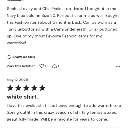
Such a Lovely and Chic Eyelet top this is. I bought it in the
Navy blue color in Size 20. Perfect fit for me as well. Bought
this Fashion item about 5 months back. Can be worn as a
Tunic unbuttoned with a Cami underneath! Or all buttoned
up. One of my most Favorite Fashion items for my
wardrobe!
Show details
Was this helpful?
0
0
May 12, 2025
Rated
5
white shirt.
out
I love this eyelet shirt. It is heavy enough to add warmth to a
of
Spring outfit in this crazy season of shifting temperatures.
5
Beautifully made. Will be a favorite for years to come.