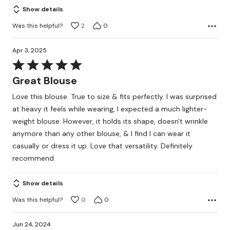
Show details
Was this helpful?
2
0
Apr 3, 2025
Rated
5
Great Blouse
out
Love this blouse. True to size & fits perfectly. I was surprised
of
at heavy it feels while wearing, I expected a much lighter-
5
weight blouse. However, it holds its shape, doesn't wrinkle
anymore than any other blouse, & I find I can wear it
casually or dress it up. Love that versatility. Definitely
recommend.
Show details
Was this helpful?
0
0
Jun 24, 2024