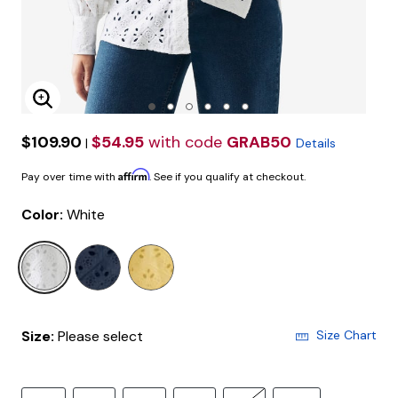
Enlarge Image
$109.90
$54.95
with code
GRAB50
|
Details
Affirm
Pay over time with
. See if you qualify at checkout.
Color:
White
selected
Size:
Please select
Size Chart