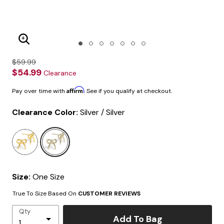
Enlarge Image
$59.99
$54.99
Clearance
Affirm
Pay over time with
. See if you qualify at checkout.
Clearance Color:
Silver / Silver
selected
Size:
One Size
True To Size Based On
CUSTOMER REVIEWS
Qty
Add To Bag