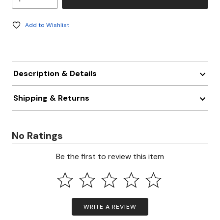
Add to Wishlist
Description & Details
Shipping & Returns
No Ratings
Be the first to review this item
WRITE A REVIEW