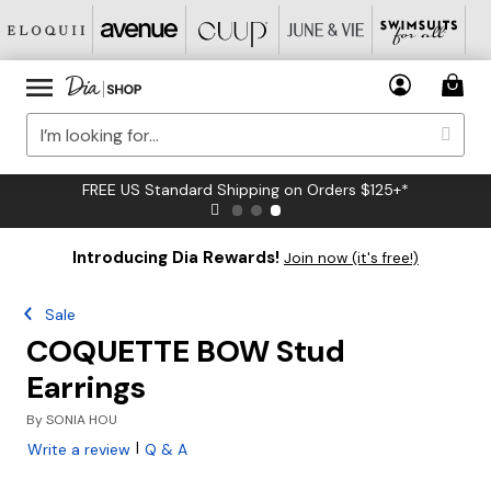
FREE US Standard Shipping on Orders $125+*
Introducing Dia Rewards!
Join now (it's free!)
Sale
COQUETTE BOW Stud
Earrings
By
SONIA HOU
|
Write a review
Q & A