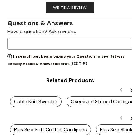
WRITE A REVIEW
Questions & Answers
Have a question? Ask owners.
In search bar, begin typing your Question to see if it was
SEE TIPS
already Asked & Answered first.
Related Products
Cable Knit Sweater
Oversized Striped Cardigan
Plus Size Soft Cotton Cardigans
Plus Size Black C