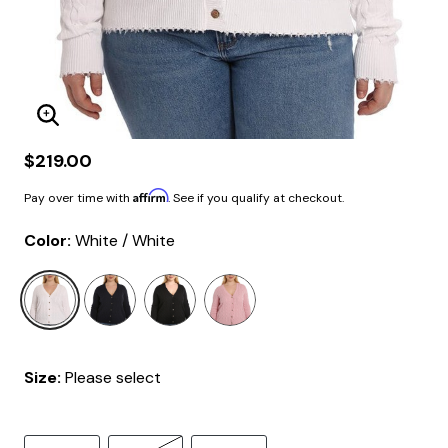
Enlarge Image
$219.00
Affirm
Pay over time with
. See if you qualify at checkout.
Color:
White / White
selected
Size:
Please select