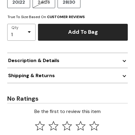
20|22
24|26
28|30
True To Size Based On
CUSTOMER REVIEWS
Qty
Add To Bag
Description & Details
Shipping & Returns
No Ratings
Be the first to review this item