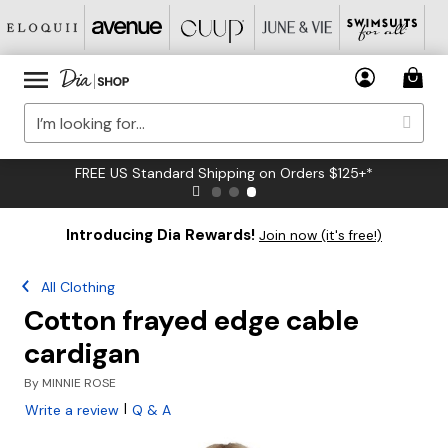
FREE US Standard Shipping on Orders $125+*
Introducing Dia Rewards!
Join now (it's free!)
All Clothing
Cotton frayed edge cable
cardigan
By
MINNIE ROSE
|
Write a review
Q & A