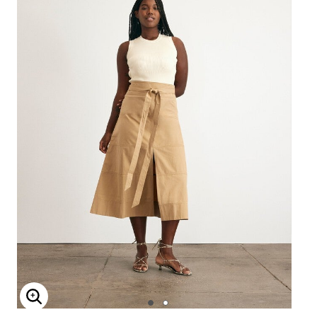
Enlarge Image