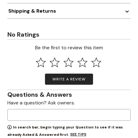
Shipping & Returns
No Ratings
Be the first to review this item
WRITE A REVIEW
Questions & Answers
Have a question? Ask owners.
In search bar, begin typing your Question to see if it was
SEE TIPS
already Asked & Answered first.