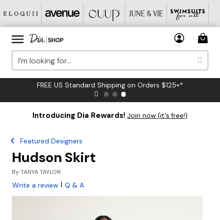
FREE US Standard Shipping on Orders $125+*
Introducing Dia Rewards!
Join now (it's free!)
Featured Designers
Hudson Skirt
By
TANYA TAYLOR
|
Write a review
Q & A