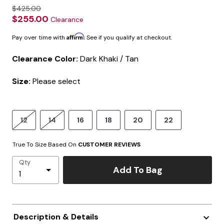
$425.00
$255.00
Clearance
Affirm
Pay over time with
. See if you qualify at checkout.
Clearance Color:
Dark Khaki / Tan
Size:
Please select
12
14
16
18
20
22
True To Size Based On
CUSTOMER REVIEWS
Qty
Add To Bag
Description & Details