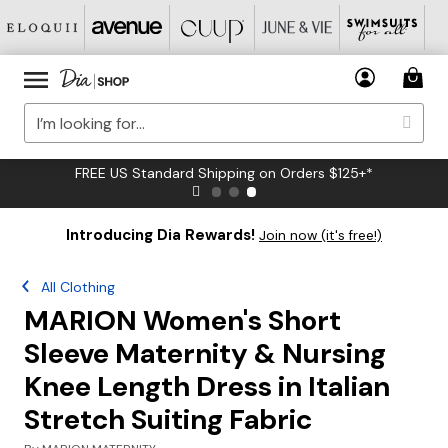
FREE US Standard Shipping on Orders $125+*
Introducing Dia Rewards!
Join now (it's free!)
All Clothing
MARION Women's Short
Sleeve Maternity & Nursing
Knee Length Dress in Italian
Stretch Suiting Fabric