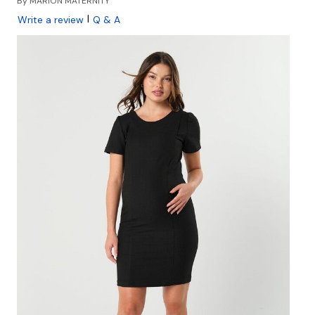
By
MARION MATERNITY
|
Write a review
Q & A