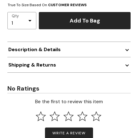
True To Size Based On
CUSTOMER REVIEWS
Qty
Add To Bag
Description & Details
Shipping & Returns
No Ratings
Be the first to review this item
WRITE A REVIEW