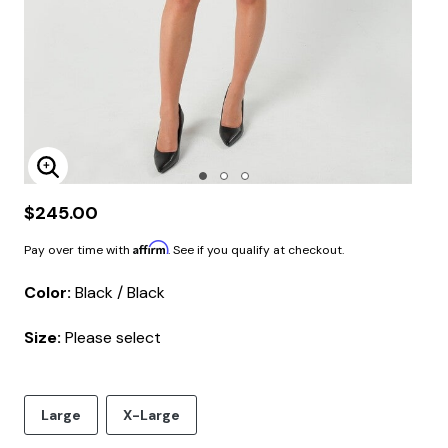
Enlarge Image
$245.00
Affirm
Pay over time with
. See if you qualify at checkout.
Color:
Black / Black
Size:
Please select
Large
X-Large