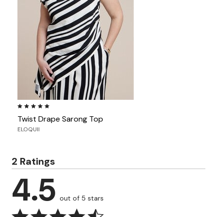
5.0 out of 5 Customer Rating
Twist Drape Sarong Top
ELOQUII
2 Ratings
4.5
out of 5 stars