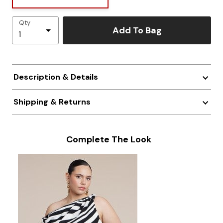
Qty
Add To Bag
Description & Details
Shipping & Returns
Complete The Look