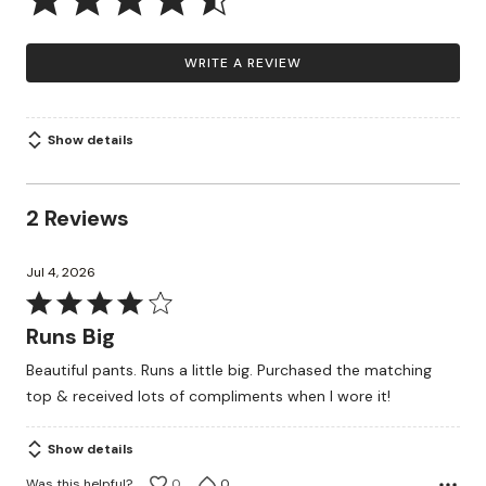
WRITE A REVIEW
Show details
2 Reviews
Jul 4, 2026
Rated
4
Runs Big
out
Beautiful pants. Runs a little big. Purchased the matching
of
top & received lots of compliments when I wore it!
5
Show details
Was this helpful?
0
0