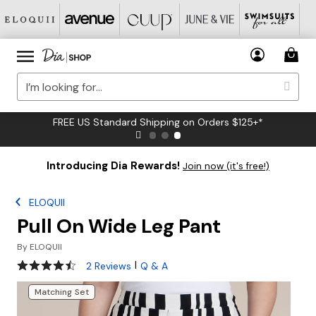
FREE US Standard Shipping on Orders $125+*
Introducing Dia Rewards!
Join now (it's free!)
ELOQUII
Pull On Wide Leg Pant
By
ELOQUII
4.5 out of 5 Customer Rating
|
2 Reviews
Q & A
Matching Set