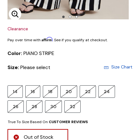
Enlarge Image
Clearance
Affirm
Pay over time with
. See if you qualify at checkout.
Color:
PIANO STRIPE
Size:
Please select
Size Chart
14
16
18
20
22
24
26
28
30
32
True To Size Based On
CUSTOMER REVIEWS
Out of Stock