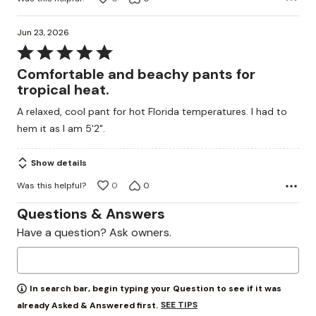
Jun 23, 2026
Rated
5
Comfortable and beachy pants for
out
tropical heat.
of
A relaxed, cool pant for hot Florida temperatures. I had to
5
hem it as I am 5'2".
Show details
Was this helpful?
0
0
Questions & Answers
Have a question? Ask owners.
In search bar, begin typing your Question to see if it was
SEE TIPS
already Asked & Answered first.