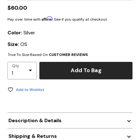
$60.00
Affirm
Pay over time with
. See if you qualify at checkout.
Color:
Silver
Size:
OS
True To Size Based On
CUSTOMER REVIEWS
Qty
Add To Bag
Add to Wishlist
Description & Details
Shipping & Returns