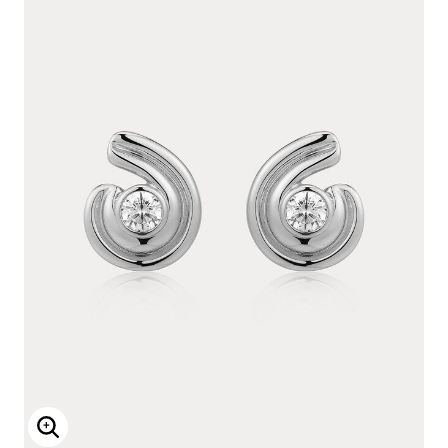
Enlarge Image