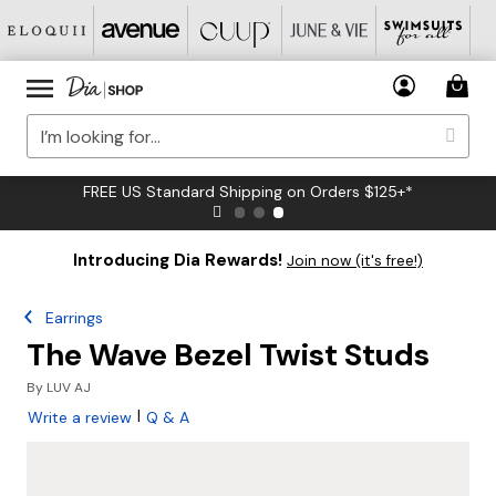
FREE US Standard Shipping on Orders $125+*
Introducing Dia Rewards!
Join now (it's free!)
Earrings
The Wave Bezel Twist Studs
By
LUV AJ
|
Write a review
Q & A