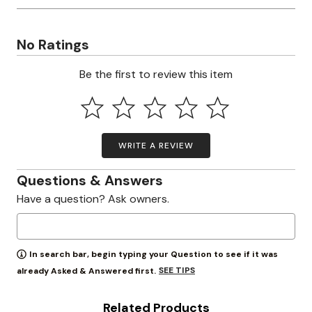
No Ratings
Be the first to review this item
WRITE A REVIEW
Questions & Answers
Have a question? Ask owners.
In search bar, begin typing your Question to see if it was
SEE TIPS
already Asked & Answered first.
Related Products