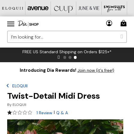
FREE US Standard Shipping on Orders $125+*
Introducing Dia Rewards!
Join now (it's free!)
ELOQUII
Twist-Detail Midi Dress
By
ELOQUII
1 out of 5 Customer Rating
|
1 Review
Q & A