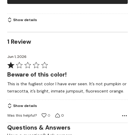
Show details
1 Review
Jun 1, 2026
Rated
1
Beware of this color!
out
This is the fugliest color I have ever seen. It’s not pumpkin or
of
terracotta, it’s bright, inmate jumpsuit, fluorescent orange.
5
Show details
Was this helpful?
0
0
Questions & Answers