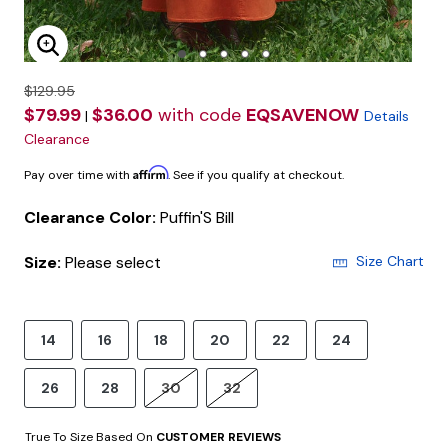
Enlarge Image
$129.95
$79.99
$36.00
with code
EQSAVENOW
|
Details
Clearance
Affirm
Pay over time with
. See if you qualify at checkout.
Clearance Color:
Puffin'S Bill
Size:
Please select
Size Chart
14
16
18
20
22
24
26
28
30
32
True To Size Based On
CUSTOMER REVIEWS