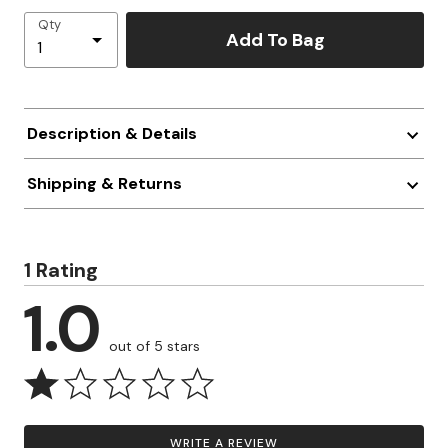
Qty
Add To Bag
Description & Details
Shipping & Returns
1 Rating
1.0
out of 5 stars
WRITE A REVIEW