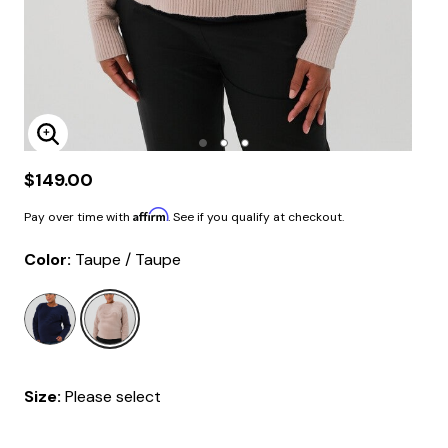
Enlarge Image
$149.00
Affirm
Pay over time with
. See if you qualify at checkout.
Color:
Taupe / Taupe
selected
Size:
Please select