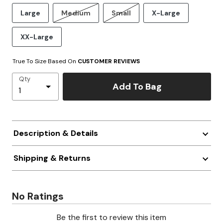
Large
Medium
Small
X-Large
XX-Large
True To Size Based On
CUSTOMER REVIEWS
Qty
Add To Bag
Description & Details
Shipping & Returns
No Ratings
Be the first to review this item