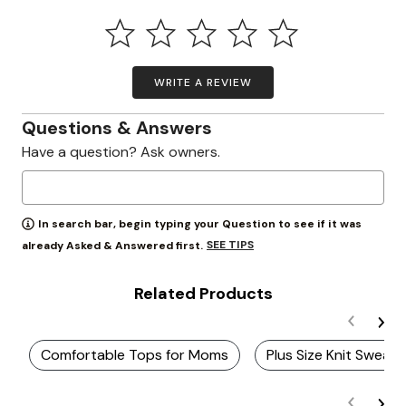
WRITE A REVIEW
Questions & Answers
Have a question? Ask owners.
In search bar, begin typing your Question to see if it was
SEE TIPS
already Asked & Answered first.
Related Products
Comfortable Tops for Moms
Plus Size Knit Sweat