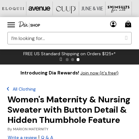
FREE US Standard Shipping on Orders $125+*
Introducing Dia Rewards!
Join now (it's free!)
All Clothing
Women's Maternity & Nursing
Sweater with Button Detail &
Hidden Thumbhole Feature
By
MARION MATERNITY
|
Write a review
Q & A