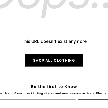
This URL doesn't exist anymore
SHOP ALL CLOTHING
Be the first to Know
with all of our great fitting styles and new season arrivals. Plus, 