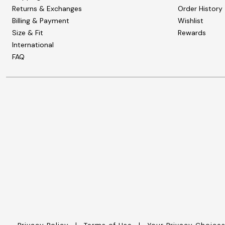
Zaleska Jewelry
Returns & Exchanges
Order History
AREASTARS
Billing & Payment
Wishlist
Size & Fit
Rewards
International
FAQ