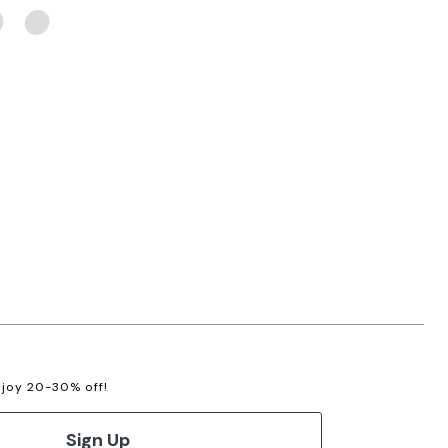
enjoy 20-30% off!
Sign Up