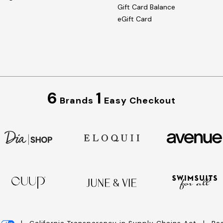
Gift Card Balance
eGift Card
6
1
Brands
Easy Checkout