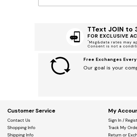
Minnie Rose
Animal Print
MM LaFleur
Linen, Lace & Crochet
Molly & Isadora
Nabs and Babs
Nomads Swimwear
TText JOIN to
NOOD
NYDJ
FOR EXCLUSIVE A
Poplinen
*
Msg&data rates may app
Proclaim
Consent is not a condit
Prologue Shoes
RBX Active
Free Exchanges Every
Reistor
Richantee
Our goal is your comp
See Rose Go
Slink Jeans
Sonia Hou
Standards & Practices
Swimsuits For All
Sydney's Closet
Tadashi Shoji
Customer Service
My Accou
The Standard Stitch
Unique Vintage
Contact Us
Sign In / Regis
Vaila Shoes
Shopping Info
Vitality
Track My Orde
Wydr Studios
Shipping Info
Return or Exc