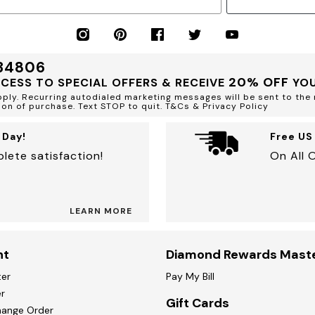
 34806
20% OFF
CCESS TO SPECIAL OFFERS & RECEIVE
YOU
ly. Recurring autodialed marketing messages will be sent to the 
ion of purchase. Text STOP to quit. T&Cs & Privacy Policy
 Day!
Free US
lete satisfaction!
On All 
LEARN MORE
nt
Diamond Rewards Mast
ter
Pay My Bill
r
Gift Cards
hange Order