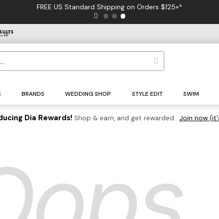
FREE US Standard Shipping on Orders $125+*
S
BRANDS
WEDDING SHOP
STYLE EDIT
SWIM
ducing Dia Rewards!
Shop & earn, and get rewarded.
Join now (it'
Oops..