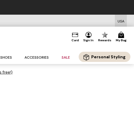
USA
Card
Sign In
Rewards
My Bag
Personal Styling
SHOES
ACCESSORIES
SALE
s free!)
.