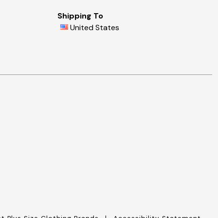
Shipping To
United States