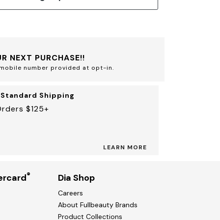
R NEXT PURCHASE!!
mobile number provided at opt-in.
 Standard Shipping
Orders $125+
LEARN MORE
®
ercard
Dia Shop
Careers
About Fullbeauty Brands
Product Collections