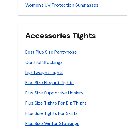
Women's UV Protection Sunglasses
Accessories Tights
Best Plus Size Pantyhose
Control Stockings
Lightweight Tights
Plus Size Elegant Tights
Plus Size Supportive Hosiery
Plus Size Tights For Big Thighs
Plus Size Tights For Skirts
Plus Size Winter Stockings