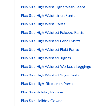
Plus Size High Waist Light Wash Jeans
Plus Size High Waist Linen Pants
Plus Size High Waist Pants
Plus Size High Waisted Palazzo Pants
Plus Size High Waisted Pencil Skirts
Plus Size High Waisted Plaid Pants
Plus Size High Waisted Tights
Plus Size High Waisted Workout Leggings
Plus Size High Waisted Yoga Pants
Plus Size High-Rise Linen Pants
Plus Size Holiday Blouses
Plus Size Holiday Gowns