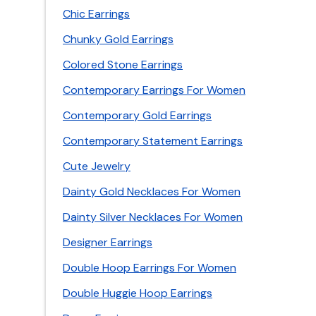
Chic Earrings
Chunky Gold Earrings
Colored Stone Earrings
Contemporary Earrings For Women
Contemporary Gold Earrings
Contemporary Statement Earrings
Cute Jewelry
Dainty Gold Necklaces For Women
Dainty Silver Necklaces For Women
Designer Earrings
Double Hoop Earrings For Women
Double Huggie Hoop Earrings