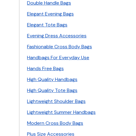
Double Handle Bags
Elegant Evening Bags
Elegant Tote Bags
Evening Dress Accessories
Fashionable Cross Body Bags
Handbags For Everyday Use
Hands Free Bags
High Quality Handbags
High Quality Tote Bags
Lightweight Shoulder Bags
Lightweight Summer Handbags
Modern Cross Body Bags
Plus Size Accessories