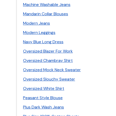
Machine Washable Jeans
Mandarin Collar Blouses
Modern Jeans
Modern Leggings
Navy Blue Long Dress
Oversized Blazer For Work
Oversized Chambray Shirt
Oversized Mock Neck Sweater
Oversized Slouchy Sweater
Oversized White Shirt
Peasant Style Blouse
Plus Dark Wash Jeans