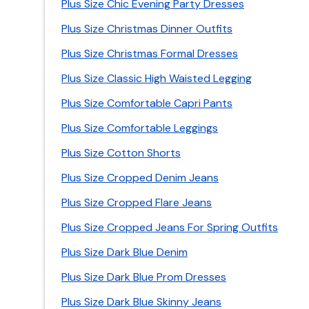
Plus Size Chic Evening Party Dresses
Plus Size Christmas Dinner Outfits
Plus Size Christmas Formal Dresses
Plus Size Classic High Waisted Legging
Plus Size Comfortable Capri Pants
Plus Size Comfortable Leggings
Plus Size Cotton Shorts
Plus Size Cropped Denim Jeans
Plus Size Cropped Flare Jeans
Plus Size Cropped Jeans For Spring Outfits
Plus Size Dark Blue Denim
Plus Size Dark Blue Prom Dresses
Plus Size Dark Blue Skinny Jeans