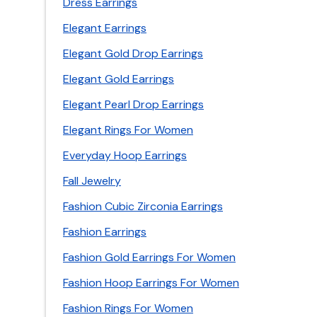
Dress Earrings
Elegant Earrings
Elegant Gold Drop Earrings
Elegant Gold Earrings
Elegant Pearl Drop Earrings
Elegant Rings For Women
Everyday Hoop Earrings
Fall Jewelry
Fashion Cubic Zirconia Earrings
Fashion Earrings
Fashion Gold Earrings For Women
Fashion Hoop Earrings For Women
Fashion Rings For Women