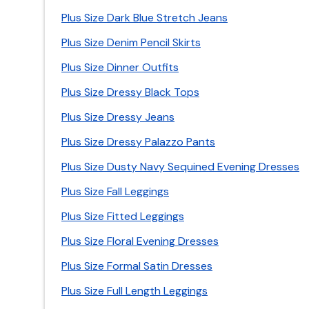
Plus Size Dark Blue Stretch Jeans
Plus Size Denim Pencil Skirts
Plus Size Dinner Outfits
Plus Size Dressy Black Tops
Plus Size Dressy Jeans
Plus Size Dressy Palazzo Pants
Plus Size Dusty Navy Sequined Evening Dresses
Plus Size Fall Leggings
Plus Size Fitted Leggings
Plus Size Floral Evening Dresses
Plus Size Formal Satin Dresses
Plus Size Full Length Leggings