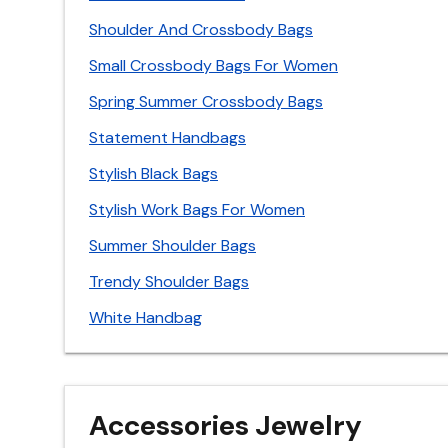
Shoulder And Crossbody Bags
Small Crossbody Bags For Women
Spring Summer Crossbody Bags
Statement Handbags
Stylish Black Bags
Stylish Work Bags For Women
Summer Shoulder Bags
Trendy Shoulder Bags
White Handbag
Accessories Jewelry