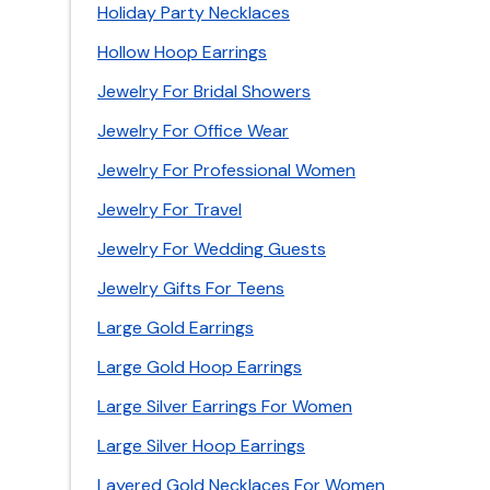
Holiday Party Necklaces
Hollow Hoop Earrings
Jewelry For Bridal Showers
Jewelry For Office Wear
Jewelry For Professional Women
Jewelry For Travel
Jewelry For Wedding Guests
Jewelry Gifts For Teens
Large Gold Earrings
Large Gold Hoop Earrings
Large Silver Earrings For Women
Large Silver Hoop Earrings
Layered Gold Necklaces For Women