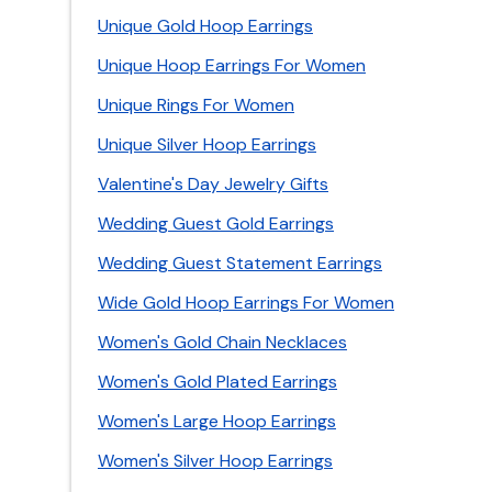
Unique Gold Hoop Earrings
Unique Hoop Earrings For Women
Unique Rings For Women
Unique Silver Hoop Earrings
Valentine's Day Jewelry Gifts
Wedding Guest Gold Earrings
Wedding Guest Statement Earrings
Wide Gold Hoop Earrings For Women
Women's Gold Chain Necklaces
Women's Gold Plated Earrings
Women's Large Hoop Earrings
Women's Silver Hoop Earrings