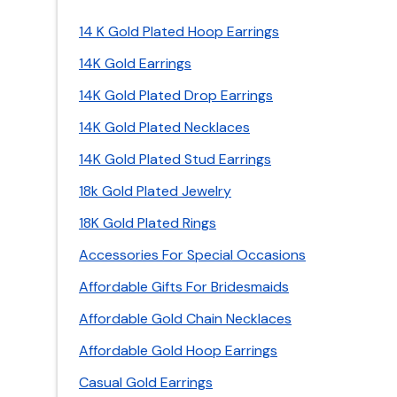
14 K Gold Plated Hoop Earrings
14K Gold Earrings
14K Gold Plated Drop Earrings
14K Gold Plated Necklaces
14K Gold Plated Stud Earrings
18k Gold Plated Jewelry
18K Gold Plated Rings
Accessories For Special Occasions
Affordable Gifts For Bridesmaids
Affordable Gold Chain Necklaces
Affordable Gold Hoop Earrings
Casual Gold Earrings