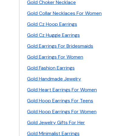
Gold Choker Necklace
Gold Collar Necklaces For Women
Gold Cz Hoop Earrings
Gold Cz Huggie Earrings
Gold Earrings For Bridesmaids
Gold Earrings For Women
Gold Fashion Earrings
Gold Handmade Jewelry
Gold Heart Earrings For Women
Gold Hoop Earrings For Teens
Gold Hoop Earrings For Women
Gold Jewelry Gifts For Her
Gold Minimalist Earrings