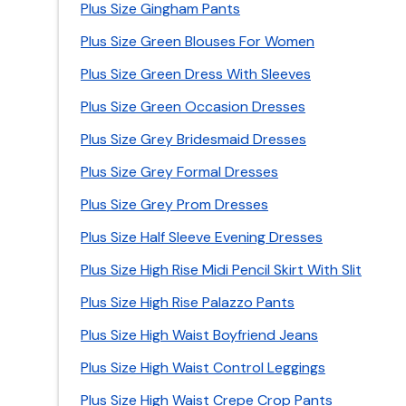
Plus Size Gingham Pants
Plus Size Green Blouses For Women
Plus Size Green Dress With Sleeves
Plus Size Green Occasion Dresses
Plus Size Grey Bridesmaid Dresses
Plus Size Grey Formal Dresses
Plus Size Grey Prom Dresses
Plus Size Half Sleeve Evening Dresses
Plus Size High Rise Midi Pencil Skirt With Slit
Plus Size High Rise Palazzo Pants
Plus Size High Waist Boyfriend Jeans
Plus Size High Waist Control Leggings
Plus Size High Waist Crepe Crop Pants