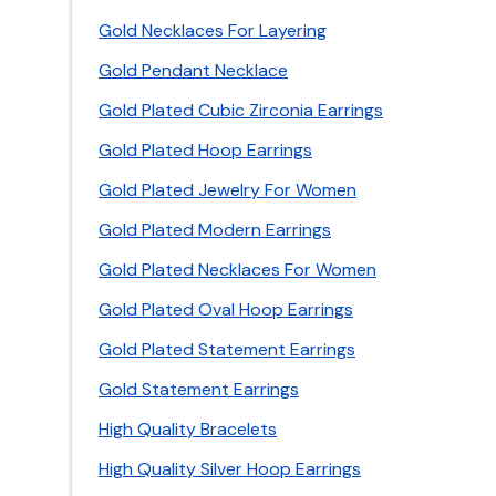
Gold Necklaces For Layering
Gold Pendant Necklace
Gold Plated Cubic Zirconia Earrings
Gold Plated Hoop Earrings
Gold Plated Jewelry For Women
Gold Plated Modern Earrings
Gold Plated Necklaces For Women
Gold Plated Oval Hoop Earrings
Gold Plated Statement Earrings
Gold Statement Earrings
High Quality Bracelets
High Quality Silver Hoop Earrings