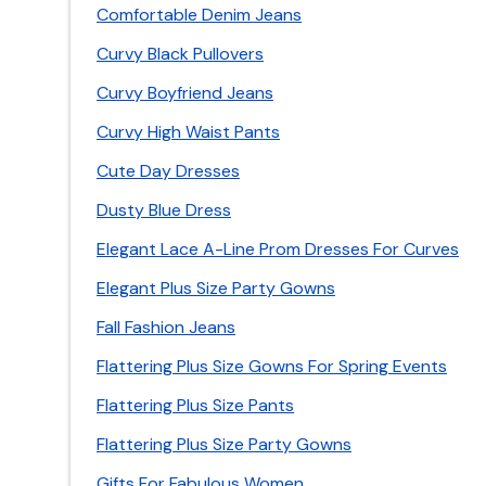
Comfortable Denim Jeans
Curvy Black Pullovers
Curvy Boyfriend Jeans
Curvy High Waist Pants
Cute Day Dresses
Dusty Blue Dress
Elegant Lace A-Line Prom Dresses For Curves
Elegant Plus Size Party Gowns
Fall Fashion Jeans
Flattering Plus Size Gowns For Spring Events
Flattering Plus Size Pants
Flattering Plus Size Party Gowns
Gifts For Fabulous Women