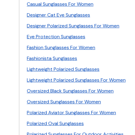
Casual Sunglasses For Women
Designer Cat Eye Sunglasses
Designer Polarized Sunglasses For Women
Eye Protection Sunglasses
Fashion Sunglasses For Women
Fashionista Sunglasses
Lightweight Polarized Sunglasses
Lightweight Polarized Sunglasses For Women
Oversized Black Sunglasses For Women
Oversized Sunglasses For Women
Polarized Aviator Sunglasses For Women
Polarized Oval Sunglasses
Polarized Sunglasses For Outdoor Activities