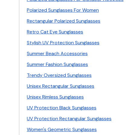
Polarized Sunglasses For Women
Rectangular Polarized Sunglasses
Retro Cat Eye Sunglasses
Stylish UV Protection Sunglasses
Summer Beach Accessories
Summer Fashion Sunglasses
Trendy Oversized Sunglasses
Unisex Rectangular Sunglasses
Unisex Rimless Sunglasses
UV Protection Black Sunglasses
UV Protection Rectangular Sunglasses
Women's Geometric Sunglasses