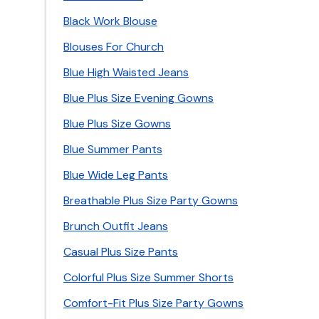
Black Work Blouse
Blouses For Church
Blue High Waisted Jeans
Blue Plus Size Evening Gowns
Blue Plus Size Gowns
Blue Summer Pants
Blue Wide Leg Pants
Breathable Plus Size Party Gowns
Brunch Outfit Jeans
Casual Plus Size Pants
Colorful Plus Size Summer Shorts
Comfort-Fit Plus Size Party Gowns