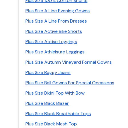
Plus Size 100% Cotton Shorts
Plus Size A Line Evening Gowns
Plus Size A Line Prom Dresses
Plus Size Active Bike Shorts
Plus Size Active Leggings
Plus Size Athleisure Leggings
Plus Size Autumn Vineyard Formal Gowns
Plus Size Baggy Jeans
Plus Size Ball Gowns For Special Occasions
Plus Size Bikini Top With Bow
Plus Size Black Blazer
Plus Size Black Breathable Tops
Plus Size Black Mesh Top