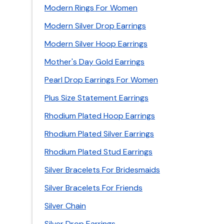
Modern Rings For Women
Modern Silver Drop Earrings
Modern Silver Hoop Earrings
Mother's Day Gold Earrings
Pearl Drop Earrings For Women
Plus Size Statement Earrings
Rhodium Plated Hoop Earrings
Rhodium Plated Silver Earrings
Rhodium Plated Stud Earrings
Silver Bracelets For Bridesmaids
Silver Bracelets For Friends
Silver Chain
Silver Drop Earrings