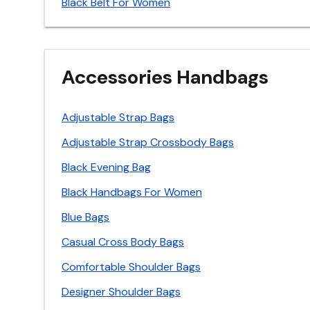
Black Belt For Women
Accessories Handbags
Adjustable Strap Bags
Adjustable Strap Crossbody Bags
Black Evening Bag
Black Handbags For Women
Blue Bags
Casual Cross Body Bags
Comfortable Shoulder Bags
Designer Shoulder Bags