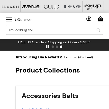
FREE US Standard Shipping on Orders $125+*
Introducing Dia Rewards!
Join now (it's free!)
Product Collections
Accessories Belts