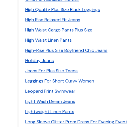
High Quality Plus Size Black Leggings
High Rise Relaxed Fit Jeans
High Waist Cargo Pants Plus Size
High Waist Linen Pants
High-Rise Plus Size Boyfriend Chic Jeans
Holiday Jeans
Jeans For Plus Size Teens
Leggings For Short Curvy Women
Leopard Print Swimwear
Light Wash Denim Jeans
Lightweight Linen Pants
Long Sleeve Glitter Prom Dress For Evening Even