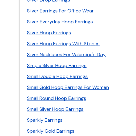
Silver Earrings For Office Wear
Silver Everyday Hoop Earrings
Silver Hoop Earrings
Silver Hoop Earrings With Stones
Silver Necklaces For Valentine's Day
Simple Silver Hoop Earrings
Small Double Hoop Earrings
Small Gold Hoop Earrings For Women
Small Round Hoop Earrings
Small Silver Hoop Earrings
Sparkly Earrings
Sparkly Gold Earrings