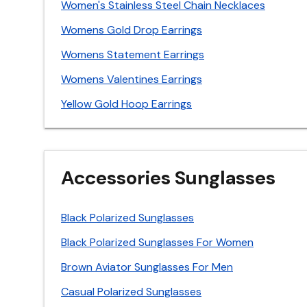
Women's Stainless Steel Chain Necklaces
Womens Gold Drop Earrings
Womens Statement Earrings
Womens Valentines Earrings
Yellow Gold Hoop Earrings
Accessories Sunglasses
Black Polarized Sunglasses
Black Polarized Sunglasses For Women
Brown Aviator Sunglasses For Men
Casual Polarized Sunglasses