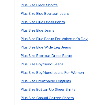
Plus Size Black Shorts
Plus Size Blue Bootcut Jeans
Plus Size Blue Dress Pants
Plus Size Blue Jeans
Plus Size Blue Pants For Valentine's Day
Plus Size Blue Wide Leg Jeans
Plus Size Bootcut Dress Pants
Plus Size Boyfriend Jeans
Plus Size Boyfriend Jeans For Women
Plus Size Breathable Leggings
Plus Size Button Up Sheer Shirts
Plus Size Casual Cotton Shorts