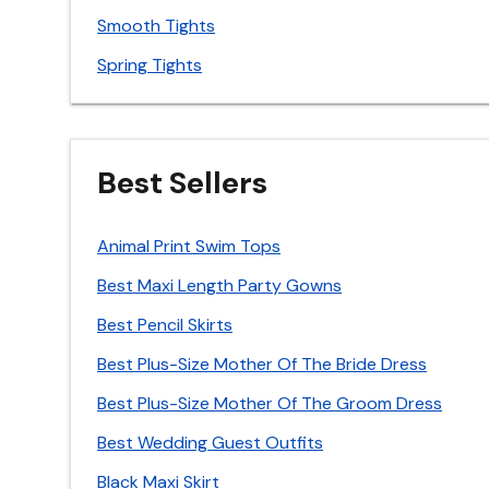
Smooth Tights
Spring Tights
Best Sellers
Animal Print Swim Tops
Best Maxi Length Party Gowns
Best Pencil Skirts
Best Plus-Size Mother Of The Bride Dress
Best Plus-Size Mother Of The Groom Dress
Best Wedding Guest Outfits
Black Maxi Skirt