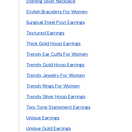
Sterling Silver Necklace
Stylish Bracelets For Women
Surgical Steel Post Earrings
Textured Earrings
Thick Gold Hoop Earrings
Trendy Ear Cuffs For Women
Trendy Gold Hoop Earrings
Trendy Jewelry For Women
Trendy Rings For Women
Trendy Silver Hoop Earrings
Two Tone Statement Earrings
Unique Earrings
Unique Gold Earrings