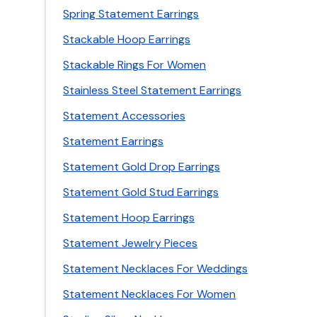
Spring Statement Earrings
Stackable Hoop Earrings
Stackable Rings For Women
Stainless Steel Statement Earrings
Statement Accessories
Statement Earrings
Statement Gold Drop Earrings
Statement Gold Stud Earrings
Statement Hoop Earrings
Statement Jewelry Pieces
Statement Necklaces For Weddings
Statement Necklaces For Women