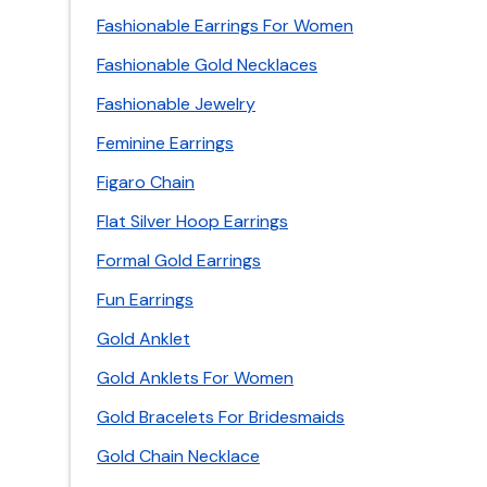
Fashionable Earrings For Women
Fashionable Gold Necklaces
Fashionable Jewelry
Feminine Earrings
Figaro Chain
Flat Silver Hoop Earrings
Formal Gold Earrings
Fun Earrings
Gold Anklet
Gold Anklets For Women
Gold Bracelets For Bridesmaids
Gold Chain Necklace