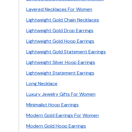
Layered Necklaces For Women
Lightweight Gold Chain Necklaces
Lightweight Gold Drop Earrings
Lightweight Gold Hoop Earrings
Lightweight Gold Statement Earrings
Lightweight Silver Hoop Earrings
Lightweight Statement Earrings
Long Necklace
Luxury Jewelry Gifts For Women
Minimalist Hoop Earrings
Modern Gold Earrings For Women
Modern Gold Hoop Earrings