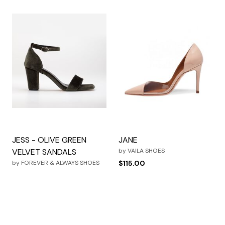
JESS - OLIVE GREEN
JANE
VELVET SANDALS
by
VAILA SHOES
by
FOREVER & ALWAYS SHOES
$115.00
$109.99