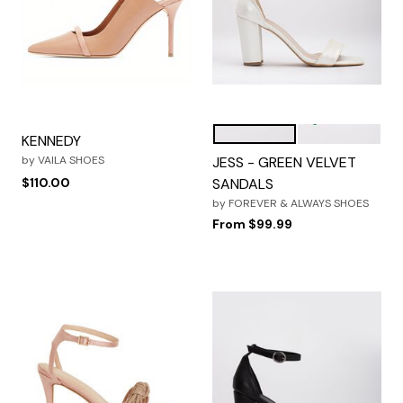
IVORY
EMERALD GRE
Color Options
KENNEDY
by
VAILA SHOES
JESS - GREEN VELVET
$110.00
SANDALS
by
FOREVER & ALWAYS SHOES
From
$99.99