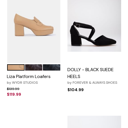
Light Toast
Brown Croco
Black Croco
Color Options
DOLLY - BLACK SUEDE
Liza Platform Loafers
HEELS
by
WYDR STUDIOS
by
FOREVER & ALWAYS SHOES
Price reduced from
to
$139.99
$104.99
$119.99