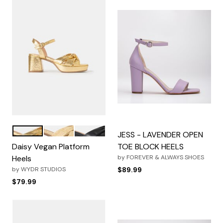
Metallic Gold
Natural
Black
Color Options
JESS - LAVENDER OPEN
Daisy Vegan Platform
TOE BLOCK HEELS
Heels
by
FOREVER & ALWAYS SHOES
by
WYDR STUDIOS
$89.99
$79.99