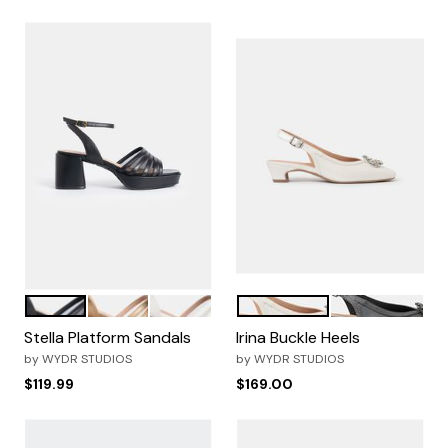
Black
Metallic Bronze
OffWhite
Pearl White
Black
Color Options
Color Options
Stella Platform Sandals
Irina Buckle Heels
by
WYDR STUDIOS
by
WYDR STUDIOS
$119.99
$169.00