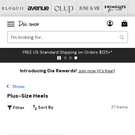
FREE US Standard Shipping on Orders $125+*
Introducing Dia Rewards!
Join now (it's free!)
Shoes
Plus-Size Heels
37 Items
Sort By
Filter