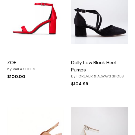
ZOE
Dolly Low Block Heel
by
VAILA SHOES
Pumps
$100.00
by
FOREVER & ALWAYS SHOES
$104.99