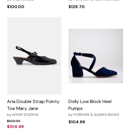
$100.00
$129.70
Aria Double Strap Pointy
Dolly Low Block Heel
Toe Mary Jane
Pumps
by
WYDR STUDIOS
by
FOREVER & ALWAYS SHOES
Price reduced from
to
$109.99
$104.99
$104.49