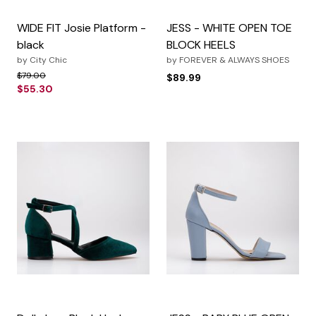
WIDE FIT Josie Platform -
JESS - WHITE OPEN TOE
black
BLOCK HEELS
by
City Chic
by
FOREVER & ALWAYS SHOES
Price reduced from
to
$79.00
$89.99
$55.30