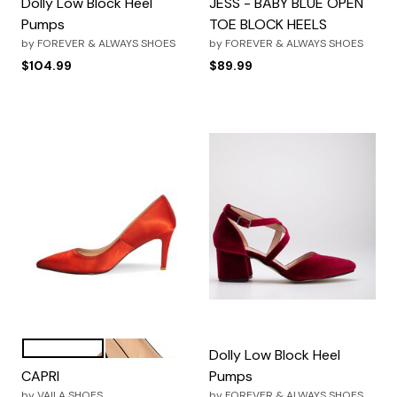
Dolly Low Block Heel
JESS - BABY BLUE OPEN
Pumps
TOE BLOCK HEELS
by
FOREVER & ALWAYS SHOES
by
FOREVER & ALWAYS SHOES
$104.99
$89.99
Red
Black
Color Options
Dolly Low Block Heel
CAPRI
Pumps
by
VAILA SHOES
by
FOREVER & ALWAYS SHOES