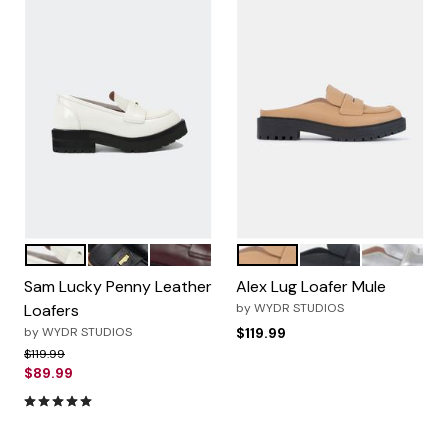
OffWhite
Black
Wine
Light Toast
Black
Metallic Si
Color Options
Color Options
Sam Lucky Penny Leather
Alex Lug Loafer Mule
Loafers
by
WYDR STUDIOS
by
WYDR STUDIOS
$119.99
Price reduced from
to
$119.99
$89.99
5.0 out of 5 Customer Rating