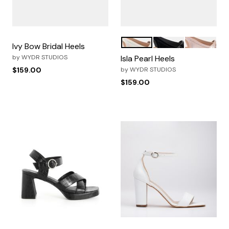
Pearl White
Black
Pink
Color Options
Ivy Bow Bridal Heels
by
WYDR STUDIOS
Isla Pearl Heels
$159.00
by
WYDR STUDIOS
$159.00