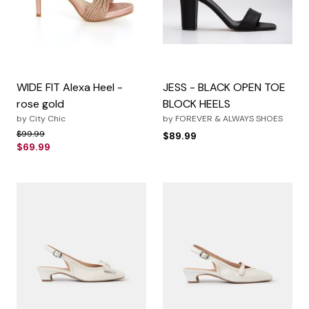
WIDE FIT Alexa Heel -
JESS - BLACK OPEN TOE
rose gold
BLOCK HEELS
by
City Chic
by
FOREVER & ALWAYS SHOES
Price reduced from
to
$99.99
$89.99
$69.99