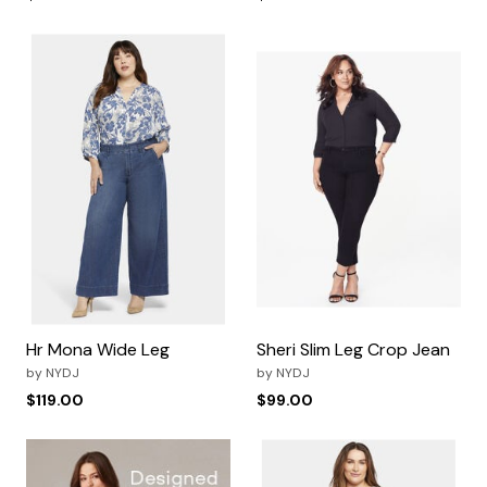
Hr Mona Wide Leg
Sheri Slim Leg Crop Jean
by
NYDJ
by
NYDJ
$119.00
$99.00