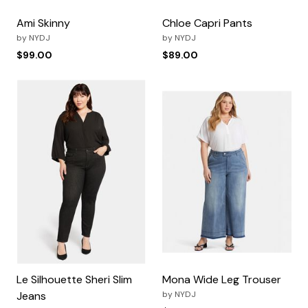
Ami Skinny
Chloe Capri Pants
by
NYDJ
by
NYDJ
$99.00
$89.00
Le Silhouette Sheri Slim
Mona Wide Leg Trouser
Jeans
by
NYDJ