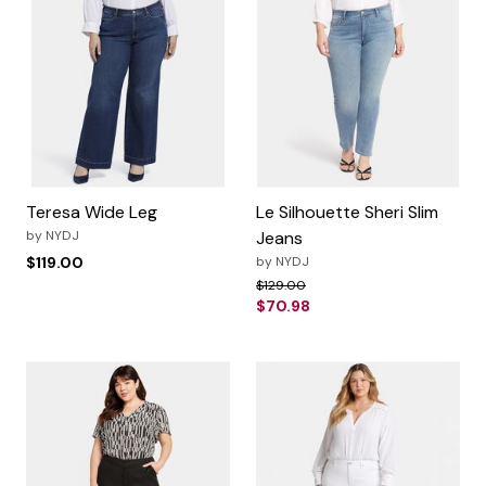
Teresa Wide Leg
Le Silhouette Sheri Slim
by
NYDJ
Jeans
$119.00
by
NYDJ
Price reduced from
to
$129.00
$70.98