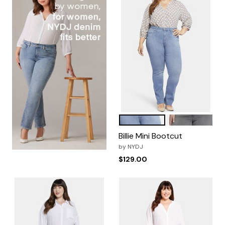
Lovesick
Parade
Color Options
Billie Mini Bootcut
by
NYDJ
$129.00