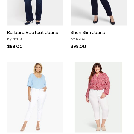
Barbara Bootcut Jeans
Sheri Slim Jeans
by
NYDJ
by
NYDJ
$99.00
$99.00