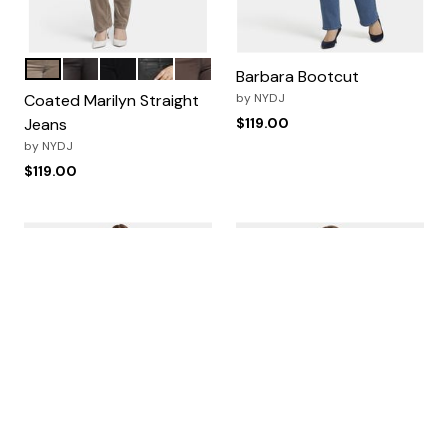
Saddlewood
Cordovan Coated
Black
Black Coated
Coffee Bean
Color Options
Barbara Bootcut
Coated Marilyn Straight
by
NYDJ
Jeans
$119.00
by
NYDJ
$119.00