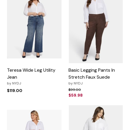
Teresa Wide Leg Utility
Basic Legging Pants In
Jean
Stretch Faux Suede
by
NYDJ
by
NYDJ
Price reduced from
to
$99.00
$119.00
$59.98