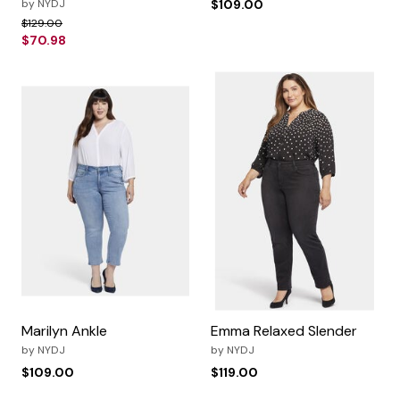
by
NYDJ
$109.00
Price reduced from
to
$129.00
$70.98
Marilyn Ankle
Emma Relaxed Slender
by
NYDJ
by
NYDJ
$109.00
$119.00