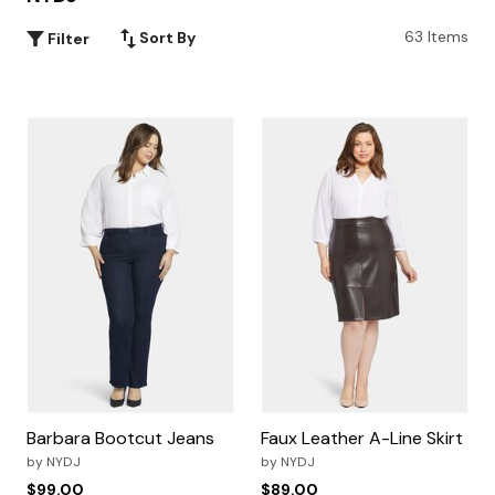
63 Items
Sort By
Filter
Barbara Bootcut Jeans
Faux Leather A-Line Skirt
by
NYDJ
by
NYDJ
$99.00
$89.00