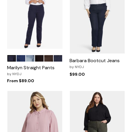
Rinse
Quinn
Haley
Black
Coffee Bean
Oxford Navy
Color Options
Barbara Bootcut Jeans
Marilyn Straight Pants
by
NYDJ
by
NYDJ
$99.00
From
$89.00