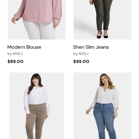
Modern Blouse
Sheri Slim Jeans
by
NYDJ
by
NYDJ
$89.00
$99.00