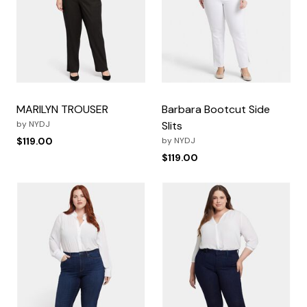
MARILYN TROUSER
Barbara Bootcut Side
by
NYDJ
Slits
$119.00
by
NYDJ
$119.00