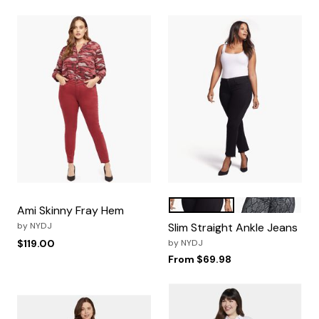
Black
Diamondback
Color Options
Ami Skinny Fray Hem
by
NYDJ
Slim Straight Ankle Jeans
$119.00
by
NYDJ
From
$69.98