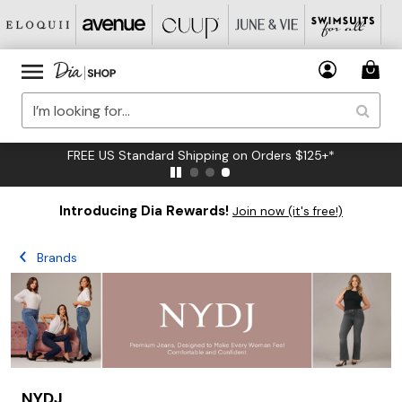
FREE US Standard Shipping on Orders $125+*
Introducing Dia Rewards!
Join now (it's free!)
Brands
NYDJ