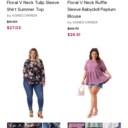
Floral V Neck Tulip Sleeve
Floral V Neck Ruffle
Shirt Summer Top
Sleeve Babydoll Peplum
by
AGNES ORINDA
Blouse
Price reduced from
to
$41.59
by
AGNES ORINDA
$27.03
Price reduced from
to
$40.79
$26.51
Black
Burgundy
Dark Blue
Purple
Greyish Green
White
Color Options
Color Options