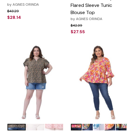
by
AGNES ORINDA
Flared Sleeve Tunic
Price reduced from
to
$43.29
Blouse Top
$28.14
by
AGNES ORINDA
Price reduced from
to
$42.39
$27.55
Black
Blue
Pink
Orange
Yellow
Blue
Orange Pink
Orange 
Color Options
Color Options