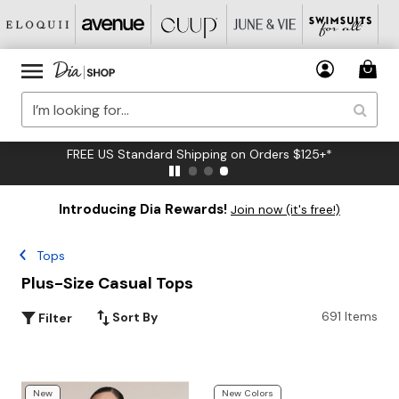
FREE US Standard Shipping on Orders $125+*
Introducing Dia Rewards!
Join now (it's free!)
Tops
Plus-Size Casual Tops
691 Items
Sort By
Filter
New
New Colors