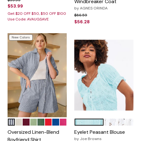
$59.95
Windbreaker Coat
$53.99
by
AGNES ORINDA
Get $20 OFF $50, $50 OFF $100
Price reduced from
to
$86.59
Use Code: AVAUGSAVE
$56.28
New Colors
NAVY WHITE STRIPE
HEATHER SAND
MERLOT
SAGE MIST
MIDNIGHT GREEN
HOT RED
DARK SAPPHIRE
RASPBERRY SORBET
LIGHT AQUA
WHITE
Color Options
Color Options
Oversized Linen-Blend
Eyelet Peasant Blouse
Boyfriend Shirt
by
Joe Browns