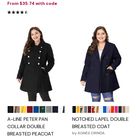
From
$35.74
with code
4.6 out of 5 Customer Rating
Black
Light Brown
Yellow
Dark Red
Royal Blue
Green
Grey
Beige
Navy Blue
Dark Blue
Mustard Yellow
Dark Green
Grey
Burgundy
Caramel
Brown
Light Blue
Royal Blue
Pink
Orange
Hot Pink
Black
Light
Beig
Color Options
Color Options
A-LINE PETER PAN
NOTCHED LAPEL DOUBLE
COLLAR DOUBLE
BREASTED COAT
BREASTED PEACOAT
by
AGNES ORINDA