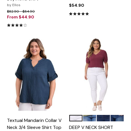
by
Ellos
$54.90
Price reduced from
to
$82.90
$84.90
5.0 out of 5 Customer Rating
From
$44.90
4.1 out of 5 Customer Rating
Burgundy
Grass Green
White
Black
Color Options
Textual Mandarin Collar V
Neck 3/4 Sleeve Shirt Top
DEEP V NECK SHORT