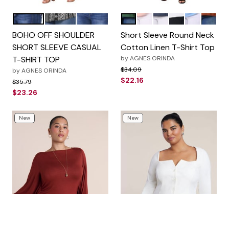
Dark Blue
Black
White
Army Green
Pink
Navy Blue
White
Sky Blue
Brown
Color Options
Color Options
BOHO OFF SHOULDER
Short Sleeve Round Neck
SHORT SLEEVE CASUAL
Cotton Linen T-Shirt Top
T-SHIRT TOP
by
AGNES ORINDA
Price reduced from
to
$34.09
by
AGNES ORINDA
$22.16
Price reduced from
to
$35.79
$23.26
New
New