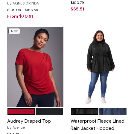
Price reduced from
to
$100.79
by
AGNES ORINDA
$65.51
Price reduced from
to
$109.09
$166.59
From
$70.91
New
CRIMSON
BLACK
Black
Navy Blue
Color Options
Color Options
Audrey Draped Top
Waterproof Fleece Lined
by
Avenue
Rain Jacket Hooded
Price reduced from
to