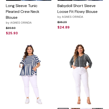
Long Sleeve Tunic
Babydoll Short Sleeve
Pleated Crew Neck
Loose Fit Flowy Blouse
Blouse
by
AGNES ORINDA
Price reduced from
to
$38.29
by
AGNES ORINDA
$24.89
Price reduced from
to
$39.89
$25.93