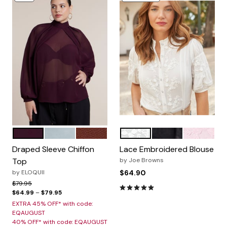
DARK BERRY
PASTEL MINT
FIRED BRICK
WHITE
BLACK
PINK
Color Options
Color Options
Draped Sleeve Chiffon
Lace Embroidered Blouse
Top
by
Joe Browns
by
ELOQUII
$64.90
Price reduced from
to
$79.95
4.8 out of 5 Customer Rating
$64.99
–
$79.95
EXTRA 45% OFF* with code:
EQAUGUST
40% OFF* with code: EQAUGUST