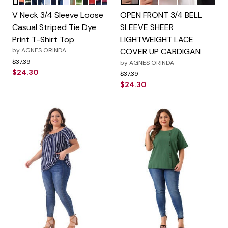
Color Options
Color Options
V Neck 3/4 Sleeve Loose
OPEN FRONT 3/4 BELL
Casual Striped Tie Dye
SLEEVE SHEER
Print T-Shirt Top
LIGHTWEIGHT LACE
by
AGNES ORINDA
COVER UP CARDIGAN
Price reduced from
to
$37.39
by
AGNES ORINDA
$24.30
Price reduced from
to
$37.39
$24.30