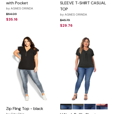
with Pocket
SLEEVE T-SHIRT CASUAL
by
AGNES ORINDA
TOP
Price reduced from
to
$54.09
by
AGNES ORINDA
$35.16
Price reduced from
to
$45.79
$29.76
Black
Green
Grey
Purple R
Color Options
Zip Fling Top - black