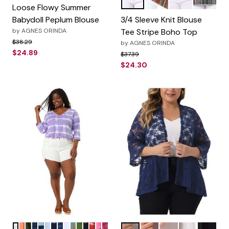
Black
Red Brown
Navy Blue
Green
Color Options
Loose Flowy Summer
Babydoll Peplum Blouse
3/4 Sleeve Knit Blouse
by
AGNES ORINDA
Tee Stripe Boho Top
Price reduced from
to
$38.29
by
AGNES ORINDA
$24.89
Price reduced from
to
$37.39
$24.30
Purple
Orange
Dark Green
Rainbow
Lake Blue
Gray Yellow
Blue
Blue Orange
Grey
Multicolor
Green
Black
Red
Pink
Hot Pink
Blue
Burgundy
Pink
White
Black