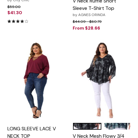
by
City Chic
V Neck Ruffle Short
Price reduced from
to
$59.00
Sleeve T-Shirt Top
$41.30
by
AGNES ORINDA
4.1 out of 5 Customer Rating
Price reduced from
to
$44.09
$60.79
From
$28.66
Black
Cyan
Color Options
LONG SLEEVE LACE V
NECK TOP
V Neck Mesh Flowy 3/4