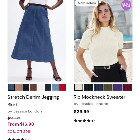
New Colors
MEDIUM STONEWASH
CREAMY MOCHA
BLACK
RICH BROWN
WHITE
INDIGO
LIGHT WASH
CLASSIC RED
IVORY
BLACK
NAVY
DARK OLIVE G
MIDNIGHT 
MERLO
Color Options
Color Options
Stretch Denim Jegging
Rib Mockneck Sweater
Skirt
by
Jessica London
by
Jessica London
$29.99
Price reduced from
to
$59.99
4.3 out of 5 Customer Rating
From
$16.98
20% Off $99!
4.2 out of 5 Customer Rating