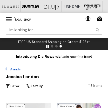
FREE US Standard Shipping on Orders $125+*
Introducing Dia Rewards!
Join now (it's free!)
Brands
Jessica London
113 Items
Sort By
Filter
New Colors
New Colors