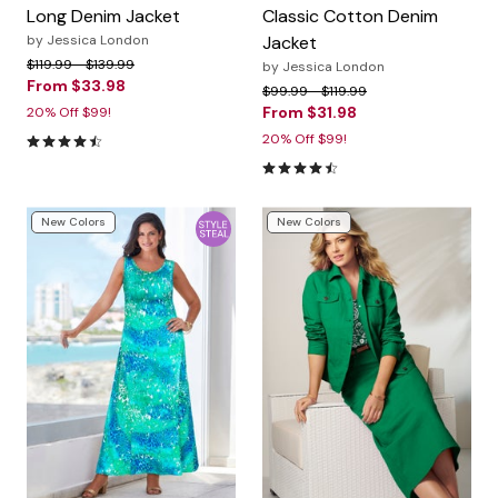
Long Denim Jacket
Classic Cotton Denim
by
Jessica London
Jacket
Price reduced from
to
$119.99
$139.99
by
Jessica London
From
$33.98
Price reduced from
to
$99.99
$119.99
From
$31.98
20% Off $99!
4.3 out of 5 Customer Rating
20% Off $99!
4.3 out of 5 Customer Rating
New Colors
New Colors