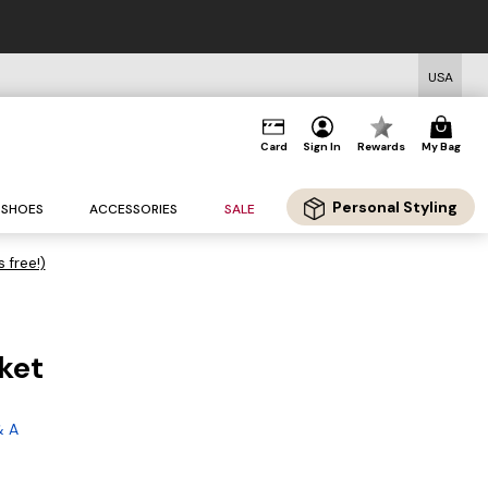
USA
Card
Sign In
Rewards
My Bag
Personal Styling
SHOES
ACCESSORIES
SALE
s free!)
ket
& A