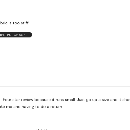
bric is too stiff.
FIED PURCHASER
S
t. Four star review because it runs small. Just go up a size and it sho
e like me and having to do a return