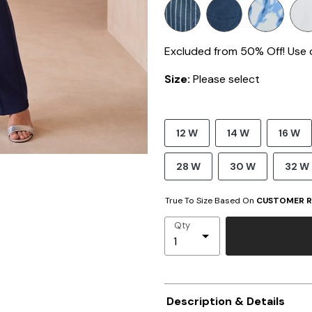
Excluded from 50% Off! Use
Size:
Please select
12 W
14 W
16 W
28 W
30 W
32 W
True To Size Based On
CUSTOMER R
Qty
Description & Details