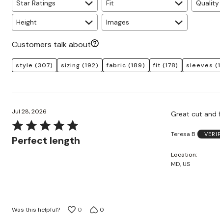
Star Ratings
Fit
Quality
Height
Images
Customers talk about
style
(307)
sizing
(192)
fabric
(189)
fit
(178)
sleeves
(
Jul 28, 2026
Great cut and f
Rated
Teresa B
VERI
5
Perfect length
out
Location
of
MD, US
5
Was this helpful?
0
0