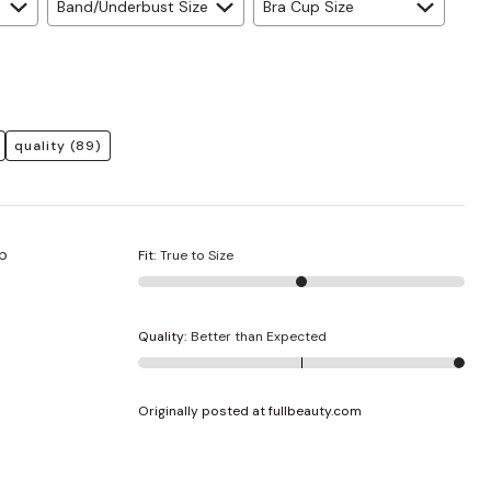
Band/Underbust Size
Bra Cup Size
quality
(89)
up
Fit
:
True to Size
Quality
:
Better than Expected
Originally posted at fullbeauty.com