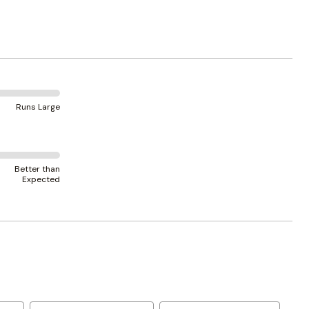
Runs Large
Better than
Expected