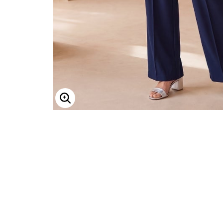
Minnie Rose
Animal Print
MM LaFleur
Linen, Lace & Crochet
Molly & Isadora
Nabs and Babs
Nomads Swimwear
NOOD
NYDJ
Poplinen
Proclaim
Prologue Shoes
RBX Active
Reistor
Enlarge Image
Richantee
See Rose Go
Slink Jeans
Sonia Hou
Standards & Practices
Swimsuits For All
Sydney's Closet
Tadashi Shoji
The Standard Stitch
Unique Vintage
Vaila Shoes
Vitality
Wydr Studios