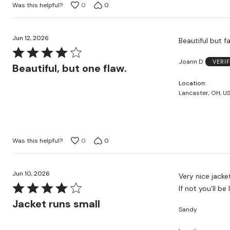
Was this helpful?
0
0
Jun 12, 2026
Beautiful but fa
Rated
Joann D
VERI
4
Beautiful, but one flaw.
out
Location
of
Lancaster, OH, U
5
Was this helpful?
0
0
Jun 10, 2026
Very nice jacke
Rated
If not you’ll b
4
Jacket runs small
Sandy
out
of