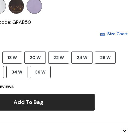
 code: GRAB50
Size Chart
18 W
20 W
22 W
24 W
26 W
34 W
36 W
EVIEWS
Add To Bag