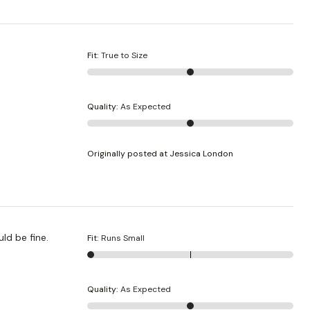
Fit
:
True to Size
Quality
:
As Expected
Originally posted at Jessica London
uld be fine.
Fit
:
Runs Small
Quality
:
As Expected