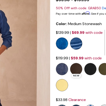
50% Off! with code: GRAB50
De
Affirm
Pay over time with
. See if you
Color:
Medium Stonewash
$139.99
|
$69.99
with code
$119.99
|
$59.99
with code
NEW
$33.98
Clearance