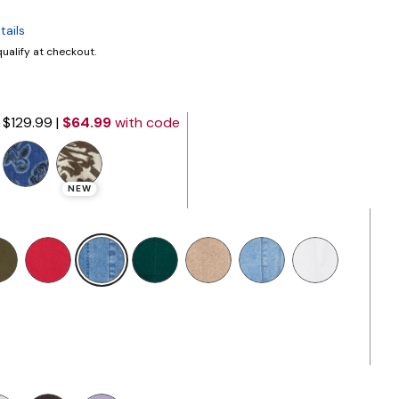
tails
 qualify at checkout.
$129.99
|
$64.99
with code
NEW
selected