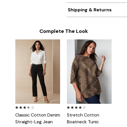
Shipping & Returns
Complete The Look
3.5 out of 5 Customer Rating
4.2 out of 5 Customer Rating
Classic Cotton Denim
Stretch Cotton
Straight-Leg Jean
Boatneck Tunic