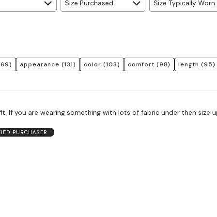
Size Purchased
Size Typically Worn
169)
appearance
(131)
color
(103)
comfort
(98)
length
(95)
it. If you are wearing something with lots of fabric under then size 
FIED PURCHASER