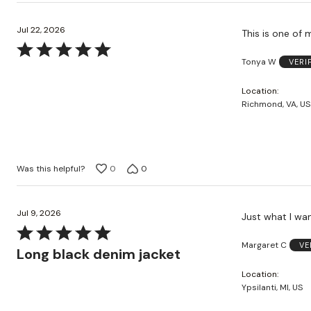
Jul 22, 2026
This is one of 
Rated
Tonya W
VERI
5
out
Location
of
Richmond, VA, US
5
Was this helpful?
0
0
Jul 9, 2026
Just what I wan
Rated
Margaret C
VE
5
Long black denim jacket
out
Location
of
Ypsilanti, MI, US
5