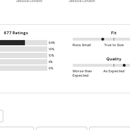
Jessica London
Jessica London
677 Ratings
Fit
64%
36%
Runs Small
True to Size
16%
between
10%
Runs
Quality
4%
Small
6%
63%
and
Worse than
As Expected
Expected
between
True
Worse
to
than
Size
Expected
and
As
Expected