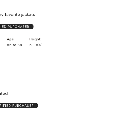
my favorite jackets
FIED PURCHASER
Age
Height
55 to 64
5' - 5'4"
ted...
RIFIED PURCHASER