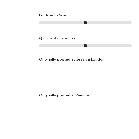
Fit
:
True to Size
Quality
:
As Expected
Originally posted at Jessica London
Originally posted at Avenue