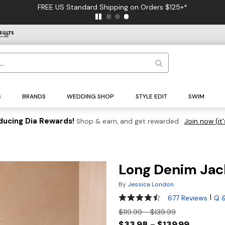
FREE US Standard Shipping on Orders $125+*
S
BRANDS
WEDDING SHOP
STYLE EDIT
SWIM
ducing Dia Rewards!
Shop & earn, and get rewarded.
Join now (it'
Long Denim Jac
By
Jessica London
4.3 out of 5 Customer Rating
|
677 Reviews
Q 
$119.99 - $139.99
$33.98 - $139.99