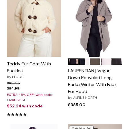
Taupe
Navy
Olive
Grape
Black
Color Options
Teddy Fur Coat With
Buckles
LAURENTIAN | Vegan
by
ELOQUII
Down Recycled Long
Price reduced from
to
$169.95
Parka Winter With Faux
$94.99
Fur Hood
EXTRA 45% OFF* with code:
by
ALPINE NORTH
EQAUGUST
$385.00
$52.24
with code
4.8 out of 5 Customer Rating
Matching Set