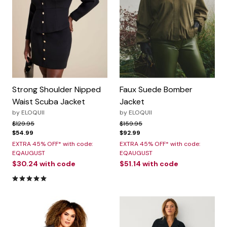
Strong Shoulder Nipped
Faux Suede Bomber
Waist Scuba Jacket
Jacket
by
ELOQUII
by
ELOQUII
Price reduced from
to
Price reduced from
to
$129.95
$159.95
$54.99
$92.99
EXTRA 45% OFF* with code:
EXTRA 45% OFF* with code:
EQAUGUST
EQAUGUST
$30.24
with code
$51.14
with code
5.0 out of 5 Customer Rating