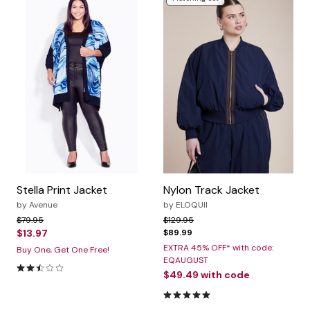
Stella Print Jacket
Nylon Track Jacket
by
Avenue
by
ELOQUII
Price reduced from
to
Price reduced from
to
$79.95
$129.95
$13.97
$89.99
EXTRA 45% OFF* with code:
Buy One, Get One Free!
EQAUGUST
2.7 out of 5 Customer Rating
$49.49
with code
5.0 out of 5 Customer Rating