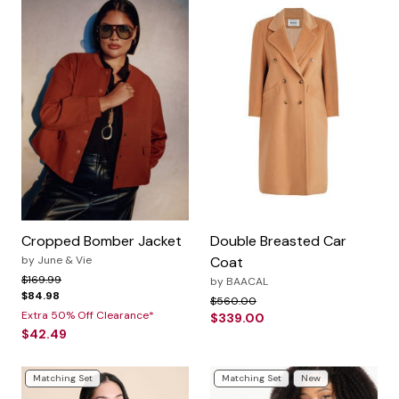
Cropped Bomber Jacket
Double Breasted Car
by
June & Vie
Coat
Price reduced from
to
$169.99
by
BAACAL
$84.98
Price reduced from
to
$560.00
Extra 50% Off Clearance*
$339.00
$42.49
Matching Set
Matching Set
New