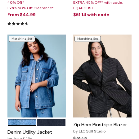
40% Off*
EXTRA 45% OFF* with code:
Extra 50% Off Clearance*
EQAUGUST
From
$44.99
$51.14
with code
4.6 out of 5 Customer Rating
Matching Set
Matching Set
VINTAGE MEDIUM WASH
DARK RINSE
Color Options
Zip Hem Pinstripe Blazer
Denim Utility Jacket
by
ELOQUII Studio
Price reduced from
to
$159.95
by
June & Vie