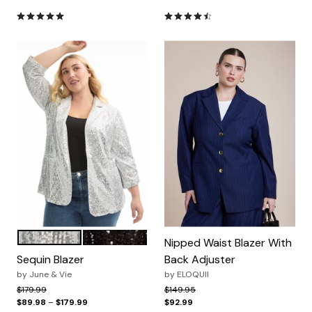
5.0 out of 5 Customer Rating
4.4 out of 5 Customer Ratin
SILVER
BLACK
Color Options
Nipped Waist Blazer With
Sequin Blazer
Back Adjuster
by
June & Vie
by
ELOQUII
Price reduced from
to
Price reduced from
to
$179.99
$149.95
$89.98
–
$179.99
$92.99