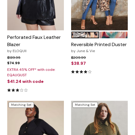
NATURAL FLOWY ANIMAL
GEO TEXTURE
Color Options
Perforated Faux Leather
Blazer
Reversible Printed Duster
by
ELOQUII
by
June & Vie
Price reduced from
to
Price reduced from
to
$139.95
$209.99
$74.99
$38.97
EXTRA 45% OFF* with code:
4.0 out of 5 Customer Ratin
EQAUGUST
$41.24
with code
3.0 out of 5 Customer Rating
Matching Set
Matching Set