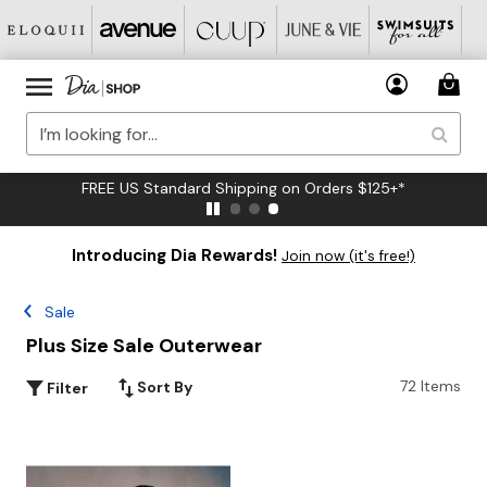
FREE US Standard Shipping on Orders $125+*
Introducing Dia Rewards!
Join now (it's free!)
Sale
Plus Size Sale Outerwear
72 Items
Sort By
Filter