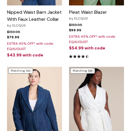
Nipped Waist Barn Jacket
Pleat Waist Blazer
With Faux Leather Collar
by
ELOQUII
Price reduced from
to
$159.95
by
ELOQUII
$99.99
Price reduced from
to
$159.95
EXTRA 45% OFF* with code:
$79.99
EQAUGUST
EXTRA 45% OFF* with code:
$54.99
with code
EQAUGUST
$43.99
with code
4.3 out of 5 Customer Rating
Matching Set
Matching Set