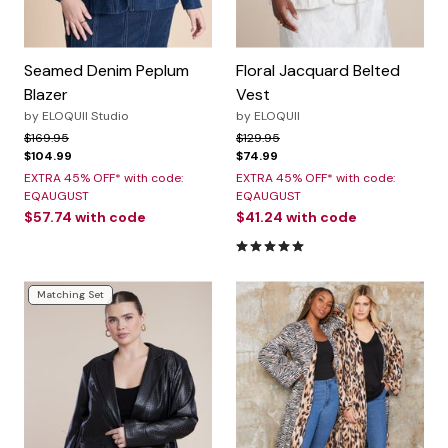
Seamed Denim Peplum
Floral Jacquard Belted
Blazer
Vest
by
ELOQUII Studio
by
ELOQUII
Price reduced from
to
Price reduced from
to
$169.95
$129.95
$104.99
$74.99
EXTRA 45% OFF* with code:
EXTRA 45% OFF* with code:
EQAUGUST
EQAUGUST
$57.74
with code
$41.24
with code
5.0 out of 5 Customer Rating
Matching Set