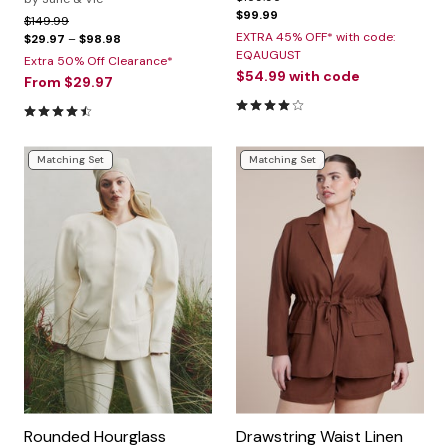
$99.99
Price reduced from
to
$149.99
EXTRA 45% OFF* with code:
$29.97
–
$98.98
EQAUGUST
Extra 50% Off Clearance*
$54.99
with code
From
$29.97
4.0 out of 5 Customer Ratin
4.5 out of 5 Customer Rating
Matching Set
Matching Set
Rounded Hourglass
Drawstring Waist Linen