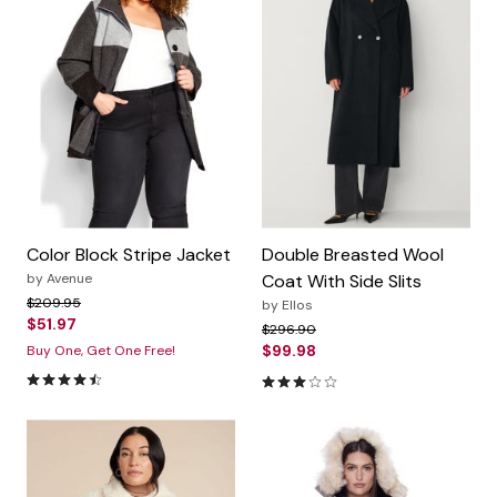
Color Block Stripe Jacket
Double Breasted Wool
by
Avenue
Coat With Side Slits
Price reduced from
to
$209.95
by
Ellos
$51.97
Price reduced from
to
$296.90
$99.98
Buy One, Get One Free!
4.4 out of 5 Customer Rating
3.0 out of 5 Customer Rating