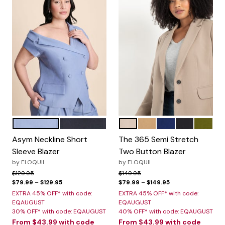
DUSTY BLUE
BLACK ONYX
DESERT TAUPE
BISCUIT
OCEAN CAVERN
BLACK
AVOCA
Color Options
Color Options
Asym Neckline Short
The 365 Semi Stretch
Sleeve Blazer
Two Button Blazer
by
ELOQUII
by
ELOQUII
Price reduced from
to
Price reduced from
to
$129.95
$149.95
$79.99
–
$129.95
$79.99
–
$149.95
EXTRA 45% OFF* with code:
EXTRA 45% OFF* with code:
EQAUGUST
EQAUGUST
30% OFF* with code: EQAUGUST
40% OFF* with code: EQAUGUST
From
$43.99
with code
From
$43.99
with code