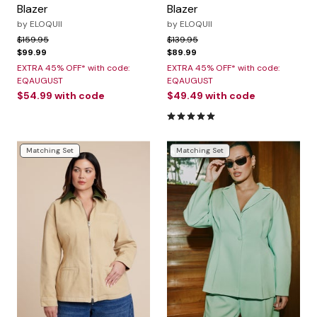
Blazer
Blazer
by
ELOQUII
by
ELOQUII
Price reduced from
to
Price reduced from
to
$159.95
$139.95
$99.99
$89.99
EXTRA 45% OFF* with code:
EXTRA 45% OFF* with code:
EQAUGUST
EQAUGUST
$54.99
with code
$49.49
with code
5.0 out of 5 Customer Rating
Matching Set
Matching Set