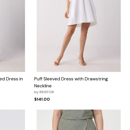
ed Dress in
Puff Sleeved Dress with Drawstring
Neckline
by
REISTOR
$141.00