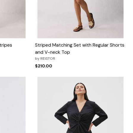
tripes
Striped Matching Set with Regular Shorts
and V-neck Top
by
REISTOR
$210.00