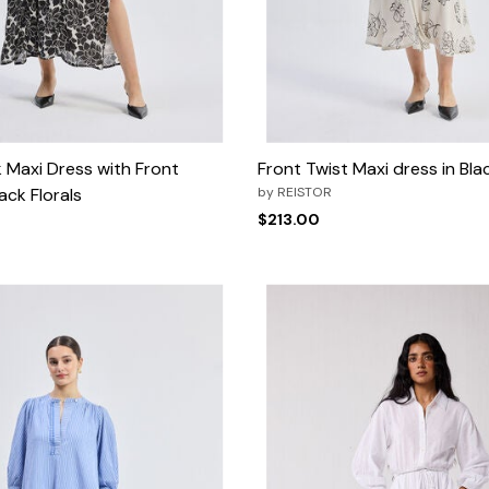
Maxi Dress with Front
Front Twist Maxi dress in Blac
ack Florals
by
REISTOR
$213.00