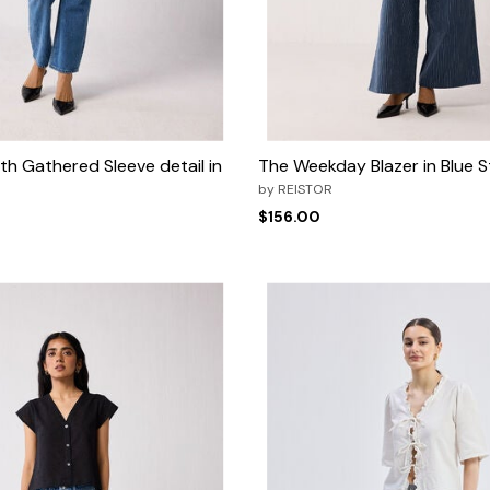
h Gathered Sleeve detail in
The Weekday Blazer in Blue S
by
REISTOR
$156.00