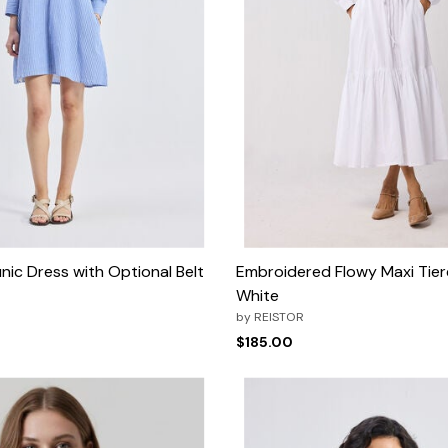
nic Dress with Optional Belt
Embroidered Flowy Maxi Tier
White
by
REISTOR
$185.00