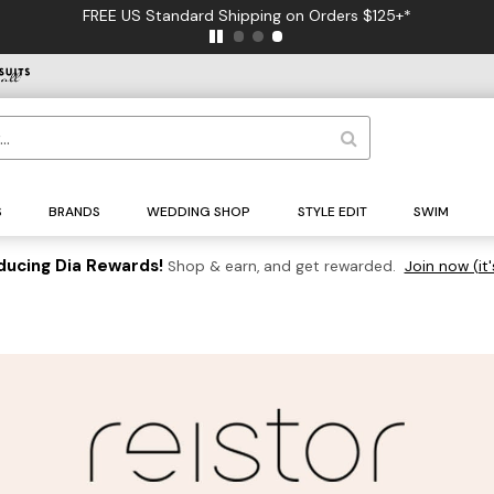
FREE US Standard Shipping on Orders $125+*
S
BRANDS
WEDDING SHOP
STYLE EDIT
SWIM
ducing Dia Rewards!
Shop & earn, and get rewarded.
Join now (it'