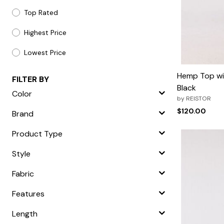
Top Rated
Highest Price
Lowest Price
Hemp Top wit
FILTER BY
Black
Color
by
REISTOR
$120.00
Brand
Product Type
Style
Fabric
Features
Length