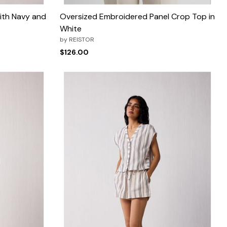
ith Navy and
Oversized Embroidered Panel Crop Top in
White
by
REISTOR
$126.00