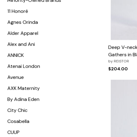
Minority-Owned Brands
Minnie Rose
Animal Print
MM LaFleur
Linen, Lace & Crochet
11 Honoré
Molly & Isadora
Nabs and Babs
Agnes Orinda
Nomads Swimwear
NOOD
Alder Apparel
NYDJ
Poplinen
Alex and Ani
Proclaim
Deep V-neck 
Prologue Shoes
Gathers in Bl
ANNICK
RBX Active
Reistor
by
REISTOR
Atenai London
Richantee
$204.00
See Rose Go
Avenue
Slink Jeans
Sonia Hou
AXK Maternity
Standards & Practices
Swimsuits For All
By Adina Eden
Sydney's Closet
Tadashi Shoji
City Chic
The Standard Stitch
Unique Vintage
Cosabella
Vaila Shoes
Vitality
CUUP
Wydr Studios