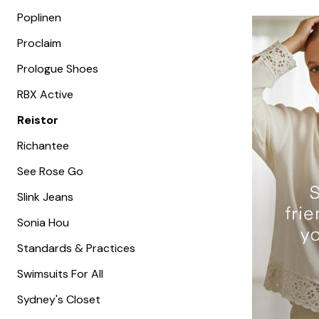
Poplinen
Proclaim
Prologue Shoes
RBX Active
Reistor
Richantee
See Rose Go
Slink Jeans
Sonia Hou
Standards & Practices
Swimsuits For All
Sydney's Closet