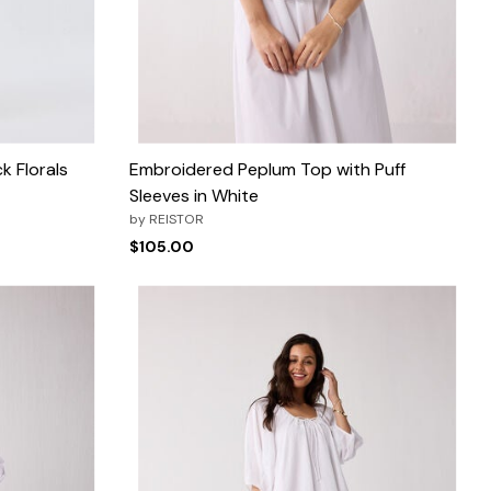
k Florals
Embroidered Peplum Top with Puff
Sleeves in White
by
REISTOR
$105.00