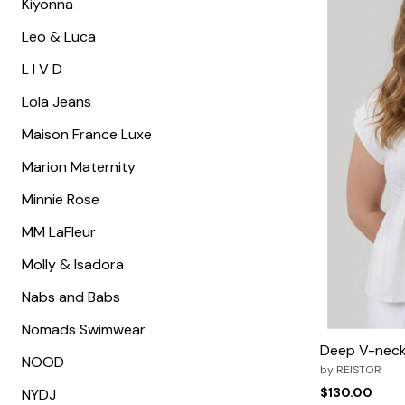
Kiyonna
Leo & Luca
L I V D
Lola Jeans
Maison France Luxe
Marion Maternity
Minnie Rose
MM LaFleur
Molly & Isadora
Nabs and Babs
Nomads Swimwear
Deep V-neck
NOOD
by
REISTOR
$130.00
NYDJ