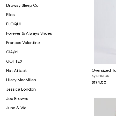
Zaleska Jewelry
Drowsy Sleep Co
AREASTARS
Ellos
ELOQUII
Forever & Always Shoes
Frances Valentine
GIA/irl
GOTTEX
Oversized Tu
Hat Attack
by
REISTOR
Hilary MacMillan
$174.00
Jessica London
Joe Browns
June & Vie