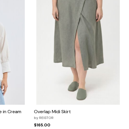
ie in Cream
Overlap Midi Skirt
by
REISTOR
$165.00