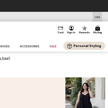
USA
Card
Sign In
Rewards
My Bag
Personal Styling
SHOES
ACCESSORIES
SALE
s free!)