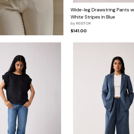
Wide-leg Drawstring Pants w
White Stripes in Blue
by
REISTOR
$141.00