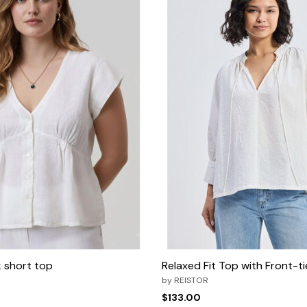
 short top
Relaxed Fit Top with Front-t
by
REISTOR
$133.00