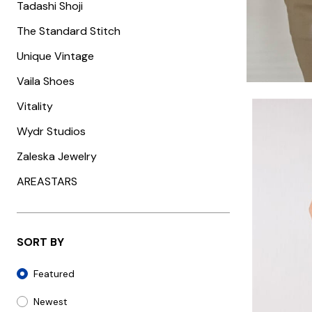
Tadashi Shoji
The Standard Stitch
Unique Vintage
Vaila Shoes
Vitality
Wydr Studios
Zaleska Jewelry
AREASTARS
SORT BY
Sort By
Featured
Newest