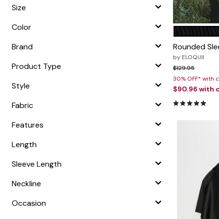
Zaleska Jewelry
Size
AREASTARS
Color
BLACK ONY
Color O
Brand
Rounded Sle
by
ELOQUII
Product Type
Price reduced f
to
$129.95
30% OFF* with
Style
$90.96
with 
5.0 out of 5
Fabric
Features
Length
Sleeve Length
Neckline
Occasion