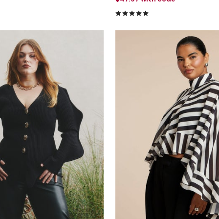
5.0 out of 5 Customer Rating