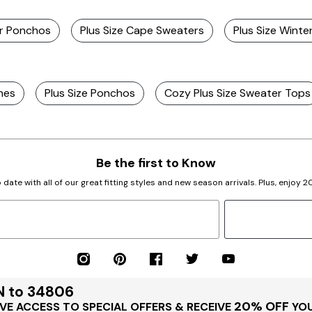
er Ponchos
Plus Size Cape Sweaters
Plus Size Wint
hes
Plus Size Ponchos
Cozy Plus Size Sweater Tops
Be the first to Know
 date with all of our great fitting styles and new season arrivals. Plus, enjoy 
N to 34806
20% OFF
VE ACCESS TO SPECIAL OFFERS & RECEIVE
YOU