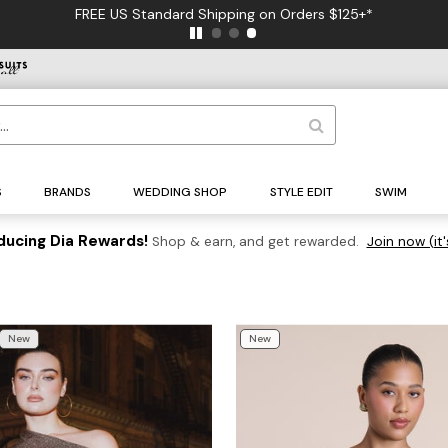
FREE US Standard Shipping on Orders $125+*
S
BRANDS
WEDDING SHOP
STYLE EDIT
SWIM
ducing Dia Rewards!
Shop & earn, and get rewarded.
Join now (it'
New
New