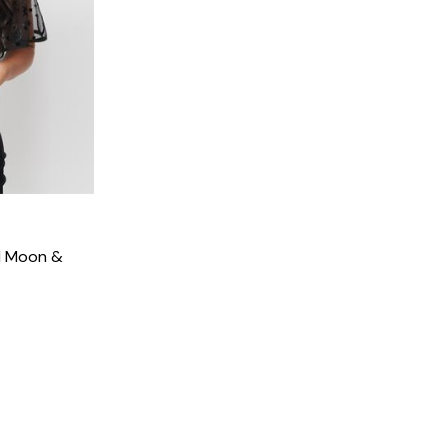
ed Moon &