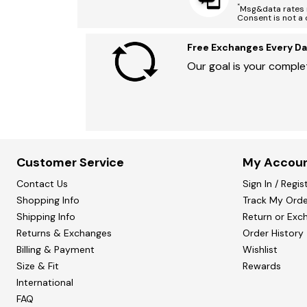
*
Msg&data rates m
Consent is not a 
Free Exchanges Every Da
Our goal is your complet
Customer Service
My Accou
Contact Us
Sign In / Regis
Shopping Info
Track My Orde
Shipping Info
Return or Exc
Returns & Exchanges
Order History
Billing & Payment
Wishlist
Size & Fit
Rewards
International
FAQ