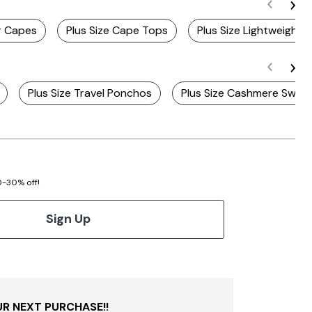
er Capes
Plus Size Cape Tops
Plus Size Lightweight
Plus Size Travel Ponchos
Plus Size Cashmere Swea
20-30% off!
Sign Up
R NEXT PURCHASE!!