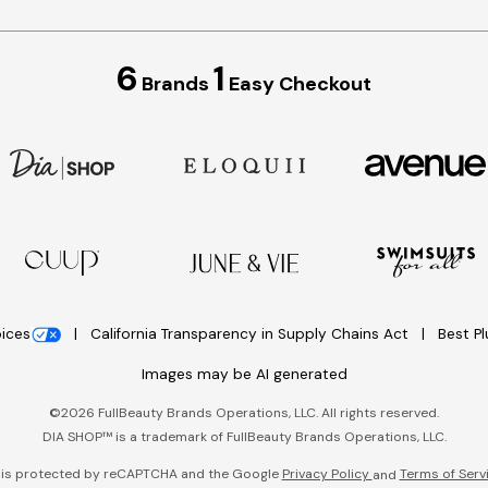
6
1
Brands
Easy Checkout
oices
California Transparency in Supply Chains Act
Best P
Images may be AI generated
©
2026
FullBeauty Brands Operations, LLC. All rights reserved.
DIA SHOP™ is a trademark of FullBeauty Brands Operations, LLC.
e is protected by reCAPTCHA and the Google
Privacy Policy
Terms of Serv
and