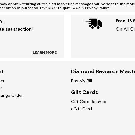
ay apply. Recurring autodialed marketing messages will be sent to the mobi
condition of purchase. Text STOP to quit. T&Cs & Privacy Policy
y!
Free US 
e satisfaction!
On All O
LEARN MORE
nt
Diamond Rewards Mast
ter
Pay My Bill
r
Gift Cards
hange Order
Gift Card Balance
eGift Card