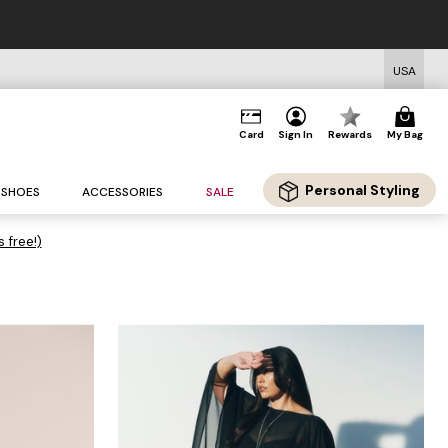
USA
Card
Sign In
Rewards
My Bag
Personal Styling
SHOES
ACCESSORIES
SALE
s free!)