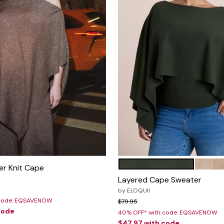
DARK FOREST GREEN
WARM 
Color Options
r Knit Cape
Layered Cape Sweater
rom
by
ELOQUII
 code: EQSAVENOW
Price reduced from
to
$79.95
code
40% OFF* with code: EQSAVENOW
$47.97
with code