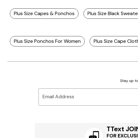
Plus Size Capes & Ponchos
Plus Size Black Sweat
Plus Size Ponchos For Women
Plus Size Cape Clot
Stay up to
Email Address
TText JOI
FOR EXCLUSI