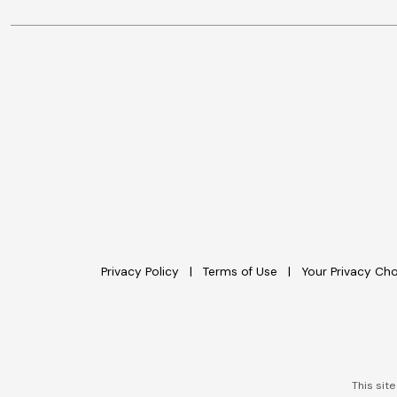
Privacy Policy
Terms of Use
Your Privacy Ch
This sit