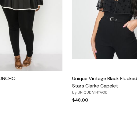
PONCHO
Unique Vintage Black Flock
Stars Clarke Capelet
rom
by
UNIQUE VINTAGE
$48.00