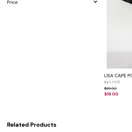
Price
LISA CAPE 
by
L I V D
Price reduced f
to
$39.00
$19.00
Related Products