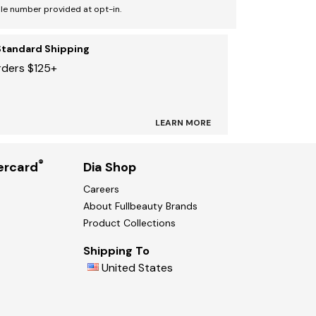
le number provided at opt-in.
Standard Shipping
rders $125+
LEARN MORE
®
ercard
Dia Shop
Careers
About Fullbeauty Brands
Product Collections
Shipping To
United States