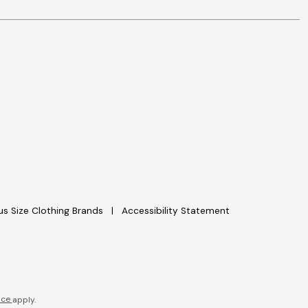
lus Size Clothing Brands
Accessibility Statement
ice
apply.