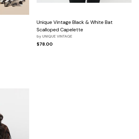
Unique Vintage Black & White Bat
Scalloped Capelette
by
UNIQUE VINTAGE
$78.00