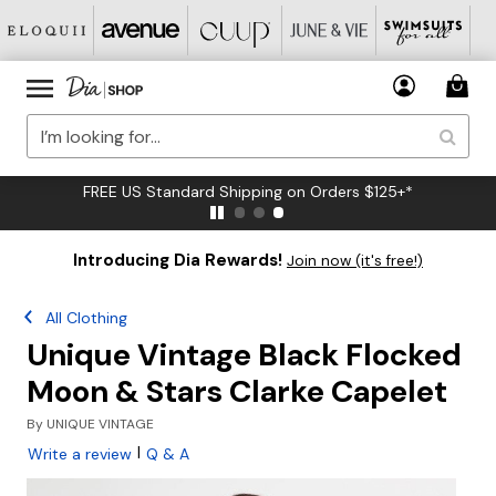
FREE US Standard Shipping on Orders $125+*
Introducing Dia Rewards!
Join now (it's free!)
All Clothing
Unique Vintage Black Flocked
Moon & Stars Clarke Capelet
By
UNIQUE VINTAGE
|
Write a review
Q & A