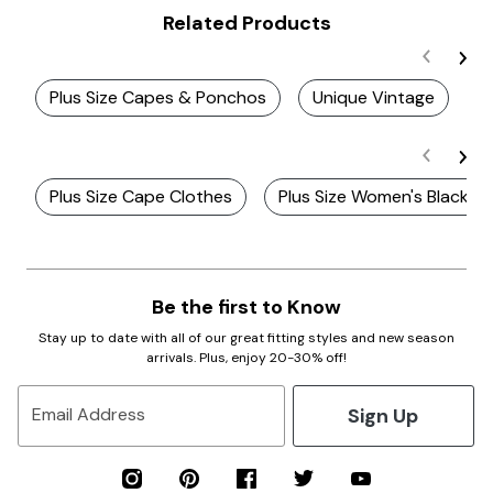
Related Products
Plus Size Capes & Ponchos
Unique Vintage
P
Plus Size Cape Clothes
Plus Size Women's Black V
Be the first to Know
Stay up to date with all of our great fitting styles and new season
arrivals. Plus, enjoy 20-30% off!
Sign Up
Email Address