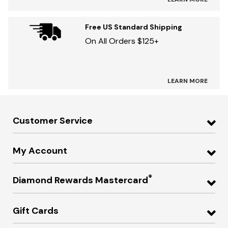
Free US Standard Shipping
On All Orders $125+
LEARN MORE
Customer Service
My Account
®
Diamond Rewards Mastercard
Gift Cards