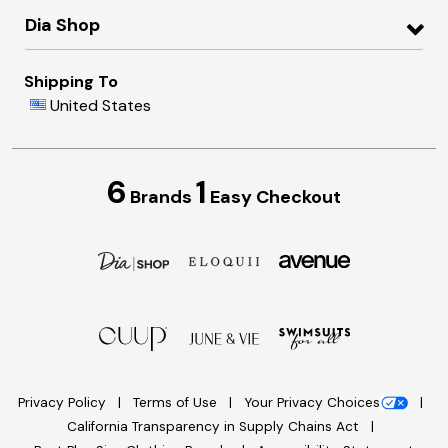
Dia Shop
Shipping To
United States
6
1
Brands
Easy Checkout
Privacy Policy
Terms of Use
Your Privacy Choices
California Transparency in Supply Chains Act