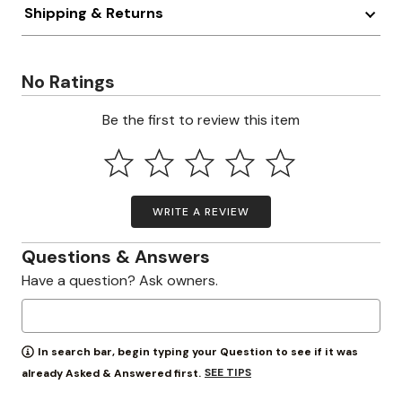
Shipping & Returns
No Ratings
Be the first to review this item
WRITE A REVIEW
Questions & Answers
Have a question? Ask owners.
In search bar, begin typing your Question to see if it was
SEE TIPS
already Asked & Answered first.