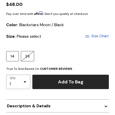
$48.00
Affirm
Pay over time with
. See if you qualify at checkout.
Color:
Blackstars Moon / Black
Size:
Please select
Size Chart
14
26
True To Size Based On
CUSTOMER REVIEWS
Qty
Add To Bag
Description & Details