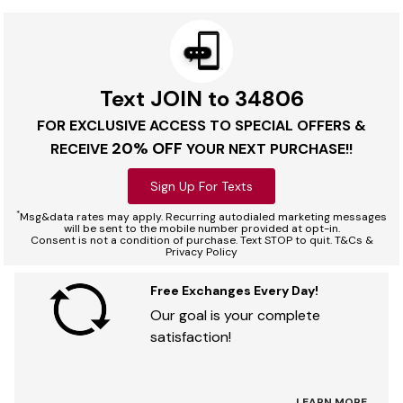
Text JOIN to 34806
FOR EXCLUSIVE ACCESS TO SPECIAL OFFERS &
20% OFF
RECEIVE
YOUR NEXT PURCHASE!!
Sign Up For Texts
*
Msg&data rates may apply. Recurring autodialed marketing messages
will be sent to the mobile number provided at opt-in.
Consent is not a condition of purchase. Text STOP to quit. T&Cs &
Privacy Policy
Free Exchanges Every Day!
Our goal is your complete
satisfaction!
LEARN MORE