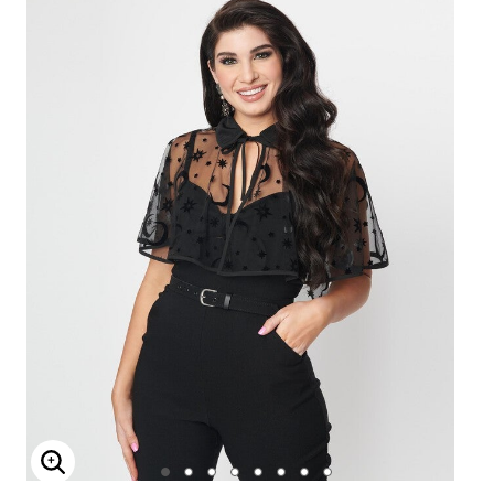
Enlarge Image