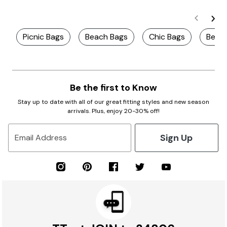
Picnic Bags
Beach Bags
Chic Bags
Best 
Be the first to Know
Stay up to date with all of our great fitting styles and new season
arrivals. Plus, enjoy 20-30% off!
Sign Up
Email Address