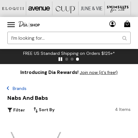
FREE US Standard Shipping on Orders $125+*
Introducing Dia Rewards!
Join now (it's free!)
Brands
Nabs And Babs
4 Items
Sort By
Filter