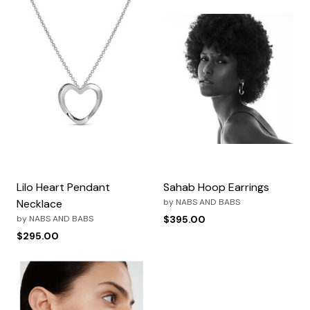
Lilo Heart Pendant
Sahab Hoop Earrings
Necklace
by
NABS AND BABS
by
NABS AND BABS
$395.00
$295.00