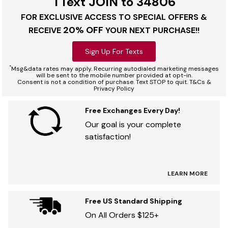
TText JOIN to 34806
FOR EXCLUSIVE ACCESS TO SPECIAL OFFERS &
20% OFF
RECEIVE
YOUR NEXT PURCHASE!!
Sign Up For Texts
*
Msg&data rates may apply. Recurring autodialed marketing messages
will be sent to the mobile number provided at opt-in.
Consent is not a condition of purchase. Text STOP to quit. T&Cs &
Privacy Policy
Free Exchanges Every Day!
Our goal is your complete
satisfaction!
LEARN MORE
Free US Standard Shipping
On All Orders $125+