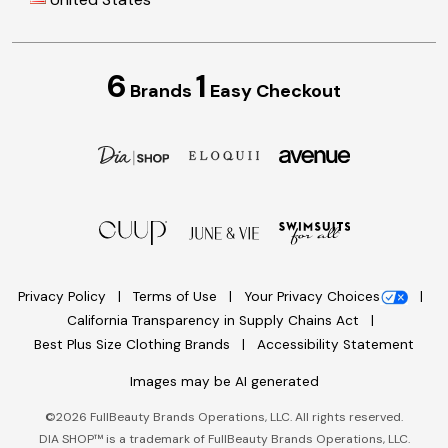
6
1
Brands
Easy Checkout
Privacy Policy
Terms of Use
Your Privacy Choices
California Transparency in Supply Chains Act
Best Plus Size Clothing Brands
Accessibility Statement
Images may be AI generated
©
2026
FullBeauty Brands Operations, LLC. All rights reserved.
DIA SHOP™ is a trademark of FullBeauty Brands Operations, LLC.