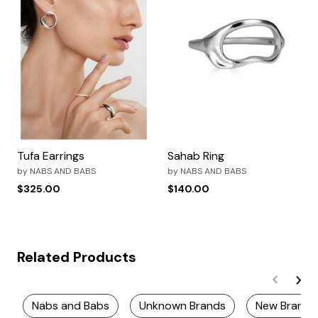
Tufa Earrings
Sahab Ring
by
NABS AND BABS
by
NABS AND BABS
$325.00
$140.00
Related Products
Nabs and Babs
Unknown Brands
New Brands