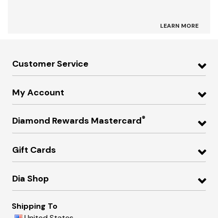
LEARN MORE
Customer Service
My Account
®
Diamond Rewards Mastercard
Gift Cards
Dia Shop
Shipping To
United States