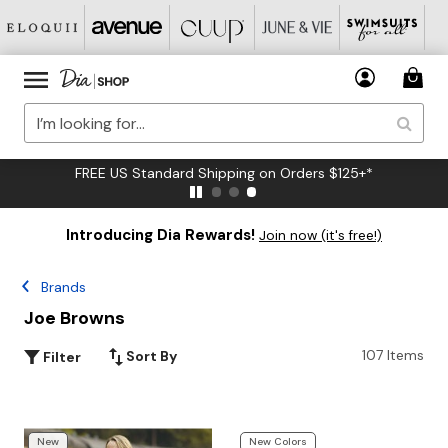
FREE US Standard Shipping on Orders $125+*
Introducing Dia Rewards!
Join now (it's free!)
Brands
Joe Browns
107 Items
Sort By
Filter
New
New Colors