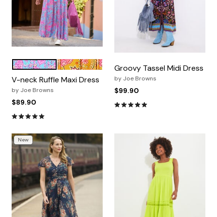
PINK PAISLEY FLORAL
PINK ROSY VINES
Color Options
Groovy Tassel Midi Dress
V-neck Ruffle Maxi Dress
by
Joe Browns
by
Joe Browns
$99.90
$89.90
4.9 out of 5 Customer Ratin
4.8 out of 5 Customer Rating
New