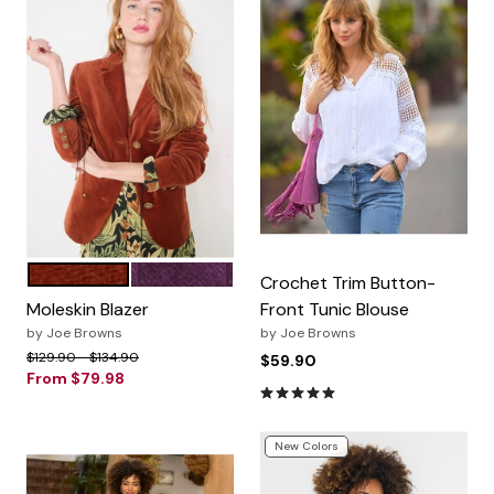
RUST
PURPLE PENNANT
Color Options
Crochet Trim Button-
Moleskin Blazer
Front Tunic Blouse
by
Joe Browns
by
Joe Browns
Price reduced from
to
$129.90
$134.90
$59.90
From
$79.98
4.9 out of 5 Customer Ratin
New Colors