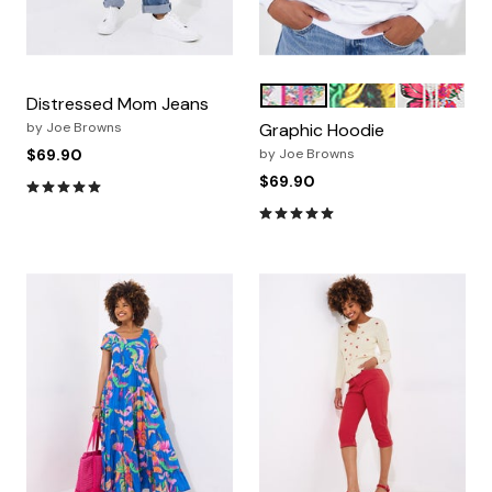
GLOBETROTTER
SUNFLOWER SMILE
GRAPHIC B
Color Options
Distressed Mom Jeans
by
Joe Browns
Graphic Hoodie
$69.90
by
Joe Browns
$69.90
4.8 out of 5 Customer Rating
4.9 out of 5 Customer Ratin