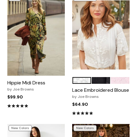
WHITE
BLACK
PINK
Color Options
Hippie Midi Dress
by
Joe Browns
Lace Embroidered Blouse
$99.90
by
Joe Browns
$64.90
4.9 out of 5 Customer Rating
4.8 out of 5 Customer Rating
New Colors
New Colors