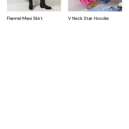
Flannel Maxi Skirt
V Neck Star Hoodie
by
Joe Browns
by
Joe Browns
$69.90
$79.90
4.9 out of 5 Customer Ratin
New