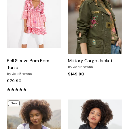
Bell Sleeve Pom Pom
Military Cargo Jacket
Tunic
by
Joe Browns
by
Joe Browns
$149.90
$79.90
4.9 out of 5 Customer Rating
New