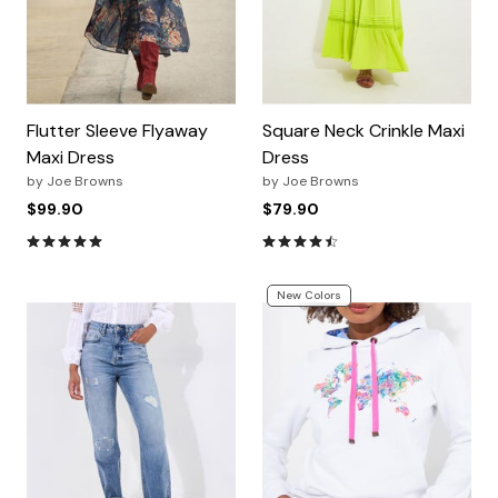
Flutter Sleeve Flyaway
Square Neck Crinkle Maxi
Maxi Dress
Dress
by
Joe Browns
by
Joe Browns
$99.90
$79.90
4.8 out of 5 Customer Rating
4.7 out of 5 Customer Ratin
New Colors