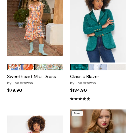
PEACH ABSTRACT FLORAL
AQUA FLORAL
PEACOCK TEAL
FRENCH BLUE
IVORY
Color Options
Color Options
Sweetheart Midi Dress
Classic Blazer
by
Joe Browns
by
Joe Browns
$79.90
$134.90
4.9 out of 5 Customer Ratin
New