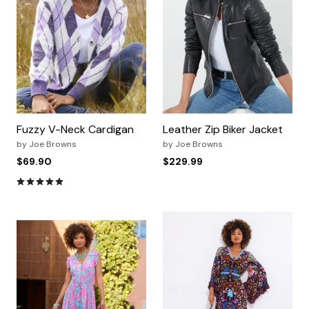
Fuzzy V-Neck Cardigan
Leather Zip Biker Jacket
by
Joe Browns
by
Joe Browns
$69.90
$229.99
4.8 out of 5 Customer Rating