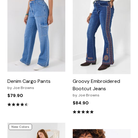
Denim Cargo Pants
Groovy Embroidered
by
Joe Browns
Bootcut Jeans
$79.90
by
Joe Browns
$84.90
4.7 out of 5 Customer Rating
4.8 out of 5 Customer Rating
New Colors