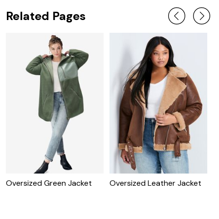
Related Pages
Oversized Green Jacket
Oversized Leather Jacket
O