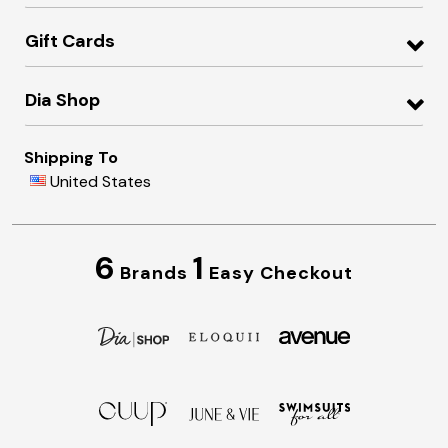
Gift Cards
Dia Shop
Shipping To
United States
6
1
Brands
Easy Checkout