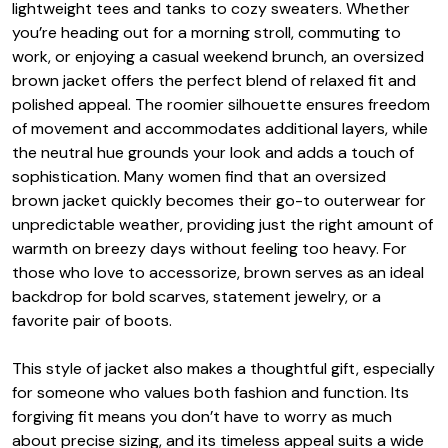
lightweight tees and tanks to cozy sweaters. Whether
you’re heading out for a morning stroll, commuting to
work, or enjoying a casual weekend brunch, an oversized
brown jacket offers the perfect blend of relaxed fit and
polished appeal. The roomier silhouette ensures freedom
of movement and accommodates additional layers, while
the neutral hue grounds your look and adds a touch of
sophistication. Many women find that an oversized
brown jacket quickly becomes their go-to outerwear for
unpredictable weather, providing just the right amount of
warmth on breezy days without feeling too heavy. For
those who love to accessorize, brown serves as an ideal
backdrop for bold scarves, statement jewelry, or a
favorite pair of boots.
This style of jacket also makes a thoughtful gift, especially
for someone who values both fashion and function. Its
forgiving fit means you don’t have to worry as much
about precise sizing, and its timeless appeal suits a wide