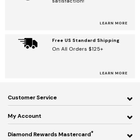
satisfaction!
LEARN MORE
Free US Standard Shipping
On All Orders $125+
LEARN MORE
Customer Service
My Account
®
Diamond Rewards Mastercard