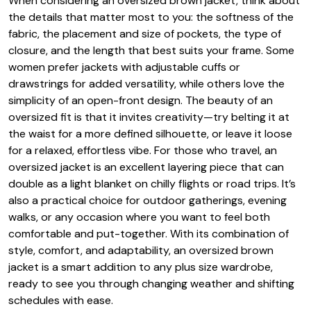
When considering an oversized brown jacket, think about
the details that matter most to you: the softness of the
fabric, the placement and size of pockets, the type of
closure, and the length that best suits your frame. Some
women prefer jackets with adjustable cuffs or
drawstrings for added versatility, while others love the
simplicity of an open-front design. The beauty of an
oversized fit is that it invites creativity—try belting it at
the waist for a more defined silhouette, or leave it loose
for a relaxed, effortless vibe. For those who travel, an
oversized jacket is an excellent layering piece that can
double as a light blanket on chilly flights or road trips. It’s
also a practical choice for outdoor gatherings, evening
walks, or any occasion where you want to feel both
comfortable and put-together. With its combination of
style, comfort, and adaptability, an oversized brown
jacket is a smart addition to any plus size wardrobe,
ready to see you through changing weather and shifting
schedules with ease.