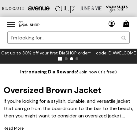
Get up to 30% off your first DiaSHOP order* - code: DIAWELCOME
Introducing Dia Rewards!
Join now (it's free!)
Oversized Brown Jacket
If you're looking for a stylish, durable, and versatile jacket
that can go from the boardroom to the bar to the beach,
then you might want to consider an oversized jacket.
These jackets are big and roomy, some with plenty of
Read More
pockets for storing all your stuff. They're also warm