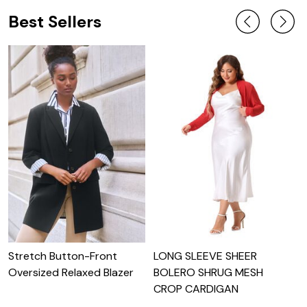
Best Sellers
Stretch Button-Front
LONG SLEEVE SHEER
g
Oversized Relaxed Blazer
BOLERO SHRUG MESH
CROP CARDIGAN