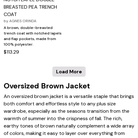
BREASTED PEA TRENCH
COAT
by
AGNES ORINDA
A brown, double-breasted
trench coat with notched lapels
and flap pockets, made from
100% polyester.
$113.29
Load More
Oversized Brown Jacket
An oversized brown jacket is a versatile staple that brings
both comfort and effortless style to any plus size
wardrobe, especially as the seasons transition from the
warmth of summer into the crispness of fall. The rich,
earthy tones of brown naturally complement a wide array
of colors, making it easy to layer over everything from