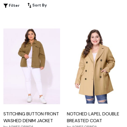
enough to wear in the winter, but cool enough to wear in
Sort By
Filter
the summer. Here are some great options in brown.
STITCHING BUTTON FRONT
NOTCHED LAPEL DOUBLE
WASHED DENIM JACKET
BREASTED COAT
by
AGNES ORINDA
by
AGNES ORINDA