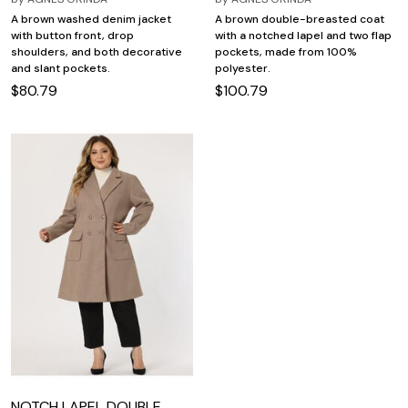
A brown washed denim jacket
A brown double-breasted coat
with button front, drop
with a notched lapel and two flap
shoulders, and both decorative
pockets, made from 100%
and slant pockets.
polyester.
$80.79
$100.79
NOTCH LAPEL DOUBLE