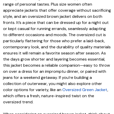
range of personal tastes. Plus size women often
appreciate jackets that offer coverage without sacrificing
style, and an oversized brown jacket delivers on both
fronts. It’s a piece that can be dressed up for a night out
or kept casual for running errands, seamlessly adapting
to different occasions and moods. The oversized cut is
particularly flattering for those who prefer a laid-back,
contemporary look, and the durability of quality materials
ensures it will remain a favorite season after season. As
the days grow shorter and layering becomes essential,
this jacket becomes a reliable companion—easy to throw
on over a dress for an impromptu dinner, or paired with
jeans for a weekend getaway. If you’re building a
collection of outerwear, you might also explore other
color options for variety, like an
Oversized Green Jacket
,
which offers a fresh, nature-inspired twist on the
oversized trend.