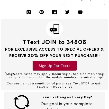
TText JOIN to 34806
FOR EXCLUSIVE ACCESS TO SPECIAL OFFERS &
20% OFF
RECEIVE
YOUR NEXT PURCHASE!!
Sign Up For Texts
*
Msg&data rates may apply. Recurring autodialed marketing
messages will be sent to the mobile number provided at opt-
in.
Consent is not a condition of purchase. Text STOP to quit.
T&Cs & Privacy Policy
Free Exchanges Every Day!
Our goal is your complete