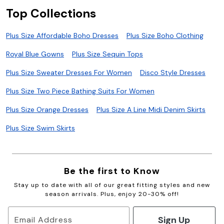
Top Collections
Plus Size Affordable Boho Dresses
Plus Size Boho Clothing
Royal Blue Gowns
Plus Size Sequin Tops
Plus Size Sweater Dresses For Women
Disco Style Dresses
Plus Size Two Piece Bathing Suits For Women
Plus Size Orange Dresses
Plus Size A Line Midi Denim Skirts
Plus Size Swim Skirts
Be the first to Know
Stay up to date with all of our great fitting styles and new
season arrivals. Plus, enjoy 20-30% off!
Sign Up
Email Address