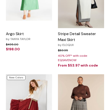
Argo Skirt
Stripe Detail Sweater
by
TANYA TAYLOR
Maxi Skirt
Price reduced from
to
$495.00
by
ELOQUII
$198.00
Price reduced from
to
$89.95
40% OFF* with code:
EQSAVENOW
From
$53.97
with code
New Colors