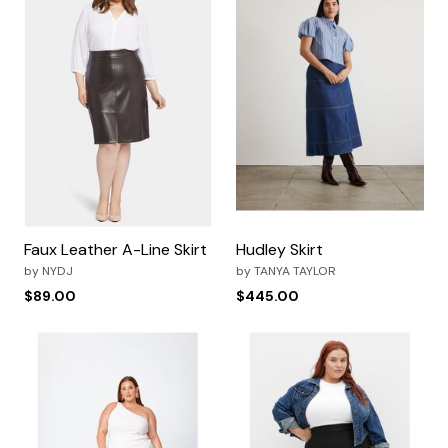
Faux Leather A-Line Skirt
Hudley Skirt
by
NYDJ
by
TANYA TAYLOR
$89.00
$445.00