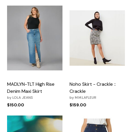
MADLYN-TLT High Rise
Noho Skirt - Crackle ::
Denim Maxi Skirt
Crackle
by
LOLA JEANS
by
M.M.LAFLEUR
$150.00
$159.00