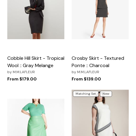
Cobble Hill Skirt - Tropical
Crosby Skirt - Textured
Wool :: Gray Melange
Ponte :: Charcoal
by
M.M.LAFLEUR
by
M.M.LAFLEUR
From
$179.00
From
$139.00
Matching Set
New