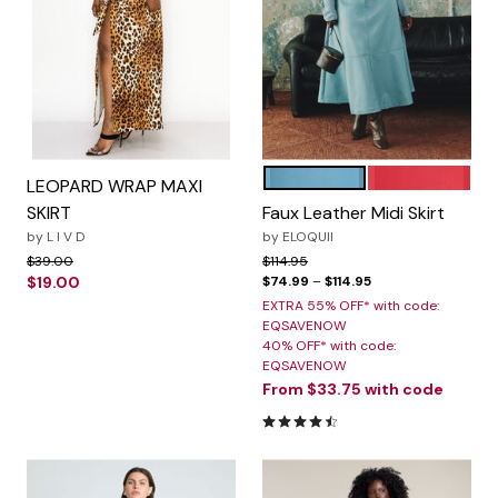
CAMEO BLUE
BARBADOS CH
Color Options
LEOPARD WRAP MAXI
SKIRT
Faux Leather Midi Skirt
by
L I V D
by
ELOQUII
Price reduced from
to
Price reduced from
to
$39.00
$114.95
$19.00
$74.99
–
$114.95
EXTRA 55% OFF* with code:
EQSAVENOW
40% OFF* with code:
EQSAVENOW
From
$33.75
with code
4.7 out of 5 Customer Ratin