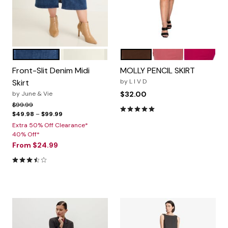
MEDIUM BLUE
IVORY
Brown
Marsala
Magenta
Color Options
Color Options
Front-Slit Denim Midi
MOLLY PENCIL SKIRT
Skirt
by
L I V D
by
June & Vie
$32.00
Price reduced from
to
$99.99
5.0 out of 5 Customer Rating
$49.98
–
$99.99
Extra 50% Off Clearance*
40% Off*
From
$24.99
3.6 out of 5 Customer Rating