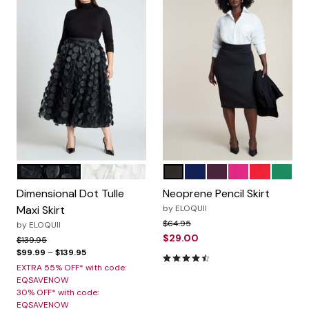
BLACK ONYX
JET STREAM
BLACK ONYX
OCEAN CAVERN
POTENT PURPLE
FESTIVAL FUCH
LOLLIPOP
EMERA
Color Options
Color Options
Dimensional Dot Tulle
Neoprene Pencil Skirt
Maxi Skirt
by
ELOQUII
Price reduced from
to
$64.95
by
ELOQUII
$29.00
Price reduced from
to
$139.95
$99.99
–
$139.95
4.5 out of 5 Customer Ratin
EXTRA 55% OFF* with code:
EQSAVENOW
30% OFF* with code:
EQSAVENOW