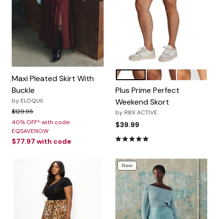
Navy
Basil
Charcoal
Color Options
Maxi Pleated Skirt With
Buckle
Plus Prime Perfect
by
ELOQUII
Weekend Skort
Price reduced from
to
$129.95
by
RBX ACTIVE
40% OFF* with code:
$39.99
EQSAVENOW
5.0 out of 5 Customer Rating
$77.97
with code
New