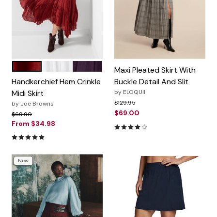
BRICK RED
WHITE
WINEBERRY
Color Options
Maxi Pleated Skirt With
Handkerchief Hem Crinkle
Buckle Detail And Slit
Midi Skirt
by
ELOQUII
Price reduced from
to
$129.95
by
Joe Browns
$69.00
Price reduced from
to
$69.90
From
$34.98
4.0 out of 5 Customer Ratin
4.8 out of 5 Customer Rating
New