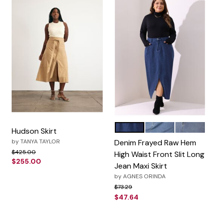
Dark Blue
Blue
Gray Blue
Color Options
Hudson Skirt
by
TANYA TAYLOR
Denim Frayed Raw Hem
Price reduced from
to
$425.00
High Waist Front Slit Long
$255.00
Jean Maxi Skirt
by
AGNES ORINDA
Price reduced from
to
$73.29
$47.64