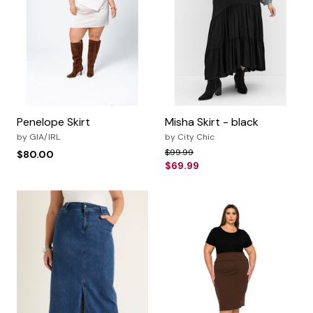
Penelope Skirt
Misha Skirt - black
by
GIA/IRL
by
City Chic
Price reduced from
to
$99.99
$80.00
$69.99