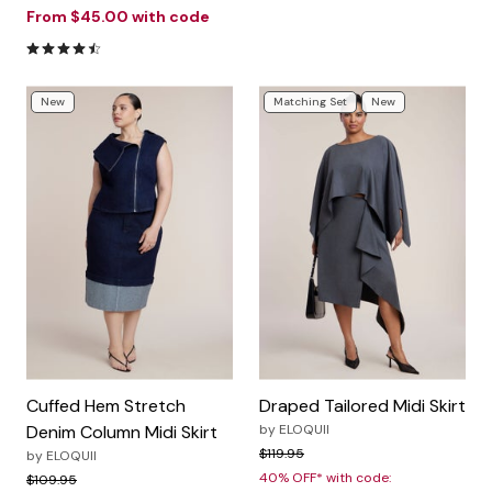
From
$45.00
with code
4.5 out of 5 Customer Rating
New
Matching Set
New
Cuffed Hem Stretch
Draped Tailored Midi Skirt
Denim Column Midi Skirt
by
ELOQUII
Price reduced from
to
$119.95
by
ELOQUII
40% OFF* with code:
Price reduced from
to
$109.95