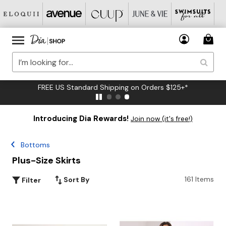
FREE US Standard Shipping on Orders $125+*
Introducing Dia Rewards!
Join now (it's free!)
Bottoms
Plus-Size Skirts
161 Items
Sort By
Filter