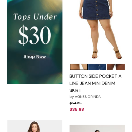
Blue
Navy Blue
Sky Blue
Color Options
BUTTON SIDE POCKET A
LINE JEAN MINI DENIM
SKIRT
by
AGNES ORINDA
Price reduced from
to
$54.89
$35.68