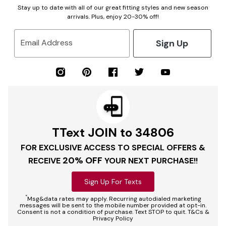
Stay up to date with all of our great fitting styles and new season
arrivals. Plus, enjoy 20-30% off!
Sign Up
Email Address
TText JOIN to 34806
FOR EXCLUSIVE ACCESS TO SPECIAL OFFERS &
20% OFF
RECEIVE
YOUR NEXT PURCHASE!!
Sign Up For Texts
*
Msg&data rates may apply. Recurring autodialed marketing
messages will be sent to the mobile number provided at opt-in.
Consent is not a condition of purchase. Text STOP to quit. T&Cs &
Privacy Policy