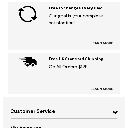
Free Exchanges Every Day!
Our goal is your complete
satisfaction!
LEARN MORE
Free US Standard Shipping
On All Orders $125+
LEARN MORE
Customer Service
My Account