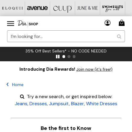
35% Off Best Sellers* - NO CODE NEEDED
Introducing Dia Rewards!
Join now (it's free!)
Home
Try a new search, or get inspired below:
Jeans
,
Dresses
,
Jumpsuit
,
Blazer
,
White Dresses
Be the first to Know