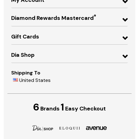
®
Diamond Rewards Mastercard
Gift Cards
Dia Shop
Shipping To
United States
6
1
Brands
Easy Checkout