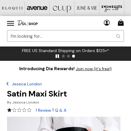
FREE US Standard Shipping on Orders $125+*
Introducing Dia Rewards!
Join now (it's free!)
Jessica London
Satin Maxi Skirt
By
Jessica London
1 out of 5 Customer Rating
|
1 Review
Q & A