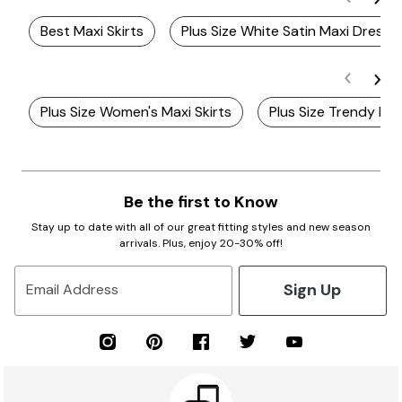
Best Maxi Skirts
Plus Size White Satin Maxi Dress
Plus Size Women's Maxi Skirts
Plus Size Trendy Ma
Be the first to Know
Stay up to date with all of our great fitting styles and new season
arrivals. Plus, enjoy 20-30% off!
Sign Up
Email Address