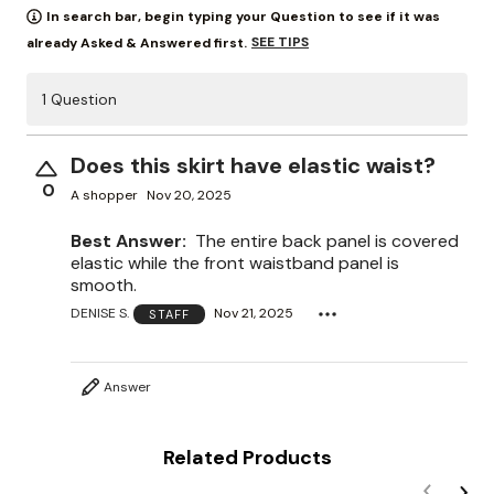
In search bar, begin typing your Question to see if it was
SEE TIPS
already Asked & Answered first.
1 Question
Does this skirt have elastic waist?
0
A shopper
Nov 20, 2025
Best Answer:
The entire back panel is covered
elastic while the front waistband panel is
smooth.
DENISE S.
Nov 21, 2025
STAFF
Answer
Related Products