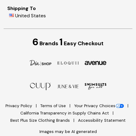
Shipping To
United States
6
1
Brands
Easy Checkout
Privacy Policy
Terms of Use
Your Privacy Choices
California Transparency in Supply Chains Act
Best Plus Size Clothing Brands
Accessibility Statement
Images may be AI generated