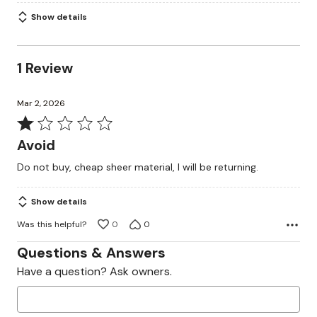
Show details
1 Review
Mar 2, 2026
Rated
1
Avoid
out
Do not buy, cheap sheer material, I will be returning.
of
5
Show details
Was this helpful?
0
0
Questions & Answers
Have a question? Ask owners.