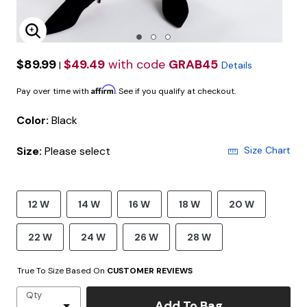
Enlarge Image
$89.99
$49.49
with code
GRAB45
|
Details
Affirm
Pay over time with
. See if you qualify at checkout.
Color:
Black
Size:
Please select
Size Chart
12 W
14 W
16 W
18 W
20 W
22 W
24 W
26 W
28 W
True To Size Based On
CUSTOMER REVIEWS
Qty
Add To Bag