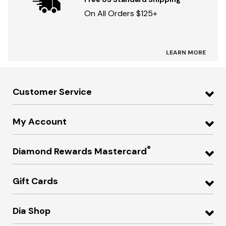
On All Orders $125+
LEARN MORE
Customer Service
My Account
®
Diamond Rewards Mastercard
Gift Cards
Dia Shop