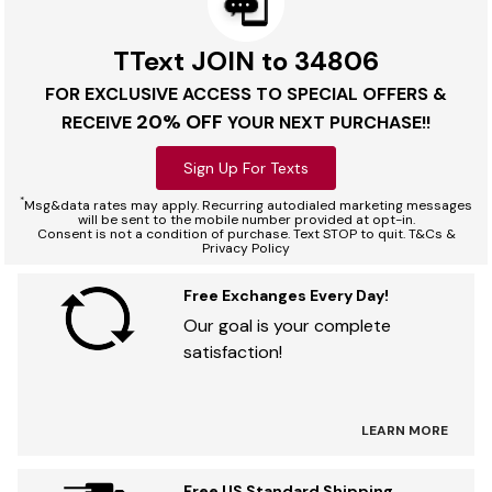
TText JOIN to 34806
FOR EXCLUSIVE ACCESS TO SPECIAL OFFERS &
20% OFF
RECEIVE
YOUR NEXT PURCHASE!!
Sign Up For Texts
*
Msg&data rates may apply. Recurring autodialed marketing messages
will be sent to the mobile number provided at opt-in.
Consent is not a condition of purchase. Text STOP to quit. T&Cs &
Privacy Policy
Free Exchanges Every Day!
Our goal is your complete
satisfaction!
LEARN MORE
Free US Standard Shipping