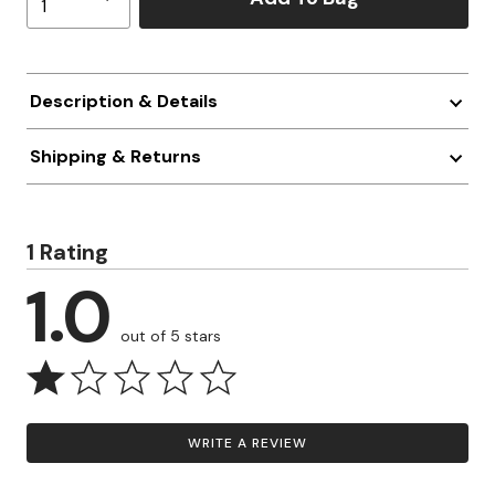
Description & Details
Shipping & Returns
1 Rating
1.0
out of 5 stars
WRITE A REVIEW