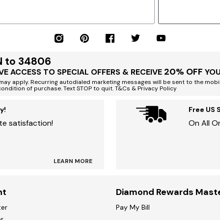
N to 34806
20% OFF
VE ACCESS TO SPECIAL OFFERS & RECEIVE
YOU
ay apply. Recurring autodialed marketing messages will be sent to the mobi
condition of purchase. Text STOP to quit. T&Cs & Privacy Policy
y!
Free US 
e satisfaction!
On All O
LEARN MORE
nt
Diamond Rewards Mast
ter
Pay My Bill
r