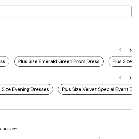
ess
Plus Size Emerald Green Prom Dress
Plus Size V
s Size Evening Dresses
Plus Size Velvet Special Event Dre
20-30% off!