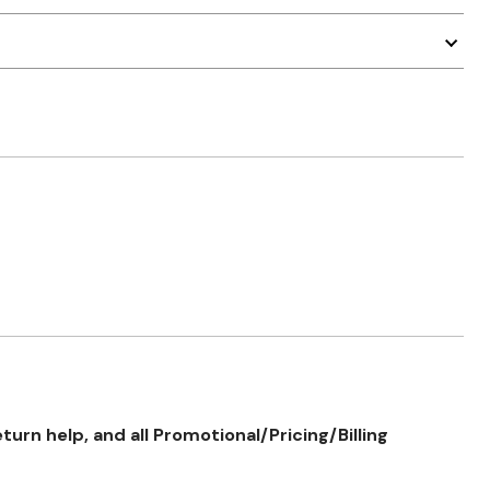
rn help, and all Promotional/Pricing/Billing