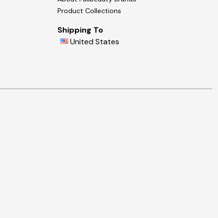
Product Collections
Shipping To
United States