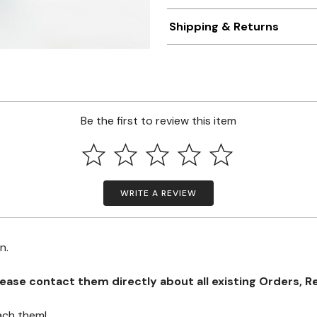
Shipping & Returns
Be the first to review this item
WRITE A REVIEW
on.
se contact them directly about all existing Orders, Retu
ach them!