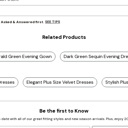
SEE TIPS
y Asked & Answered first.
Related Products
erald Green Evening Gown
Dark Green Sequin Evening Dr
Dresses
Elegant Plus Size Velvet Dresses
Stylish Plu
Be the first to Know
 date with all of our great fitting styles and new season arrivals. Plus, enjoy 