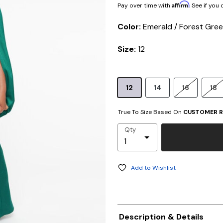
Affirm
Pay over time with
. See if you
Color:
Emerald / Forest Gre
Size:
12
12
14
16
18
True To Size Based On
CUSTOMER R
Qty
Add to Wishlist
Description & Details