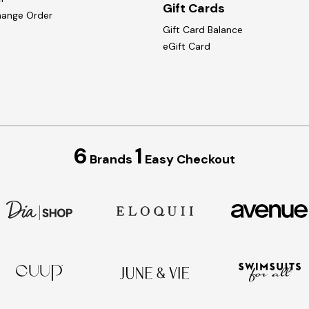
Gift Cards
hange Order
Gift Card Balance
eGift Card
6
1
Brands
Easy Checkout