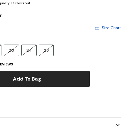
 qualify at checkout.
en
Size Chart
20
24
26
EVIEWS
Add To Bag