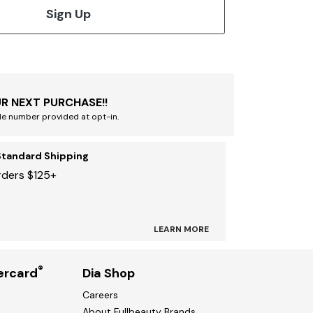
Sign Up
R NEXT PURCHASE!!
le number provided at opt-in.
Standard Shipping
rders $125+
LEARN MORE
®
ercard
Dia Shop
Careers
About Fullbeauty Brands