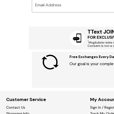
Email Address
TText JOI
FOR EXCLUSI
*
Msg&data rates m
Consent is not a 
Free Exchanges Every Da
Our goal is your complet
Customer Service
My Accou
Contact Us
Sign In / Regis
Shopping Info
Track My Orde