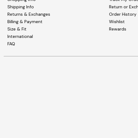
Shipping Info
Return or Exc
Returns & Exchanges
Order History
Billing & Payment
Wishlist
Size & Fit
Rewards
International
FAQ