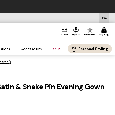
USA
Card
Sign In
Rewards
My Bag
Personal Styling
SHOES
ACCESSORIES
SALE
s free!)
atin & Snake Pin Evening Gown