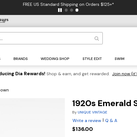
FREE US Standard Shipping on Orders $125+*
S
BRANDS
WEDDING SHOP
STYLE EDIT
SWIM
ducing Dia Rewards!
Shop & earn, and get rewarded.
Join now (it'
 Gown
1920s Emerald S
By
UNIQUE VINTAGE
|
Write a review
Q & A
$136.00