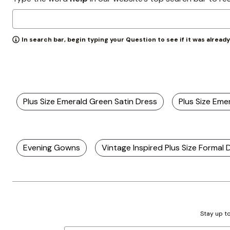
Zaleska Jewelry
AREASTARS
In search bar, begin typing your Question to see if it was alread
Plus Size Emerald Green Satin Dress
Plus Size Em
Evening Gowns
Vintage Inspired Plus Size Formal 
Stay up to