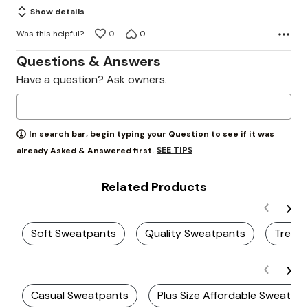
Show details
Was this helpful?
0
0
Questions & Answers
Have a question? Ask owners.
In search bar, begin typing your Question to see if it was
SEE TIPS
already Asked & Answered first.
Related Products
Soft Sweatpants
Quality Sweatpants
Trendy
Casual Sweatpants
Plus Size Affordable Sweatpa