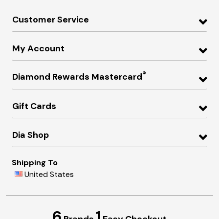
Customer Service
My Account
®
Diamond Rewards Mastercard
Gift Cards
Dia Shop
Shipping To
United States
6
1