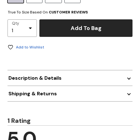
True To Size Based On
CUSTOMER REVIEWS
Qty
Add To Bag
Add to Wishlist
Description & Details
Shipping & Returns
1 Rating
5.0