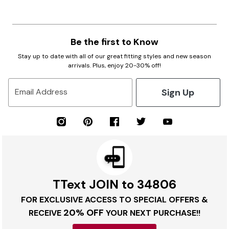
Be the first to Know
Stay up to date with all of our great fitting styles and new season
arrivals. Plus, enjoy 20-30% off!
Sign Up
Email Address
TText JOIN to 34806
FOR EXCLUSIVE ACCESS TO SPECIAL OFFERS &
20% OFF
RECEIVE
YOUR NEXT PURCHASE!!