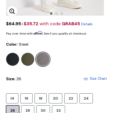
Enlarge Image
$64.95
$35.72
with code
GRAB45
|
Details
Affirm
Pay over time with
. See if you qualify at checkout.
Color:
Steel
selected
Size:
26
Size Chart
14
16
18
20
22
24
26
28
30
32