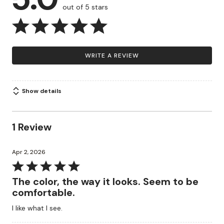
out of 5 stars
WRITE A REVIEW
Show details
1 Review
Apr 2, 2026
Rated
5
The color, the way it looks. Seem to be
out
comfortable.
of
I like what I see.
5