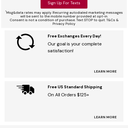
Sign Up For Texts
*
Msg&data rates may apply. Recurring autodialed marketing messages
will be sent to the mobile number provided at opt-in.
Consent is not a condition of purchase. Text STOP to quit. T&Cs &
Privacy Policy
Free Exchanges Every Day!
Our goal is your complete
satisfaction!
LEARN MORE
Free US Standard Shipping
On All Orders $125+
LEARN MORE