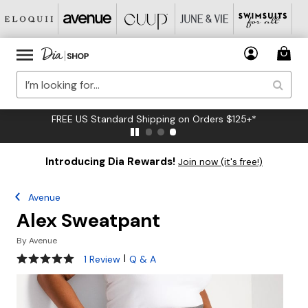
FREE US Standard Shipping on Orders $125+*
Introducing Dia Rewards!
Join now (it's free!)
Avenue
Alex Sweatpant
By
Avenue
5 out of 5 Customer Rating
|
1 Review
Q & A