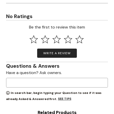
No Ratings
Be the first to review this item
WRITE A REVIEW
Questions & Answers
Have a question? Ask owners.
In search bar, begin typing your Question to see if it was
SEE TIPS
already Asked & Answered first.
Related Products