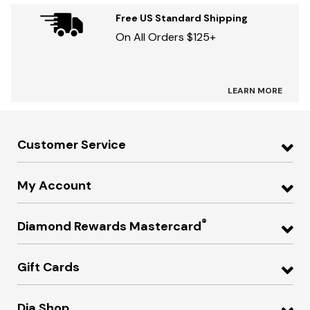
Free US Standard Shipping
On All Orders $125+
LEARN MORE
Customer Service
My Account
®
Diamond Rewards Mastercard
Gift Cards
Dia Shop