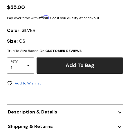
$55.00
Affirm
Pay over time with
. See if you qualify at checkout.
Color:
SILVER
Size:
OS
True To Size Based On
CUSTOMER REVIEWS
Qty
Add To Bag
Add to Wishlist
Description & Details
Shipping & Returns