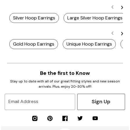
Silver Hoop Earrings
Large Silver Hoop Earrings
Gold Hoop Earrings
Unique Hoop Earrings
Li
Be the first to Know
Stay up to date with all of our great fitting styles and new season
arrivals. Plus, enjoy 20-30% off!
Sign Up
Email Address