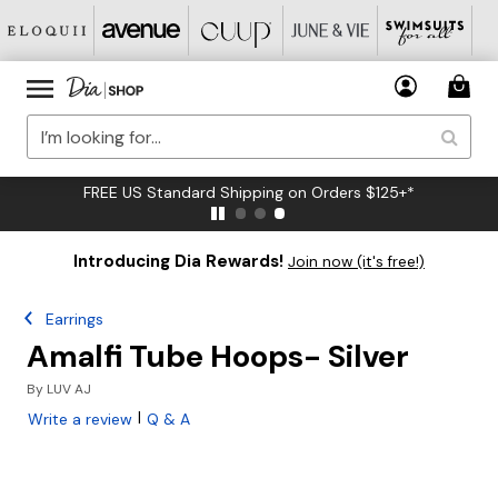
FREE US Standard Shipping on Orders $125+*
Introducing Dia Rewards!
Join now (it's free!)
Earrings
Amalfi Tube Hoops- Silver
By
LUV AJ
|
Write a review
Q & A