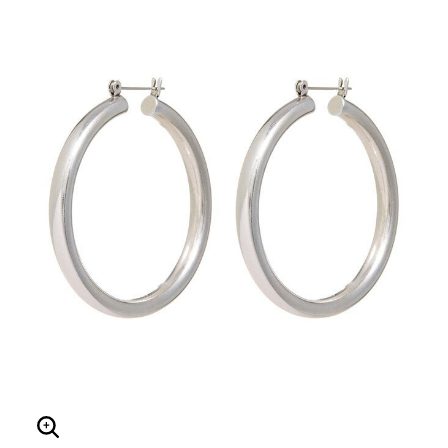
Enlarge Image