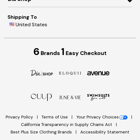
Shipping To
United States
6
1
Brands
Easy Checkout
Privacy Policy
Terms of Use
Your Privacy Choices
California Transparency in Supply Chains Act
Best Plus Size Clothing Brands
Accessibility Statement