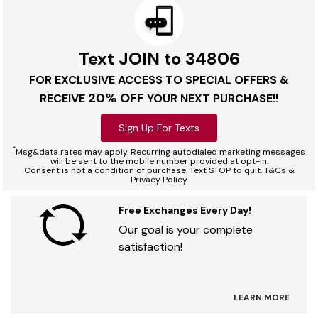
Text JOIN to 34806
FOR EXCLUSIVE ACCESS TO SPECIAL OFFERS &
20% OFF
RECEIVE
YOUR NEXT PURCHASE!!
Sign Up For Texts
*
Msg&data rates may apply. Recurring autodialed marketing messages
will be sent to the mobile number provided at opt-in.
Consent is not a condition of purchase. Text STOP to quit. T&Cs &
Privacy Policy
Free Exchanges Every Day!
Our goal is your complete
satisfaction!
LEARN MORE