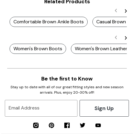
Related Products
Comfortable Brown Ankle Boots
Casual Brown An
Women's Brown Boots
Women's Brown Leather B
Be the first to Know
Stay up to date with all of our great fitting styles and new season
arrivals. Plus, enjoy 20-30% off!
Sign Up
Email Address