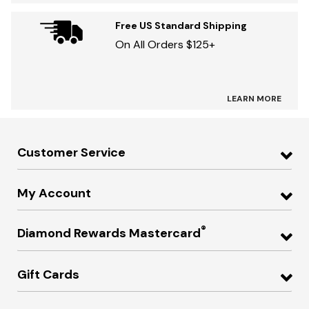
Free US Standard Shipping
On All Orders $125+
LEARN MORE
Customer Service
My Account
®
Diamond Rewards Mastercard
Gift Cards