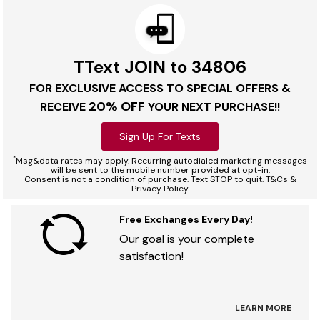
TText JOIN to 34806
FOR EXCLUSIVE ACCESS TO SPECIAL OFFERS &
20% OFF
RECEIVE
YOUR NEXT PURCHASE!!
Sign Up For Texts
*
Msg&data rates may apply. Recurring autodialed marketing messages
will be sent to the mobile number provided at opt-in.
Consent is not a condition of purchase. Text STOP to quit. T&Cs &
Privacy Policy
Free Exchanges Every Day!
Our goal is your complete
satisfaction!
LEARN MORE