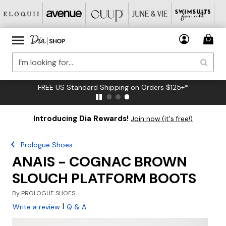
FREE US Standard Shipping on Orders $125+*
Introducing Dia Rewards!
Join now (it's free!)
Prologue Shoes
ANAIS - COGNAC BROWN
SLOUCH PLATFORM BOOTS
By
PROLOGUE SHOES
|
Write a review
Q & A