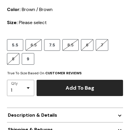
Color:
Brown / Brown
Size:
Please select
5.5
6.5
7.5
8.5
6
7
8
9
True To Size Based On
CUSTOMER REVIEWS
Qty
Add To Bag
Description & Details
Shipping & Returns