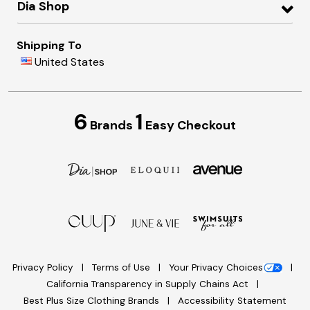
Dia Shop
Shipping To
United States
6
1
Brands
Easy Checkout
Privacy Policy
Terms of Use
Your Privacy Choices
California Transparency in Supply Chains Act
Best Plus Size Clothing Brands
Accessibility Statement