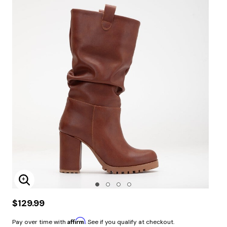
Enlarge Image
$129.99
Affirm
Pay over time with
. See if you qualify at checkout.