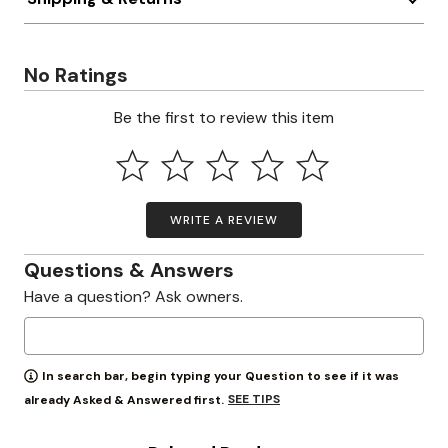
No Ratings
Be the first to review this item
WRITE A REVIEW
Questions & Answers
Have a question? Ask owners.
In search bar, begin typing your Question to see if it was
SEE TIPS
already Asked & Answered first.