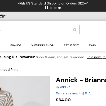
FREE US Standard Shipping on Orders $125+*
S
BRANDS
WEDDING SHOP
STYLE EDIT
SWIM
ducing Dia Rewards!
Shop & earn, and get rewarded.
Join now (it'
triped Print
Annick - Brianna
By
ANNICK
|
Write a review
Q & A
$64.00