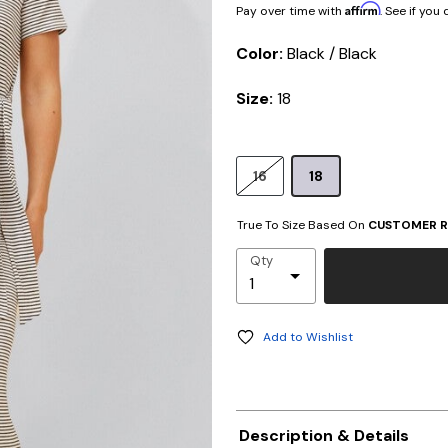
Affirm
Pay over time with
. See if you
Color:
Black / Black
Size:
18
16
18
True To Size Based On
CUSTOMER R
Qty
Add to Wishlist
Description & Details