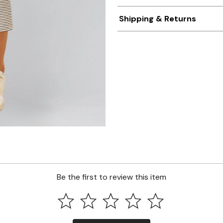
Shipping & Returns
Be the first to review this item