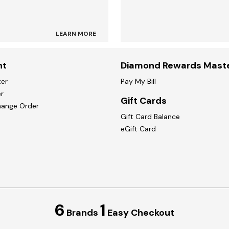
LEARN MORE
nt
Diamond Rewards Mast
ter
Pay My Bill
r
Gift Cards
hange Order
Gift Card Balance
eGift Card
6
1
Brands
Easy Checkout