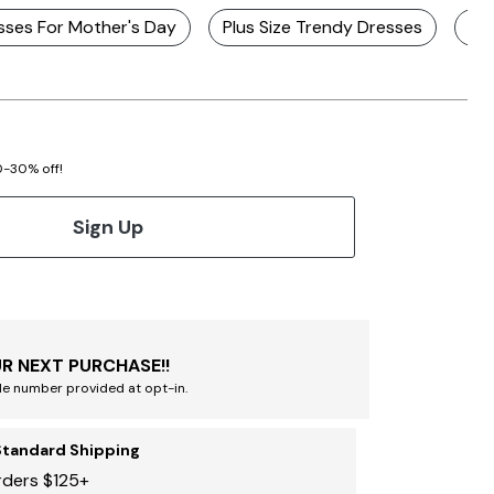
sses For Mother's Day
Plus Size Trendy Dresses
Plu
20-30% off!
Sign Up
R NEXT PURCHASE!!
le number provided at opt-in.
Standard Shipping
rders $125+