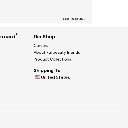
LEARN MORE
®
ercard
Dia Shop
Careers
About Fullbeauty Brands
Product Collections
Shipping To
United States