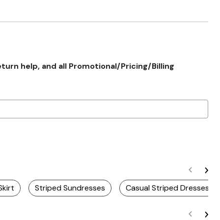
rn help, and all Promotional/Pricing/Billing
Skirt
Striped Sundresses
Casual Striped Dresses