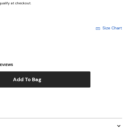
 qualify at checkout.
Size Chart
EVIEWS
Add To Bag