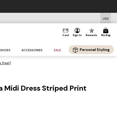
USA
Card
Sign In
Rewards
My Bag
Personal Styling
SHOES
ACCESSORIES
SALE
s free!)
 Midi Dress Striped Print