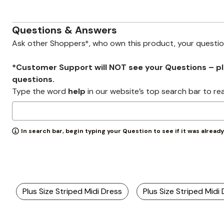
Zaleska Jewelry
AREASTARS
Questions & Answers
Ask other Shoppers*, who own this product, your questi
*Customer Support will NOT see your Questions – plea
questions.
Type the word
help
in our website’s top search bar to re
In search bar, begin typing your Question to see if it was alread
Plus Size Striped Midi Dress
Plus Size Striped Midi