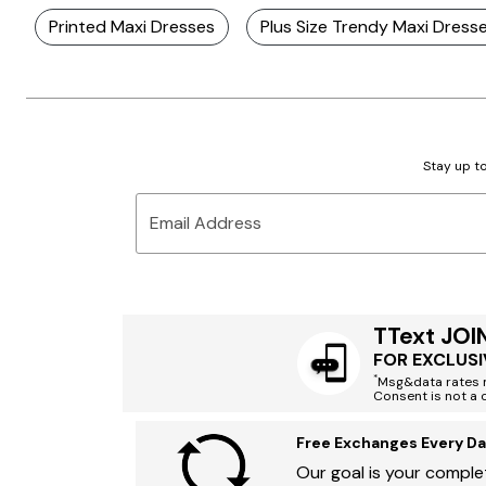
Printed Maxi Dresses
Plus Size Trendy Maxi Dress
Stay up to
Email Address
TText JOI
FOR EXCLUSI
*
Msg&data rates m
Consent is not a 
Free Exchanges Every Da
Our goal is your complet