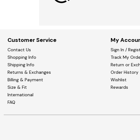
Customer Service
My Accou
Contact Us
Sign In / Regis
Shopping Info
Track My Orde
Shipping Info
Return or Exc
Returns & Exchanges
Order History
Billing & Payment
Wishlist
Size & Fit
Rewards
International
FAQ