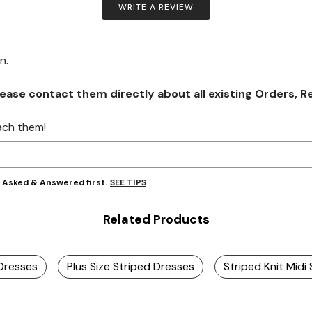
WRITE A REVIEW
on.
se contact them directly about all existing Orders, Retu
ach them!
SEE TIPS
y Asked & Answered first.
Related Products
 Dresses
Plus Size Striped Dresses
Striped Knit Midi 