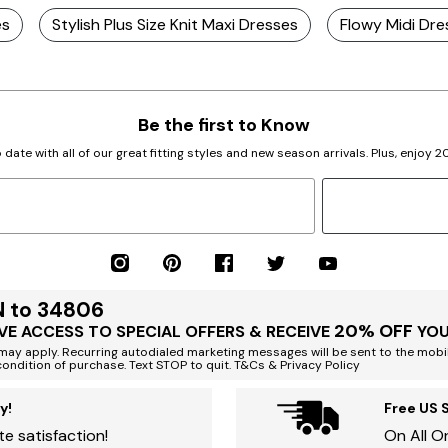
es
Stylish Plus Size Knit Maxi Dresses
Flowy Midi Dre
Be the first to Know
 date with all of our great fitting styles and new season arrivals. Plus, enjoy 
N to 34806
20% OFF
VE ACCESS TO SPECIAL OFFERS & RECEIVE
YOU
ay apply. Recurring autodialed marketing messages will be sent to the mobi
condition of purchase. Text STOP to quit. T&Cs & Privacy Policy
y!
Free US 
e satisfaction!
On All O