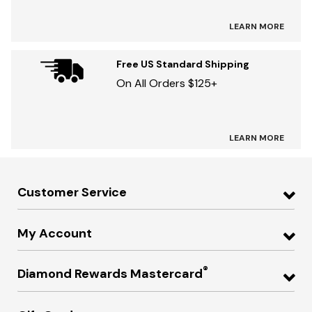
LEARN MORE
Free US Standard Shipping
On All Orders $125+
LEARN MORE
Customer Service
My Account
®
Diamond Rewards Mastercard