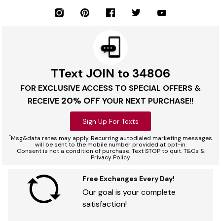
TText JOIN to 34806
FOR EXCLUSIVE ACCESS TO SPECIAL OFFERS &
20% OFF
RECEIVE
YOUR NEXT PURCHASE!!
Sign Up For Texts
*
Msg&data rates may apply. Recurring autodialed marketing messages
will be sent to the mobile number provided at opt-in.
Consent is not a condition of purchase. Text STOP to quit. T&Cs &
Privacy Policy
Free Exchanges Every Day!
Our goal is your complete
satisfaction!