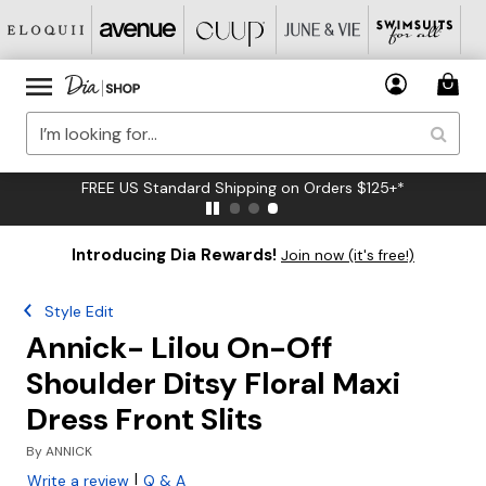
FREE US Standard Shipping on Orders $125+*
Introducing Dia Rewards!
Join now (it's free!)
Style Edit
Annick- Lilou On-Off
Shoulder Ditsy Floral Maxi
Dress Front Slits
By
ANNICK
|
Write a review
Q & A