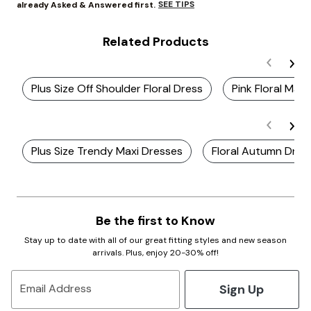
SEE TIPS
already Asked & Answered first.
Related Products
Plus Size Off Shoulder Floral Dress
Pink Floral Maxi
Plus Size Trendy Maxi Dresses
Floral Autumn Dres
Be the first to Know
Stay up to date with all of our great fitting styles and new season
arrivals. Plus, enjoy 20-30% off!
Sign Up
Email Address