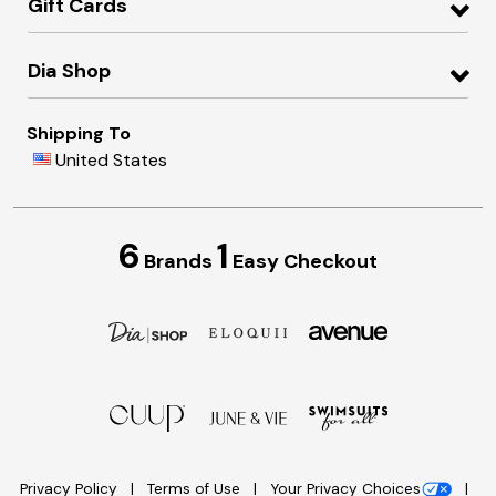
Gift Cards
Dia Shop
Shipping To
United States
6
1
Brands
Easy Checkout
Privacy Policy
Terms of Use
Your Privacy Choices