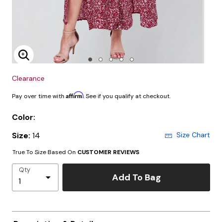
Enlarge Image
Clearance
Affirm
Pay over time with
. See if you qualify at checkout.
Color:
Size:
14
Size Chart
True To Size Based On
CUSTOMER REVIEWS
Qty
Add To Bag