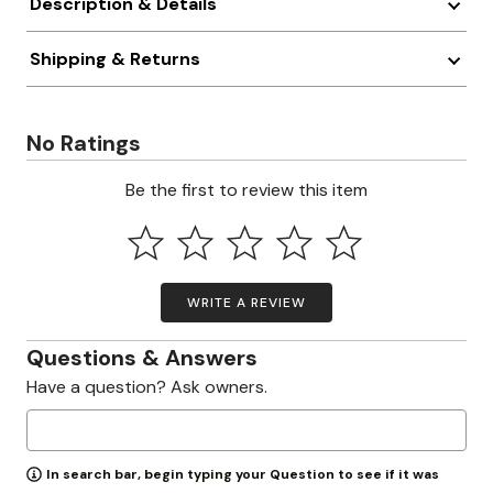
Description & Details
Shipping & Returns
No Ratings
Be the first to review this item
WRITE A REVIEW
Questions & Answers
Have a question? Ask owners.
In search bar, begin typing your Question to see if it was