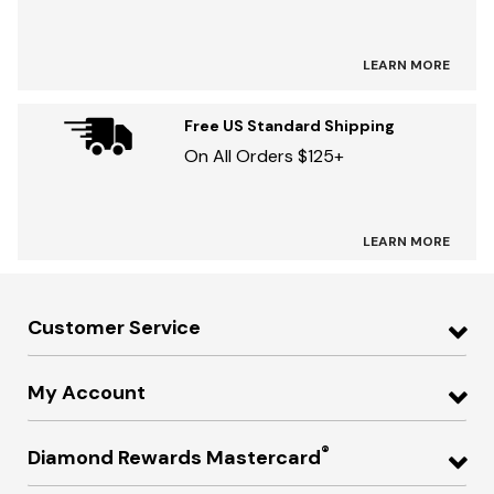
LEARN MORE
Free US Standard Shipping
On All Orders $125+
LEARN MORE
Customer Service
My Account
®
Diamond Rewards Mastercard