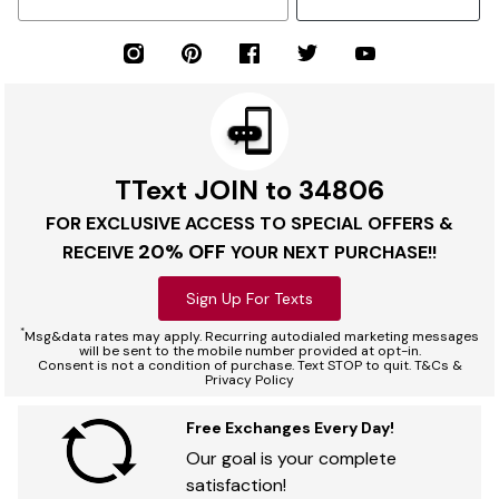
TText JOIN to 34806
FOR EXCLUSIVE ACCESS TO SPECIAL OFFERS &
20% OFF
RECEIVE
YOUR NEXT PURCHASE!!
Sign Up For Texts
*
Msg&data rates may apply. Recurring autodialed marketing messages
will be sent to the mobile number provided at opt-in.
Consent is not a condition of purchase. Text STOP to quit. T&Cs &
Privacy Policy
Free Exchanges Every Day!
Our goal is your complete
satisfaction!