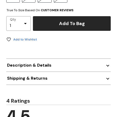
True To Size Based On
CUSTOMER REVIEWS
Qty
Add To Bag
Add to Wishlist
Description & Details
Shipping & Returns
4 Ratings
4.5