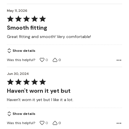
May 11, 2026
Rated
5
Smooth fitting
out
Great fitting and smooth! Very comfortable!
of
5
Show details
Was this helpful?
0
0
Jun 30, 2024
Rated
5
Haven't worn it yet but
out
Haven't worn it yet but I like it a lot.
of
5
Show details
Was this helpful?
0
0