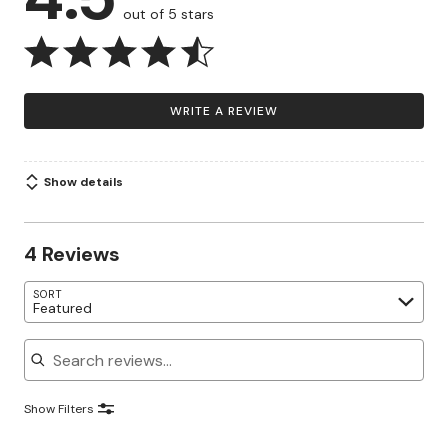
out of 5 stars
WRITE A REVIEW
Show details
4 Reviews
SORT
Featured
Search reviews
Show Filters