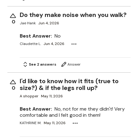
Do they make noise when you walk?
0
Jae Hank
Jun 4, 2026
Best Answer:
No
Claudette L.
Jun 4, 2026
See 2 answers
Answer
I'd like to know how it fits (true to
size?) & if the legs roll up?
0
A shopper
May 11, 2026
Best Answer:
No, not for me they didn't! Very
comfortable and I felt good in them!
KATHRINE M.
May 11, 2026