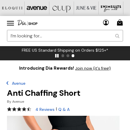
FREE US Standard Shipping on Orders $125+*
Introducing Dia Rewards!
Join now (it's free!)
Avenue
Anti Chaffing Short
By
Avenue
4.5 out of 5 Customer Rating
|
4 Reviews
Q & A