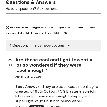
Questions & Answers
Have a question? Ask owners.
In search bar, begin typing your Question to see if it was
SEE TIPS
already Asked & Answered first.
4 Questions
Most Recent Question
Are these cool and light I sweat a
lot so wondered if they were
0
cool enough ?
Ann F.
Jul 19, 2026
Best Answer:
They are cool, yes, since they're
created of 95% Cotton / 5% Elastane stretch.
I'd consider them a mid-weight shaper, not
super lightweight but not heavy either.