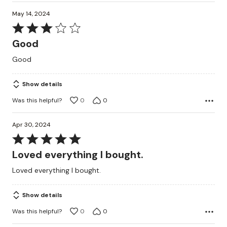
May 14, 2024
Rated
3
Good
out
Good
of
5
Show details
Was this helpful?
0
0
Apr 30, 2024
Rated
5
Loved everything I bought.
out
Loved everything I bought.
of
5
Show details
Was this helpful?
0
0