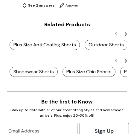
See 2 answers
Answer
Related Products
Plus Size Anti Chafing Shorts
Outdoor Shorts
Shapewear Shorts
Plus Size Chic Shorts
Plus
Be the first to Know
Stay up to date with all of our great fitting styles and new season
arrivals. Plus, enjoy 20-30% off!
Sign Up
Email Address