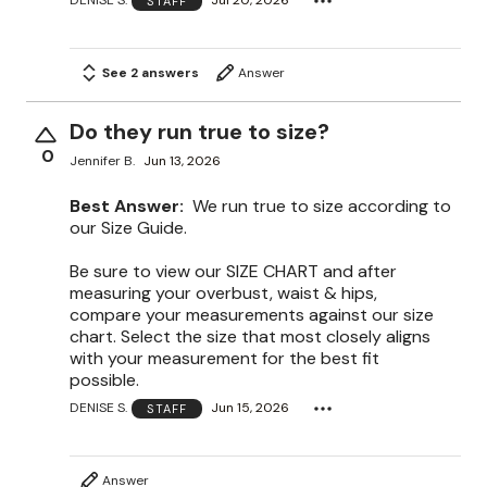
DENISE S.
Jul 20, 2026
STAFF
See 2 answers
Answer
Do they run true to size?
0
Jennifer B.
Jun 13, 2026
Best Answer:
We run true to size according to
our Size Guide.
Be sure to view our SIZE CHART and after
measuring your overbust, waist & hips,
compare your measurements against our size
chart. Select the size that most closely aligns
with your measurement for the best fit
possible.
DENISE S.
Jun 15, 2026
STAFF
Answer