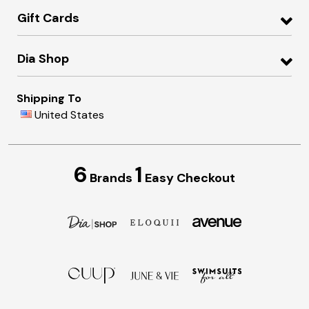
Gift Cards
Dia Shop
Shipping To
United States
6
1
Brands
Easy Checkout