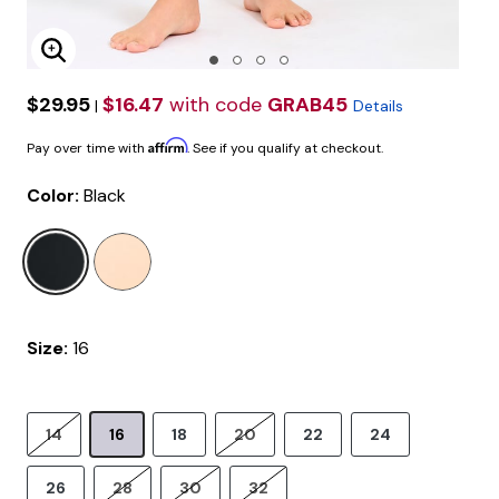
Enlarge Image
$29.95
$16.47
with code
GRAB45
|
Details
Affirm
Pay over time with
. See if you qualify at checkout.
Color:
Black
selected
Size:
16
14
16
18
20
22
24
26
28
30
32