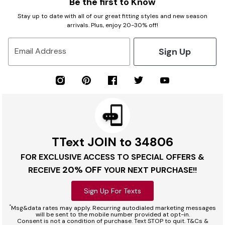
Be the first to Know
Stay up to date with all of our great fitting styles and new season
arrivals. Plus, enjoy 20-30% off!
Sign Up
Email Address
TText JOIN to 34806
FOR EXCLUSIVE ACCESS TO SPECIAL OFFERS &
20% OFF
RECEIVE
YOUR NEXT PURCHASE!!
Sign Up For Texts
*
Msg&data rates may apply. Recurring autodialed marketing messages
will be sent to the mobile number provided at opt-in.
Consent is not a condition of purchase. Text STOP to quit. T&Cs &