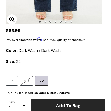
Enlarge Image
$63.95
Affirm
Pay over time with
. See if you qualify at checkout.
Color:
Dark Wash / Dark Wash
Size:
22
16
20
22
True To Size Based On
CUSTOMER REVIEWS
Qty
Add To Bag