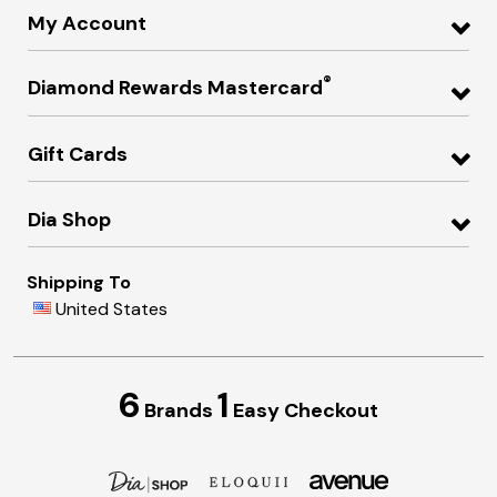
My Account
®
Diamond Rewards Mastercard
Gift Cards
Dia Shop
Shipping To
United States
6
1
Brands
Easy Checkout