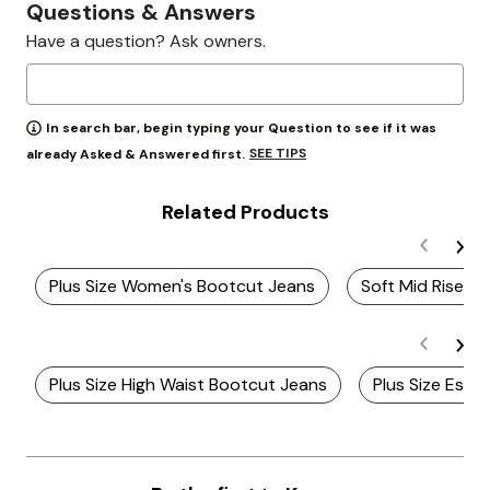
Questions & Answers
Have a question? Ask owners.
In search bar, begin typing your Question to see if it was
SEE TIPS
already Asked & Answered first.
Related Products
Plus Size Women's Bootcut Jeans
Soft Mid Rise Pl
Plus Size High Waist Bootcut Jeans
Plus Size Essen