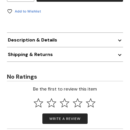
Add to Wishlist
Description & Details
Shipping & Returns
No Ratings
Be the first to review this item
WRITE A REVIEW