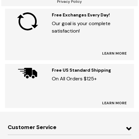
Privacy Policy
Free Exchanges Every Day!
Our goal is your complete
satisfaction!
LEARN MORE
Free US Standard Shipping
On All Orders $125+
LEARN MORE
Customer Service