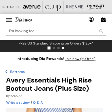
FREE US Standard Shipping on Orders $125+*
Introducing Dia Rewards!
Join now (it's free!)
Bottoms
Avery Essentials High Rise
Bootcut Jeans (Plus Size)
By
KANCAN
|
Write a review
Q & A